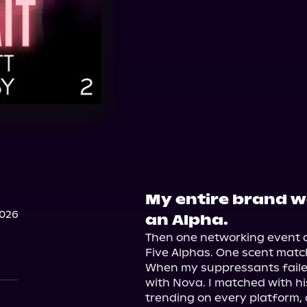
My entire brand w
2026
an Alpha.
Then one networking event d
Five Alphas. One scent match.
When my suppressants failed
with Nova. I matched with his
trending on every platform, a