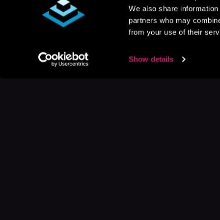
We also share information 
partners who may combine i
from your use of their serv
Show details