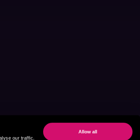
Allow all
yse our traffic.