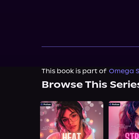
This book is part of
Omega S
Browse This Serie