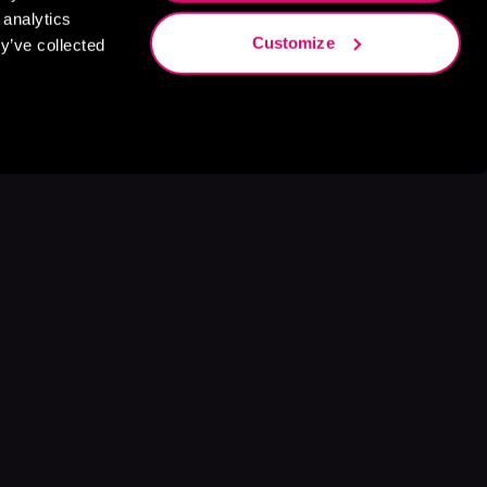
 analytics
Customize
y’ve collected
s