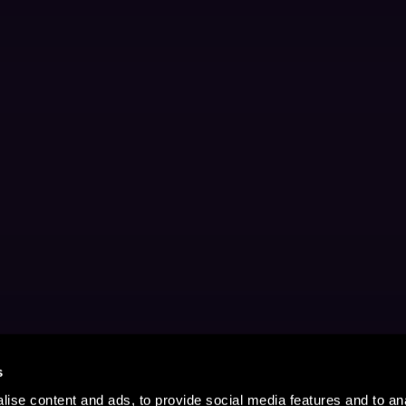
s
ise content and ads, to provide social media features and to anal