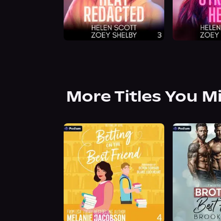
More Titles You M