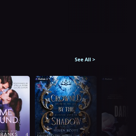
See All
>