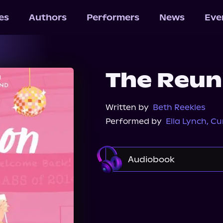
les
Authors
Performers
News
Eve
The Reun
Written by
Beth Reekles
Performed by
Ella Lynch
,
Cu
Audiobook
Audible