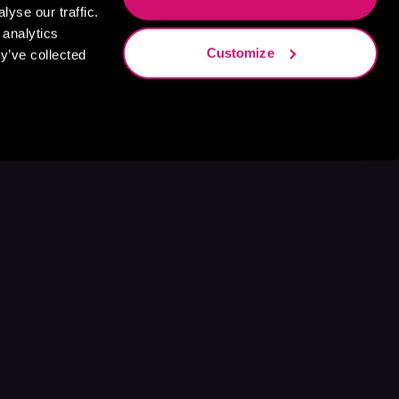
yse our traffic.
 analytics
Customize
y’ve collected
s