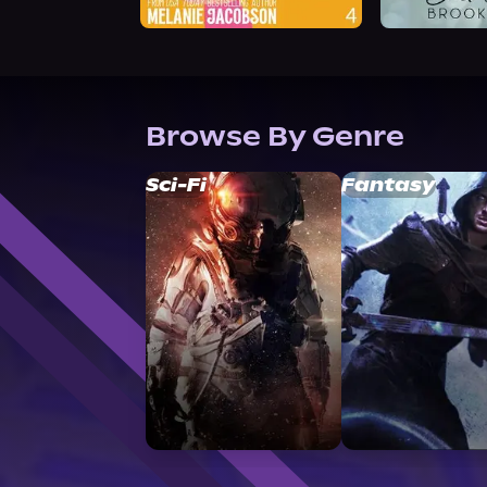
Browse By Genre
Sci-Fi
Fantasy