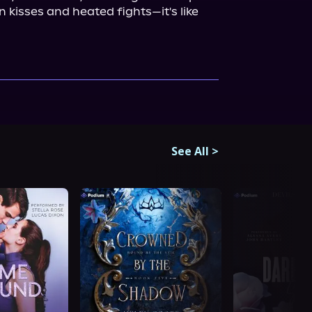
n kisses and heated fights—it's like 
See All
>