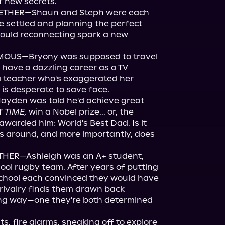
 new secrets.

ETHER—Shaun and Steph were each 
re settled and planning the perfect 
ould reconnecting spark a new 
OUS—Bryony was supposed to travel 
 have a dazzling career as a TV 
a teacher who's exaggerated her 
is desperate to save face.

den was told he'd achieve great 
f 
TIME,
 win a Nobel prize... or, the 
warded him: World's Best Dad. Is it 
gs around, and more importantly, does 
THER—Ashleigh was an A+ student, 
ool rugby team. After years of putting 
school each convinced they would have 
d rivalry finds them drawn back 
ting way—one they're both determined 
, fire alarms, sneaking off to explore 