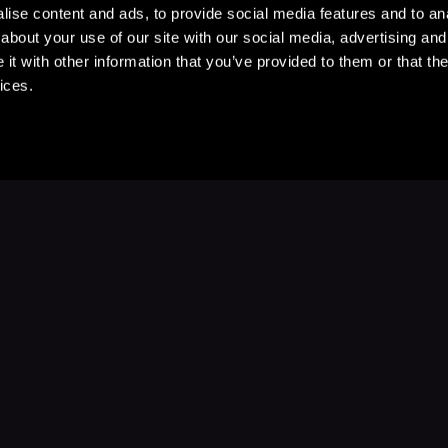
ise content and ads, to provide social media features and to anal
about your use of our site with our social media, advertising and
t with other information that you’ve provided to them or that the
ices.
Stay Up to Date
with your favorite stories and storyteller
Subscribe