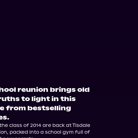
hool reunion brings old
ths to light in this
 from bestselling
es.
he class of 2014 are back at Tisdale 
n, packed into a school gym full of 