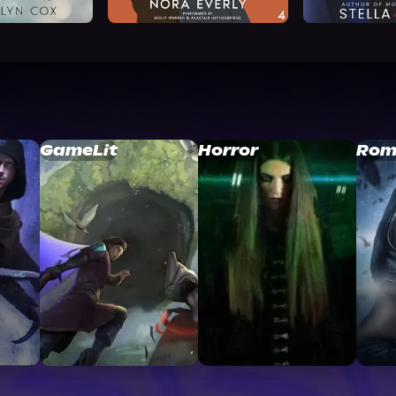
GameLit
Horror
Rom