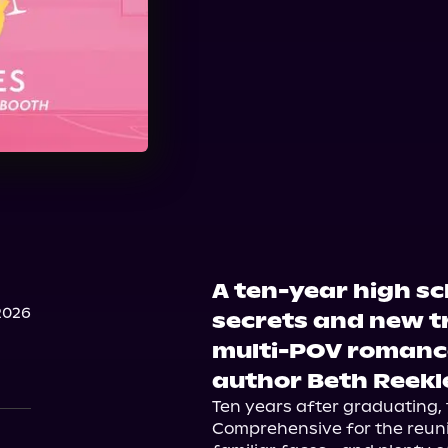
A ten-year high sc
2026
secrets and new tru
multi-POV romance
author Beth Reekl
Ten years after graduating, t
Comprehensive for the reunio