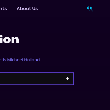
nts
About Us
ion
rtis Michael Holland