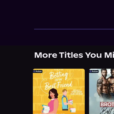
More Titles You M