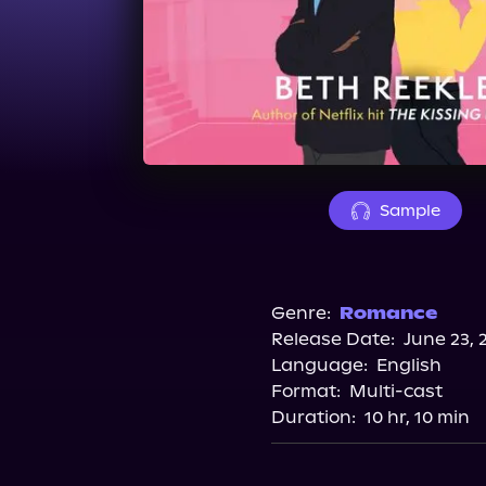
Sample
Genre:
Romance
Release Date:
June 23, 
Language:
English
Format:
Multi-cast
Duration:
10 hr, 10 min