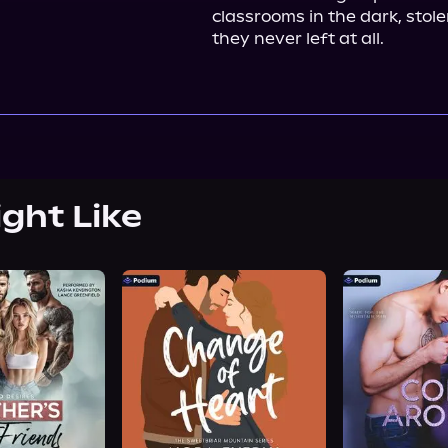
classrooms in the dark, stole
they never left at all.
ight Like