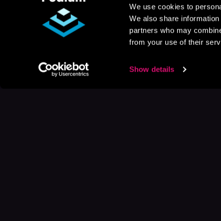
We use cookies to personal
We also share information 
partners who may combine i
from your use of their serv
Show details