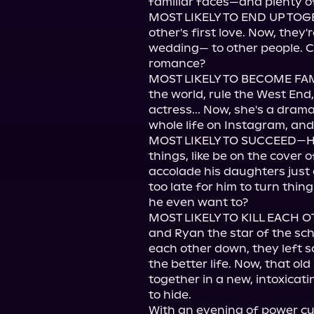
familiar faces—and plenty of
MOST LIKELY TO END UP TOG
other's first love. Now, they'
wedding— to other people. C
romance?

MOST LIKELY TO BECOME FAM
the world, rule the West End,
actress... Now, she's a dram
whole life on Instagram, and 
MOST LIKELY TO SUCCEED—Hay
things, like be on the cover o
accolade his daughters just a
too late for him to turn thin
he even want to?

MOST LIKELY TO KILL EACH O
and Ryan the star of the sch
each other down, they left 
the better life. Now, that ol
together in a new, intoxica
to hide.

With an evening of power cuts