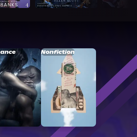
ance
Nonfiction