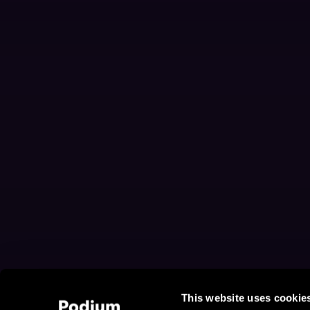
This website uses cookie