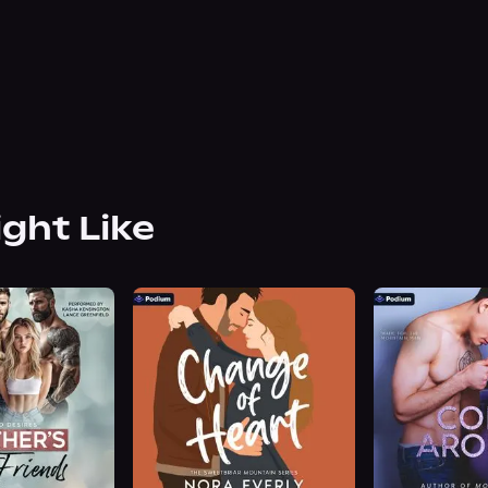
ight Like