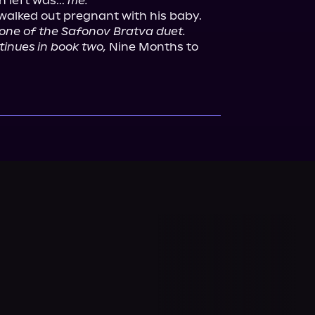
 left was... 
me.
I walked out pregnant with his baby.

 one of the Safonov Bratva duet. 
tinues in book two,
 Nine Months to 