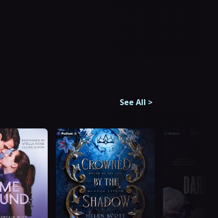
See All
>