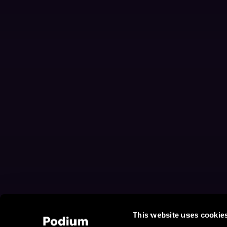
This website uses cookie