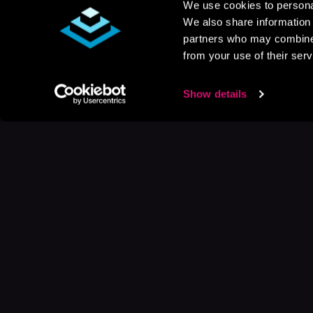
We use cookies to personal
We also share information 
partners who may combine i
from your use of their serv
Show details