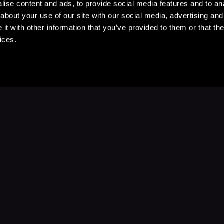
ise content and ads, to provide social media features and to anal
about your use of our site with our social media, advertising and
t with other information that you’ve provided to them or that the
ices.
Stay Up to Date
with your favorite stories and storyteller
Subscribe