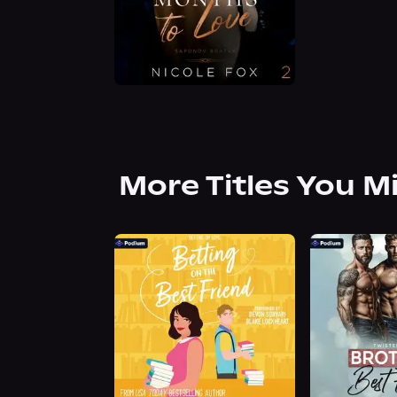
More Titles You M