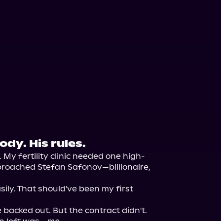
dy. His rules.
. My fertility clinic needed one high-
approached Stefan Safonov—billionaire, 
ily. That should've been my first 
backed out. But the contract didn't. 