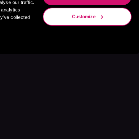
yse our traffic.
 analytics
Customize
y’ve collected
s