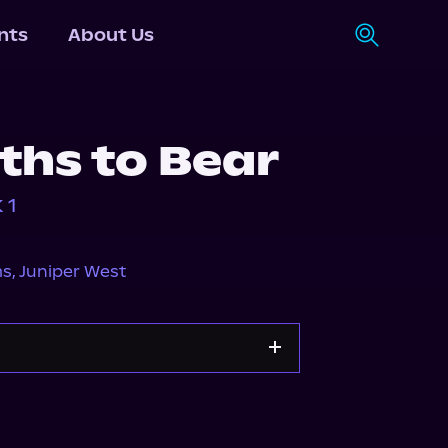
nts
About Us
ths to Bear
 1
ms
,
Juniper West