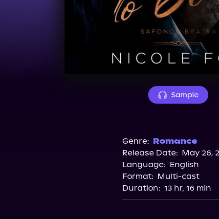
Sample
Genre:
Romance
Release Date:
May 26, 
Language:
English
Format:
Multi-cast
Duration:
13 hr, 16 min