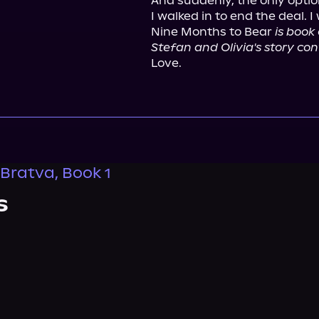
And suddenly, the only option
I walked in to end the deal. 
Nine Months to Bear 
is book
Stefan and Olivia's story con
Love.
Bratva, Book 1
s