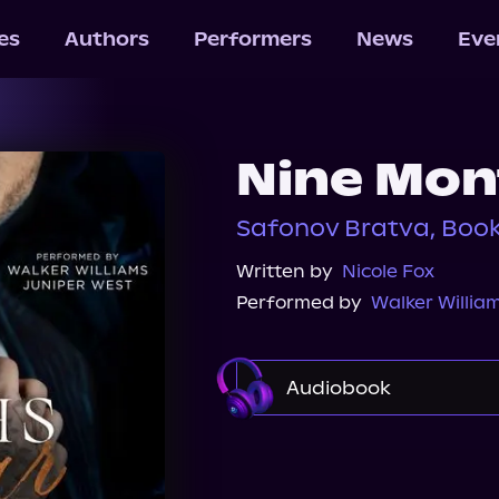
les
Authors
Performers
News
Eve
Nine Mon
Safonov Bratva, Book
Written by
Nicole Fox
Performed by
Walker Willia
Audiobook
Audible