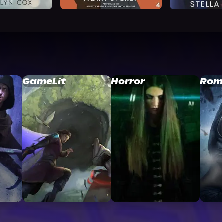
GameLit
Horror
Rom