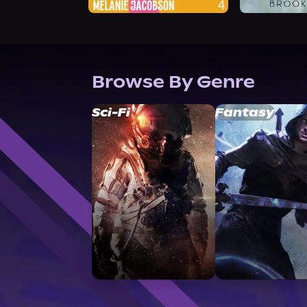
Browse By Genre
Sci-Fi
Fantasy