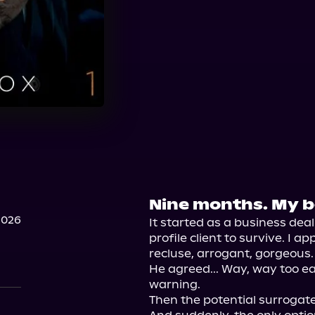
Nine months. My bo
2026
It started as a business deal
profile client to survive. I 
recluse, arrogant, gorgeous.

He agreed... Way, way too eas
warning.

Then the potential surrogate 