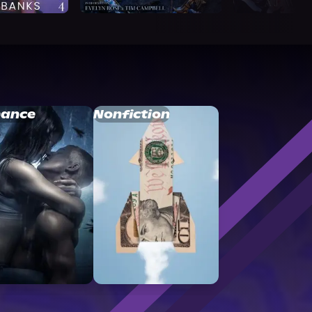
ance
Nonfiction