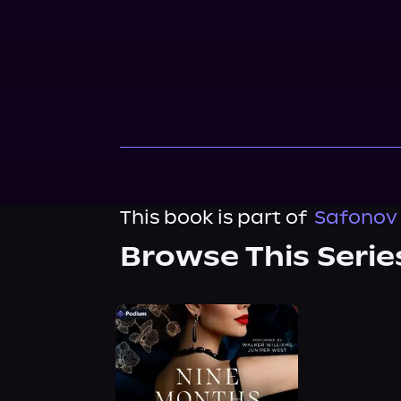
This book is part of
Safonov 
Browse This Serie