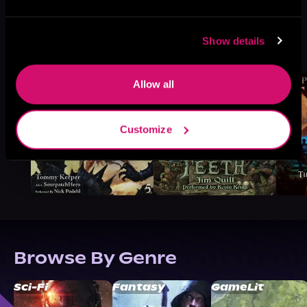
More Titles You Might
Show details
See All
>
Like
Allow all
Customize
Browse By Genre
Sci-Fi
Fantasy
GameLit