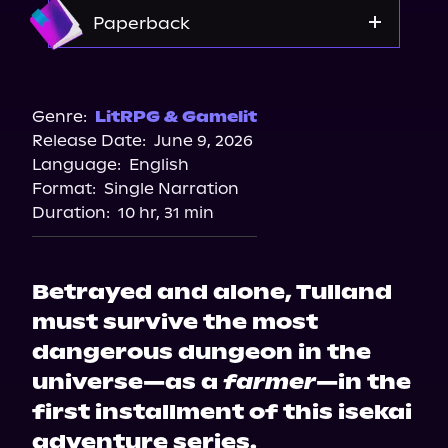
Amazon
Paperback
Walmart
Amazon
Genre:
LitRPG & Gamelit
Release Date:
June 9, 2026
Target
Language:
English
Bookshop.org
Format:
Single Narration
Barnes & Noble
Duration:
10 hr, 31 min
Betrayed and alone, Tulland
must survive the most
dangerous dungeon in the
universe—as a
farmer
—in the
first installment of this isekai
adventure series.