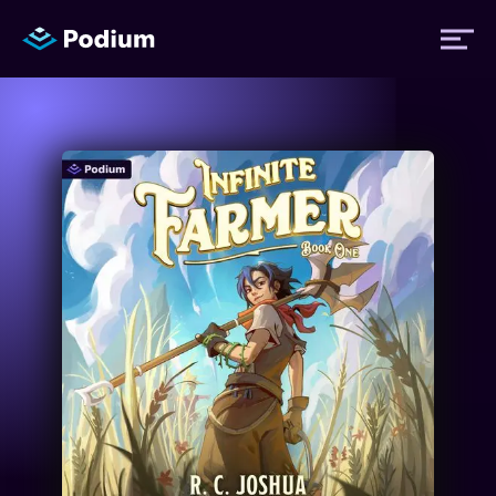
Titles
Authors
Performers
News
Events