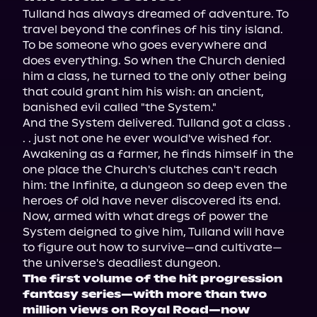
Tulland has always dreamed of adventure. To 
travel beyond the confines of his tiny island. 
To be someone who goes everywhere and 
does everything. So when the Church denied 
him a class, he turned to the only other being 
that could grant him his wish: an ancient, 
banished evil called "the System."
And the System delivered. Tulland got a class . 
. . just not one he ever would've wished for. 
Awakening as a farmer, he finds himself in the 
one place the Church's clutches can't reach 
him: the Infinite, a dungeon so deep even the 
heroes of old have never discovered its end.
Now, armed with what dregs of power the 
System deigned to give him, Tulland will have 
to figure out how to survive—and cultivate—
the universe's deadliest dungeon.
The first volume of the hit progression 
fantasy series—with more than two 
million views on Royal Road—now 