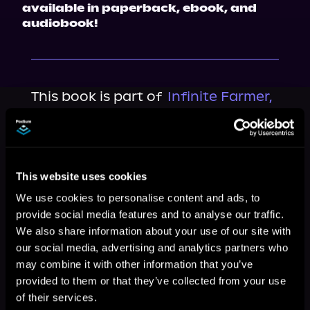
available in paperback, ebook, and 
audiobook!
This book is part of
Infinite Farmer,
Book 1
Browse This Series
This website uses cookies
We use cookies to personalise content and ads, to
provide social media features and to analyse our traffic.
We also share information about your use of our site with
our social media, advertising and analytics partners who
may combine it with other information that you’ve
provided to them or that they’ve collected from your use
of their services.