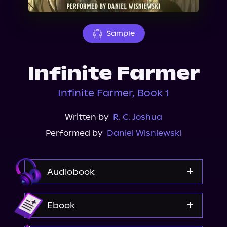
About Us
Sample
Infinite Farmer
Infinite Farmer, Book 1
Written by
R. C. Joshua
Performed by
Daniel Wisniewski
Audiobook
Audible
Ebook