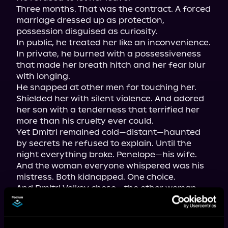
Three months. That was the contract. A forced 
marriage dressed up as protection, 
possession disguised as curiosity.

In public, he treated her like an inconvenience. 
In private, he burned with a possessiveness 
that made her breath hitch and her fear blur 
with longing.

He snapped at other men for touching her. 
Shielded her with silent violence. And adored 
her son with a tenderness that terrified her 
more than his cruelty ever could.

Yet Dmitri remained cold—distant—haunted 
by secrets he refused to explain. Until the 
night everything broke. Penelope—his wife. 
And the woman everyone whispered was his 
mistress. Both kidnapped. One choice.

And Dmitri Volkov chose… the other woman.

The betrayal shattered Penelope beyond 
repair. But Dmitri would soon learn the truth 
too late: Some sins demand a price paid in 