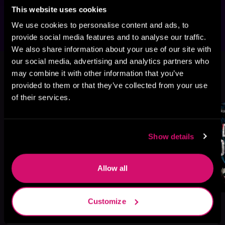
blood.
This website uses cookies
We use cookies to personalise content and ads, to
provide social media features and to analyse our traffic.
We also share information about your use of our site with
This book is part of
Doomed Vows,
our social media, advertising and analytics partners who
Book 3
may combine it with other information that you’ve
provided to them or that they’ve collected from your use
Browse This Series
of their services.
Show details
Allow all
Customize