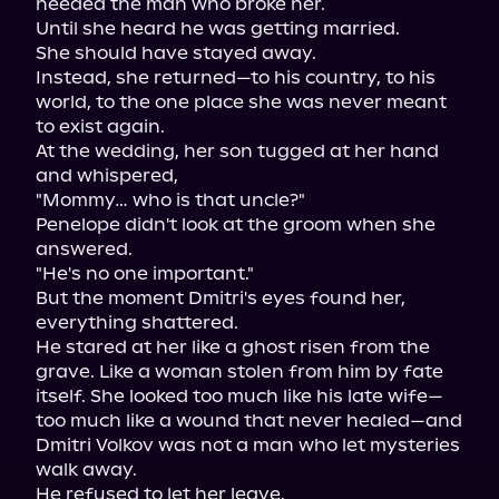
needed the man who broke her.

Until she heard he was getting married.

She should have stayed away.

Instead, she returned—to his country, to his 
world, to the one place she was never meant 
to exist again.

At the wedding, her son tugged at her hand 
and whispered,

"Mommy… who is that uncle?"

Penelope didn't look at the groom when she 
answered.

"He's no one important."

But the moment Dmitri's eyes found her, 
everything shattered.

He stared at her like a ghost risen from the 
grave. Like a woman stolen from him by fate 
itself. She looked too much like his late wife—
too much like a wound that never healed—and 
Dmitri Volkov was not a man who let mysteries 
walk away.

He refused to let her leave.
