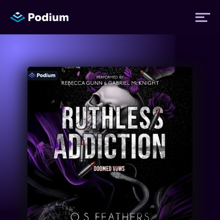
Titles
Authors
Performers
News
Events