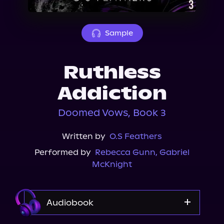
About Us
Sample
Ruthless
Addiction
Doomed Vows, Book 3
Written by
O.S Feathers
Performed by
Rebecca Gunn
,
Gabriel
McKnight
Audiobook