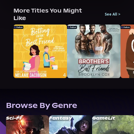
More Titles You Might
See All
>
Like
Browse By Genre
Sci-Fi
Fantasy
GameLit