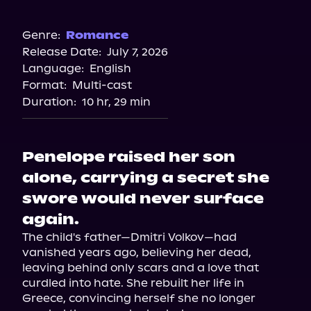
Audible
Genre:
Romance
Release Date:
July 7, 2026
Language:
English
Format:
Multi-cast
Duration:
10 hr, 29 min
Penelope raised her son
alone, carrying a secret she
swore would never surface
again.
The child's father—Dmitri Volkov—had 
vanished years ago, believing her dead, 
leaving behind only scars and a love that 
curdled into hate. She rebuilt her life in 
Greece, convincing herself she no longer 