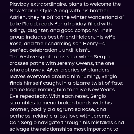
Playboy extraordinaire, plans to welcome the 
New Year in style. Along with his brother 
Adrien, they're off to the winter wonderland of 
Lake Placid, ready for a holiday filled with 
skiing, laughter, and good company. Their 
group includes best friend Holden, his wife 
Rose, and their charming son Henry—a 
perfect celebration... until it isn't.

The festive spirit turns sour when Sergio 
crosses paths with Jeremy Owens, the one 
who got away. After a series of blunders 
leaves everyone around him fuming, Sergio 
finds himself caught in a bizarre twist of fate: 
a time loop forcing him to relive New Year's 
Eve repeatedly. With each reset, Sergio 
scrambles to mend broken bonds with his 
brother, pacify a disgruntled Rose, and 
perhaps, rekindle a lost love with Jeremy.

Can Sergio navigate through his mistakes and 
salvage the relationships most important to 