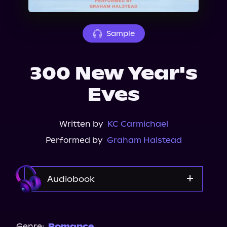
About Us
Sample
300 New Year's
Eves
Written by
KC Carmichael
Performed by
Graham Halstead
Audiobook
Audible
Genre:
Romance