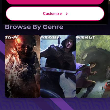
Customize
Browse By Genre
Sci-Fi
Fantasy
GameLit