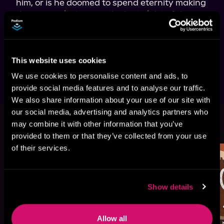
him, or is he doomed to spend eternity making 
the same missteps on the last night of the 
year? Dive into 
300 New Year's Eves
 to find out 
if Sergio can discover the true meaning of the 
holiday spirit and secure a second chance at 
love.
This website uses cookies
We use cookies to personalise content and ads, to
provide social media features and to analyse our traffic.
We also share information about your use of our site with
our social media, advertising and analytics partners who
More Titles You Might
may combine it with other information that you’ve
See All
>
Like
provided to them or that they’ve collected from your use
of their services.
Show details
Allow all