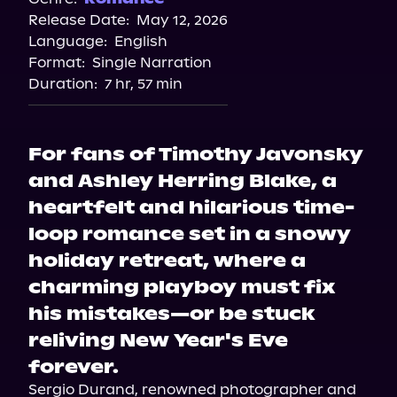
Release Date:
May 12, 2026
Language:
English
Format:
Single Narration
Duration:
7 hr, 57 min
For fans of Timothy Javonsky
and Ashley Herring Blake, a
heartfelt and hilarious time-
loop romance set in a snowy
holiday retreat, where a
charming playboy must fix
his mistakes—or be stuck
reliving New Year's Eve
forever.
Sergio Durand, renowned photographer and 