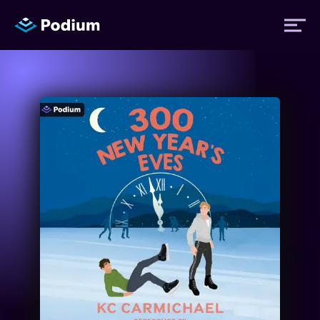
Titles
Authors
Performers
News
Events