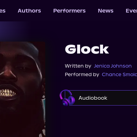
les
Authors
Performers
News
Eve
Glock
Written by
Jenica Johnson
Performed by
Chance Smol
Audiobook
Audible