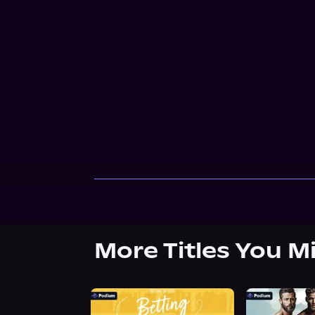
More Titles You M