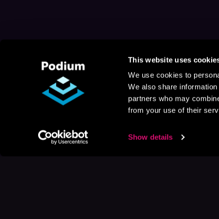
This website uses cookie
We use cookies to personal
We also share information 
partners who may combine i
from your use of their serv
Show details