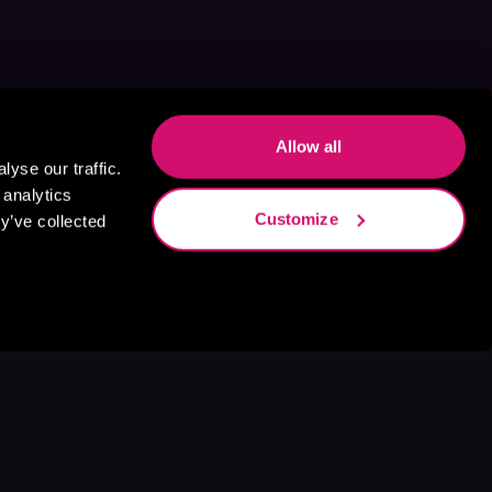
Allow all
yse our traffic.
 analytics
Customize
y’ve collected
s