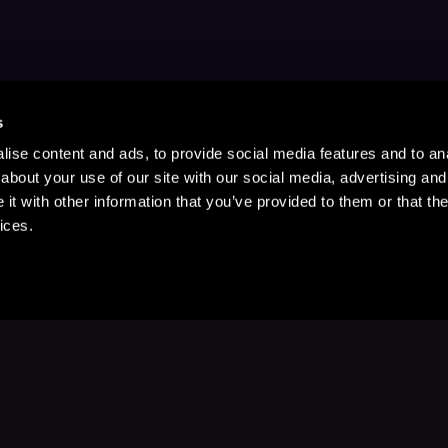
s
ise content and ads, to provide social media features and to anal
about your use of our site with our social media, advertising and
t with other information that you’ve provided to them or that the
ices.
Stay Up to Date
with your favorite stories and storyteller