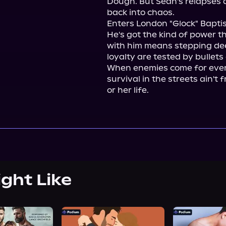
Dough. But Sean's relapses a
back into chaos.

Enters London "Glock" Baptis
He's got the kind of power th
with him means stepping dee
loyalty are tested by bullets
When enemies come for every
survival in the streets ain't 
or her life.
ight Like