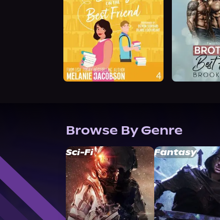
Browse By Genre
Sci-Fi
Fantasy