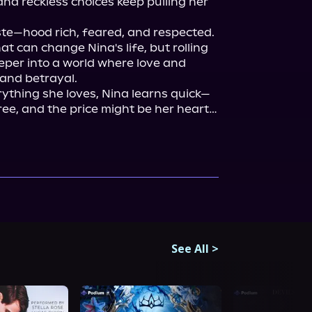
nd reckless choices keep pulling her 
te—hood rich, feared, and respected. 
at can change Nina's life, but rolling 
per into a world where love and 
 and betrayal.

thing she loves, Nina learns quick—
free, and the price might be her heart… 
See All
>