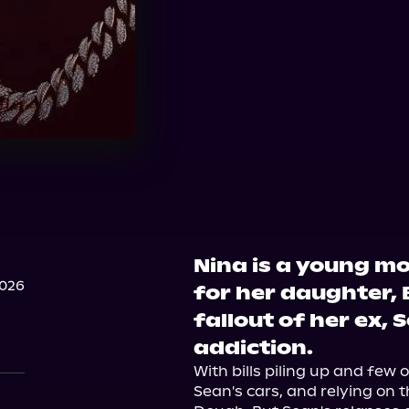
Nina is a young mo
2026
for her daughter, 
fallout of her ex, 
addiction.
With bills piling up and few o
Sean's cars, and relying on t