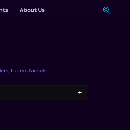
nts
About Us
ders
,
Lauryn Nichols