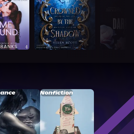
ance
Nonfiction