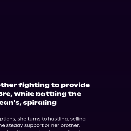
ther fighting to provide
Bre, while battling the
Sean's, spiraling
ptions, she turns to hustling, selling 
he steady support of her brother, 