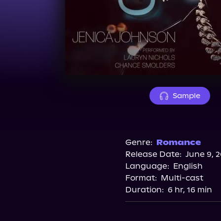
Sample
Genre:
Romance
Release Date:
June 9, 
Language:
English
Format:
Multi-cast
Duration:
6 hr, 16 min