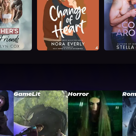
GameLit
Horror
Rom