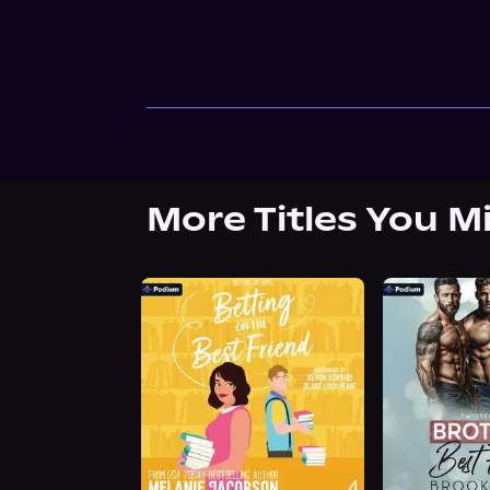
More Titles You M