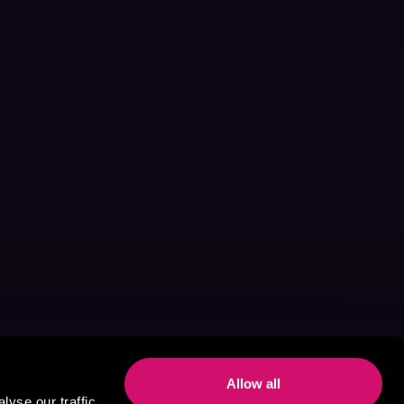
Allow all
yse our traffic.