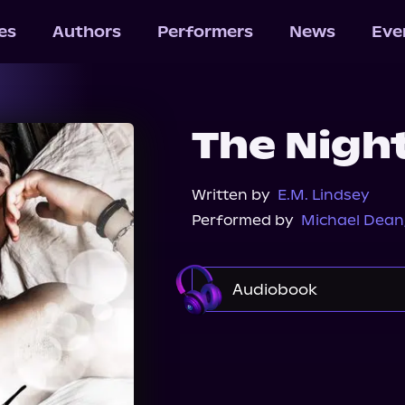
les
Authors
Performers
News
Eve
The Night
Written by
E.M. Lindsey
Performed by
Michael Dean
Audiobook
Audible