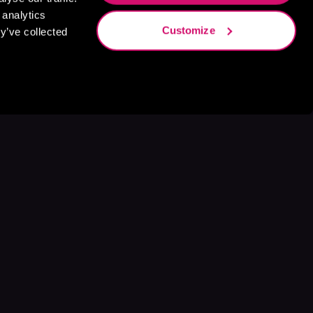
 analytics
Customize
y’ve collected
s