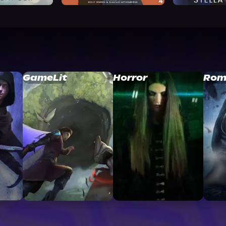
GameLit
Horror
Rom