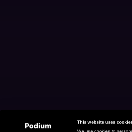
This website uses cookie
We use cookies to personal