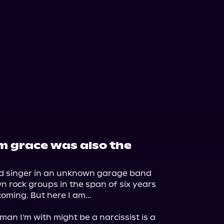
rom grace was also the
ad singer in an unknown garage band 
n rock groups in the span of six years 
coming. But here I am…

man I'm with might be a narcissist is a 