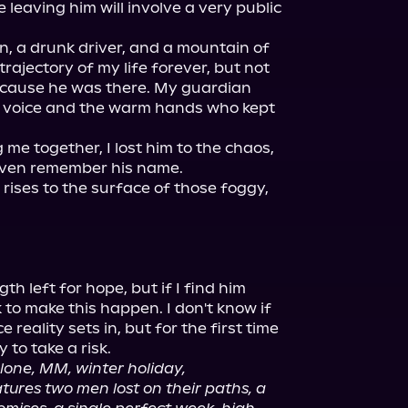
 leaving him will involve a very public 
on, a drunk driver, and a mountain of 
rajectory of my life forever, but not 
ecause he was there. My guardian 
t voice and the warm hands who kept 
 me together, I lost him to the chaos, 
even remember his name.

 rises to the surface of those foggy, 
th left for hope, but if I find him 
to make this happen. I don't know if 
 reality sets in, but for the first time 
 to take a risk.

lone, MM, winter holiday, 
ures two men lost on their paths, a 