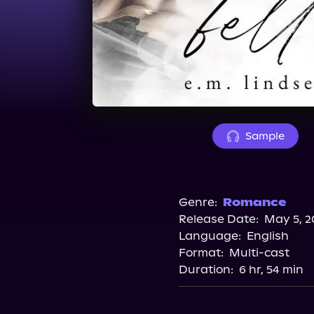
Sample
Genre:
Romance
Release Date:
May 5, 2
Language:
English
Format:
Multi-cast
Duration:
6 hr, 54 min