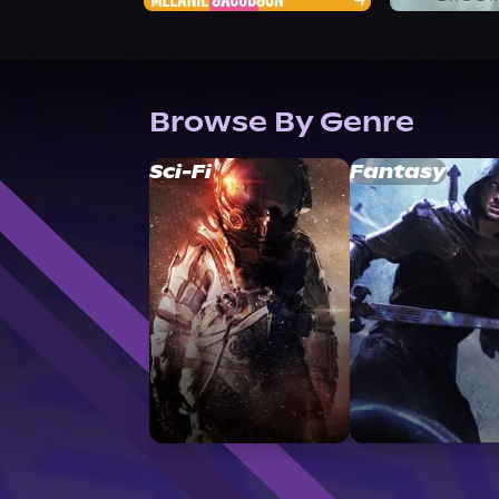
Browse By Genre
Sci-Fi
Fantasy