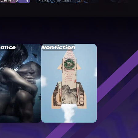
ance
Nonfiction