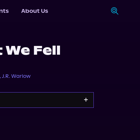
nts
About Us
 We Fell
,
J.R. Warlow