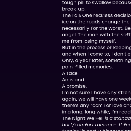
tough pill to swallow because
break-up.

The fall: One reckless decisi
ice on the roads change the t
necessarily for the worst. B
angel. The man with the sof
me from losing myself.

But in the process of keeping
and when I come to, I don't 
Only, a year later, something
pain-filled memories.

A face.

An island.

A promise.

I'm not sure I have any streng
again, we will have one week 
there's any room for love once
in a long, long while, I'm ready
The Night We Fell 
is a standa
hurt/comfort romance. It feat