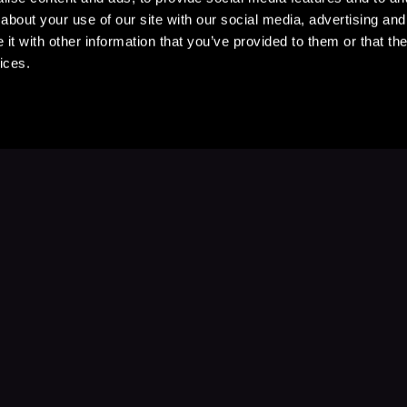
about your use of our site with our social media, advertising and
t with other information that you’ve provided to them or that the
ices.
Stay Up to Date
with your favorite stories and storyteller
Subscribe