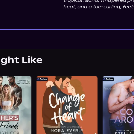
tropical island, whispered pr
heat, and a toe-curling, feet
ight Like