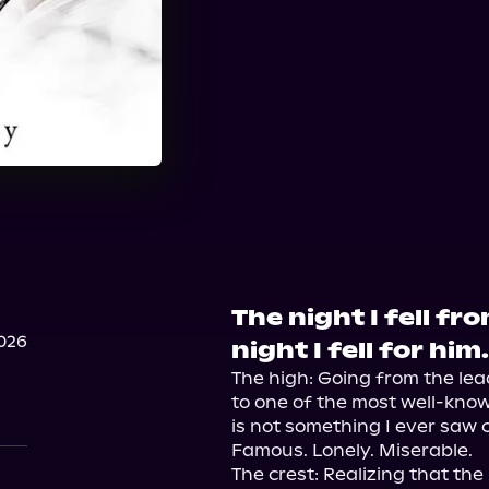
The night I fell f
026
night I fell for him.
The high: Going from the le
to one of the most well-know
is not something I ever saw 
Famous. Lonely. Miserable.

The crest: Realizing that the 