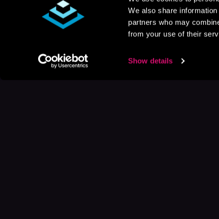
We also share information 
partners who may combine i
from your use of their serv
Show details