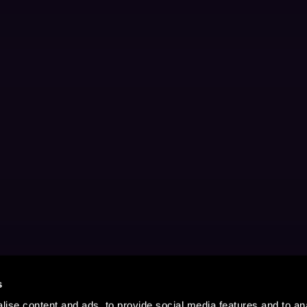
s
ise content and ads, to provide social media features and to anal