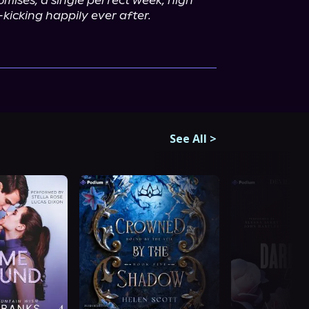
omises, a single perfect week, high 
-kicking happily ever after.
See All
>