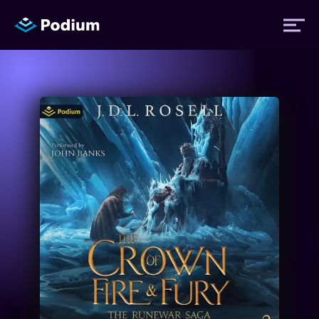
Titles
Authors
Performers
News
Events