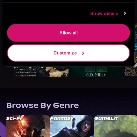
More Titles You Might
See All
>
Show details
Like
Allow all
Customize
Browse By Genre
Sci-Fi
Fantasy
GameLit