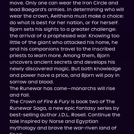
move. Only one can wear the Iron Circle and 
lead Baegard's armies. In determining who will 
wear the crown, Aelthena must make a choice: 
do what is best for her nation, or for herself.

Bjorn sets his sights to a greater challenge: 
the arrival of a prophesied war. Knowing too 
little of the giant who attacked his home, he 
and his companions travel to the Inscribed 
priests to learn more. Among them, Bjorn 
uncovers ancient secrets and develops his 
newly discovered magic. But both knowledge 
and power have a price, and Bjorn will pay in 
sorrow and blood.

The Runewar has come—monarchs will rise 
The Crown of Fire & Fury
 is book two of The 
Runewar Saga, a new epic fantasy series by 
best-selling author J.D.L. Rosell. Continue the 
tale inspired by Norse and Egyptian 
mythology and brave the war-riven land of 