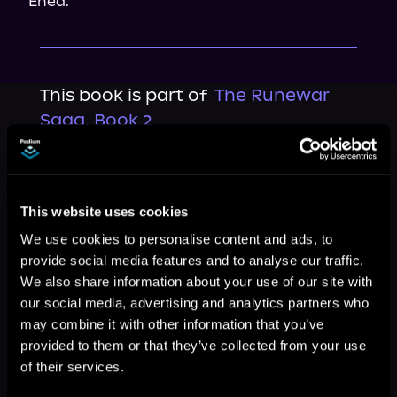
Enea.
This book is part of
The Runewar
Saga, Book 2
Browse This Series
This website uses cookies
We use cookies to personalise content and ads, to
provide social media features and to analyse our traffic.
We also share information about your use of our site with
our social media, advertising and analytics partners who
may combine it with other information that you’ve
provided to them or that they’ve collected from your use
of their services.