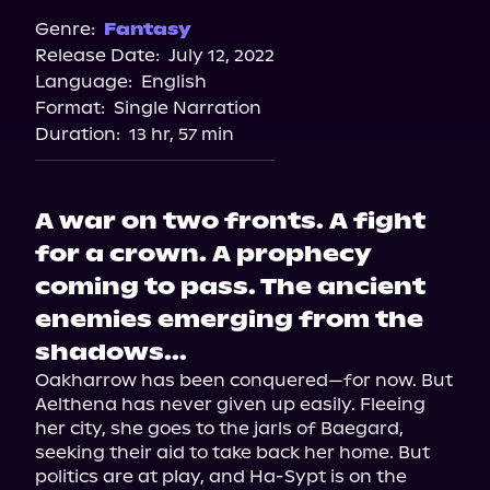
Genre:
Fantasy
Release Date:
July 12, 2022
Language:
English
Format:
Single Narration
Duration:
13 hr, 57 min
A war on two fronts. A fight
for a crown. A prophecy
coming to pass. The ancient
enemies emerging from the
shadows...
Oakharrow has been conquered—for now. But 
Aelthena has never given up easily. Fleeing 
her city, she goes to the jarls of Baegard, 
seeking their aid to take back her home. But 
politics are at play, and Ha-Sypt is on the 