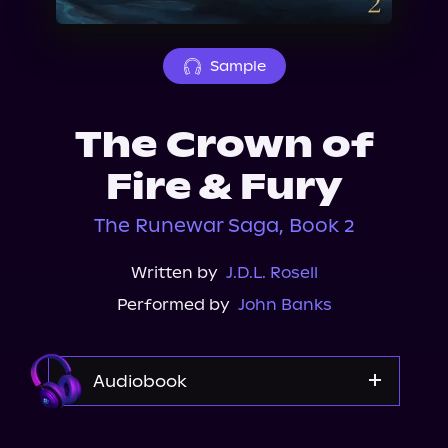
About Us
Sample
The Crown of
Fire & Fury
The Runewar Saga, Book 2
Written by
J.D.L. Rosell
Performed by
John Banks
Audiobook
Audible