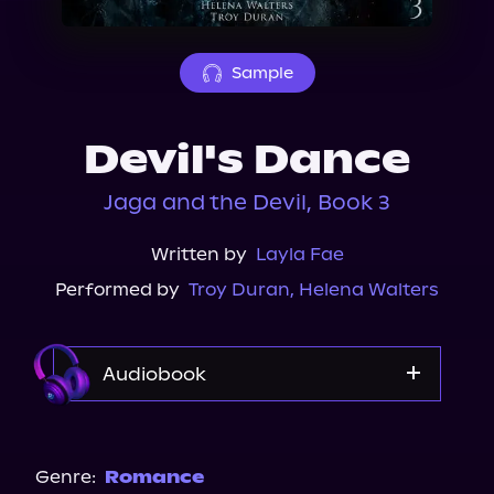
About Us
Sample
Devil's Dance
Jaga and the Devil, Book 3
Written by
Layla Fae
Performed by
Troy Duran
,
Helena Walters
Audiobook
Audible
Genre:
Romance