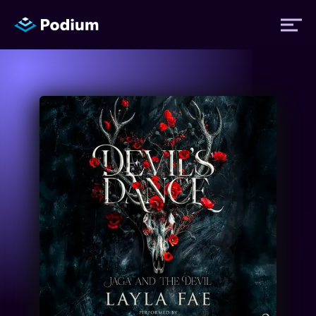
Titles
Authors
Performers
News
Events