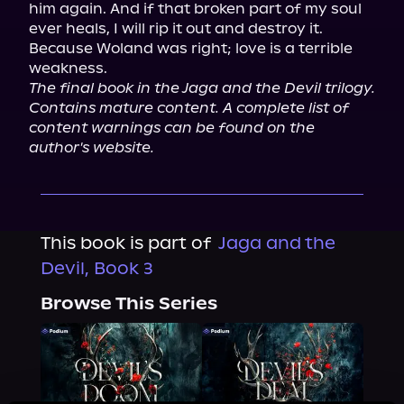
him again. And if that broken part of my soul 
ever heals, I will rip it out and destroy it.

Because Woland was right; love is a terrible 
The final book in the Jaga and the Devil trilogy. 
Contains mature content. A complete list of 
content warnings can be found on the 
author's website.
This book is part of
Jaga and the
Devil, Book 3
Browse This Series