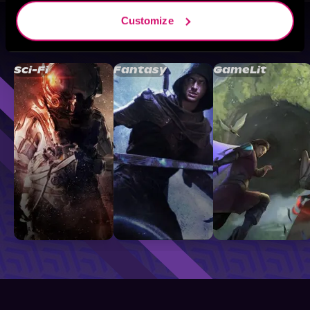
Customize
Browse By Genre
Sci-Fi
Fantasy
GameLit