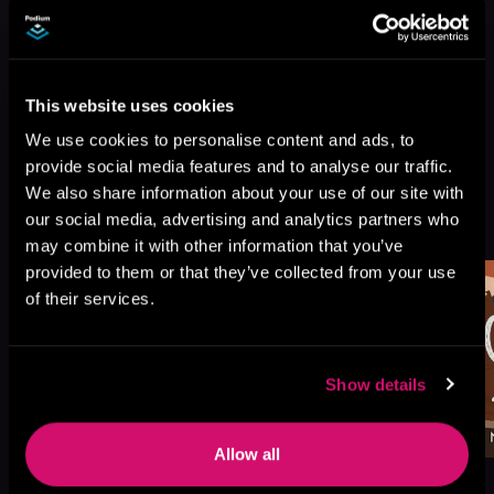
This website uses cookies
We use cookies to personalise content and ads, to
provide social media features and to analyse our traffic.
We also share information about your use of our site with
More Titles You Might
our social media, advertising and analytics partners who
See All
>
Like
may combine it with other information that you’ve
provided to them or that they’ve collected from your use
of their services.
Show details
Allow all