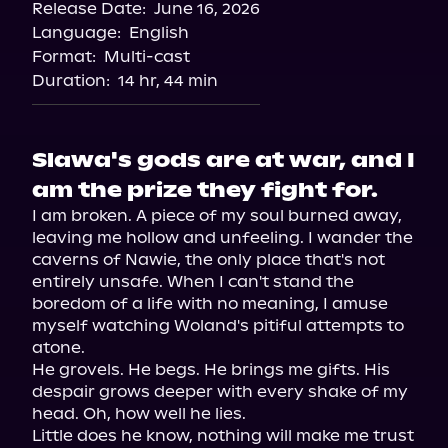
Release Date:
June 16, 2026
Language:
English
Format:
Multi-cast
Duration:
14 hr, 44 min
Slawa's gods are at war, and I
am the prize they fight for.
I am broken. A piece of my soul burned away, 
leaving me hollow and unfeeling. I wander the 
caverns of Nawie, the only place that's not 
entirely unsafe. When I can't stand the 
boredom of a life with no meaning, I amuse 
myself watching Woland's pitiful attempts to 
atone.

He grovels. He begs. He brings me gifts. His 
despair grows deeper with every shake of my 
head. Oh, how well he lies.

Little does he know, nothing will make me trust 