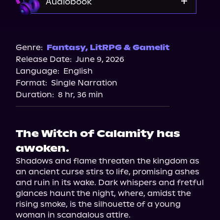
Audiobook
Audible
Genre:
Fantasy
,
LitRPG & Gamelit
Release Date:
June 9, 2026
Language:
English
Format:
Single Narration
Duration:
8 hr, 36 min
The Witch of Calamity has
awoken.
Shadows and flame threaten the kingdom as 
an ancient curse stirs to life, promising ashes 
and ruin in its wake. Dark whispers and fretful 
glances haunt the night, where, amidst the 
rising smoke, is the silhouette of a young 
woman in scandalous attire.
