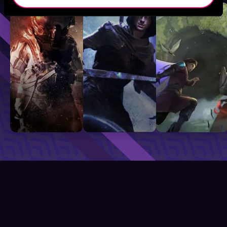
Sci-Fi
Fantasy
GameLit