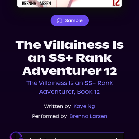
About Us
Sample
The Villainess Is
an SS+ Rank
Adventurer 12
The Villainess Is an SS+ Rank
Adventurer, Book 12
Written by
Kaye Ng
Performed by
Brenna Larsen