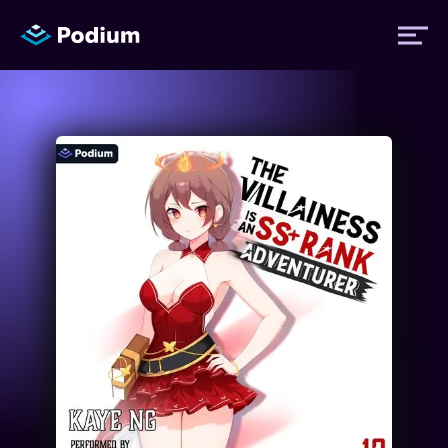
Titles
Authors
Performers
News
Events