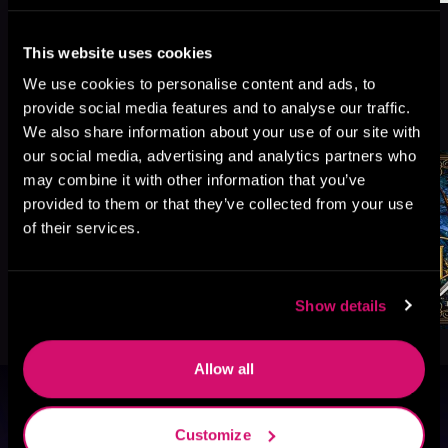
This website uses cookies
We use cookies to personalise content and ads, to
More Titles You Might
provide social media features and to analyse our traffic.
See All
>
Like
We also share information about your use of our site with
our social media, advertising and analytics partners who
may combine it with other information that you’ve
provided to them or that they’ve collected from your use
of their services.
Show details
Allow all
Browse By Genre
Customize