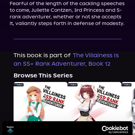
Fearful of the length of the cackling speeches 
to come, Juliette Contzen, 3rd Princess and S-
rank adventurer, whether or not she accepts 
it, valiantly steps forth in defense of modesty.
This book is part of
The Villainess Is
an SS+ Rank Adventurer, Book 12
Browse This Series