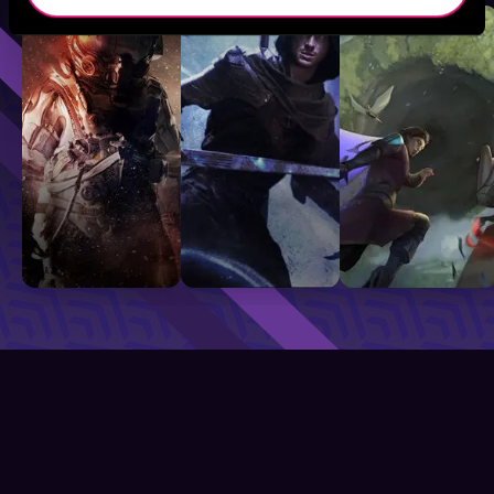
Sci-Fi
Fantasy
GameLit