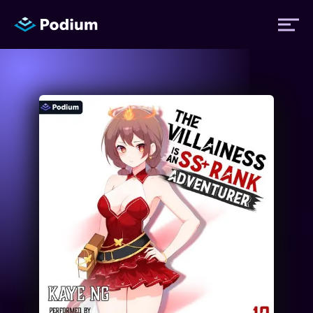
Titles
Authors
Performers
News
Events