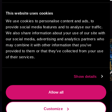
This website uses cookies
We use cookies to personalise content and ads, to
More Titles You Might
provide social media features and to analyse our traffic.
See All
>
Like
We also share information about your use of our site with
our social media, advertising and analytics partners who
may combine it with other information that you’ve
provided to them or that they’ve collected from your use
of their services.
Show details
Allow all
Browse By Genre
Customize