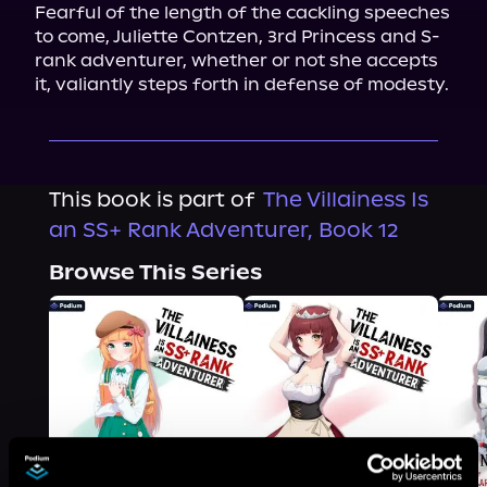
Fearful of the length of the cackling speeches 
to come, Juliette Contzen, 3rd Princess and S-
rank adventurer, whether or not she accepts 
it, valiantly steps forth in defense of modesty.
This book is part of
The Villainess Is
an SS+ Rank Adventurer, Book 12
Browse This Series