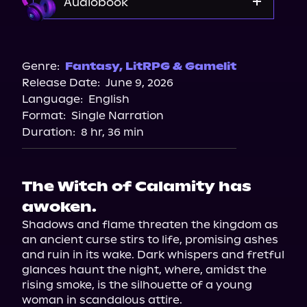
Audiobook
Audible
Genre:
Fantasy
,
LitRPG & Gamelit
Release Date:
June 9, 2026
Language:
English
Format:
Single Narration
Duration:
8 hr, 36 min
The Witch of Calamity has
awoken.
Shadows and flame threaten the kingdom as 
an ancient curse stirs to life, promising ashes 
and ruin in its wake. Dark whispers and fretful 
glances haunt the night, where, amidst the 
rising smoke, is the silhouette of a young 
woman in scandalous attire.
