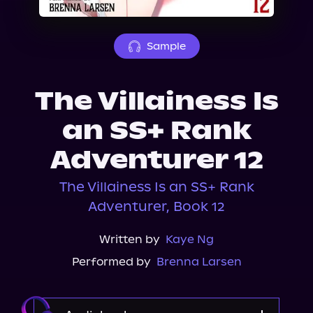
About Us
Sample
The Villainess Is
an SS+ Rank
Adventurer 12
The Villainess Is an SS+ Rank
Adventurer, Book 12
Written by
Kaye Ng
Performed by
Brenna Larsen