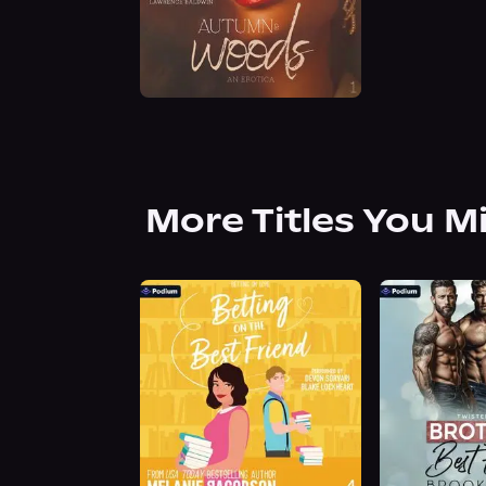
More Titles You M