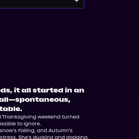
, it all started in an
tall—spontaneous,
table.
d Thanksgiving weekend turned 
sible to ignore.

now's falling, and Autumn's 
stress. She's ducking and dodging, 