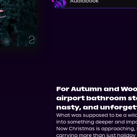
Audiobook
Audible
For Autumn and Woods
airport bathroom s
nasty, and unforget
What was supposed to be a wil
into something deeper and impos
Now Christmas is approaching, s
carrying more than just holiday 