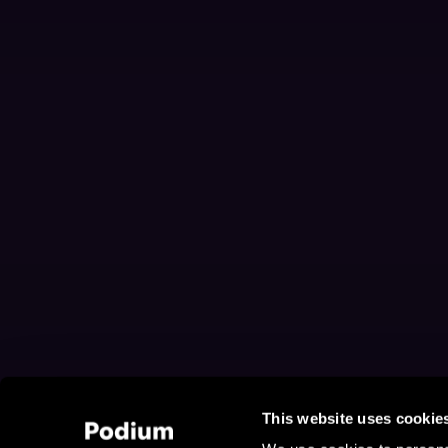
This website uses cookie