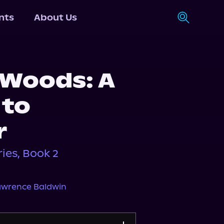
nts
About Us
Woods: A
 to
r
ies, Book 2
awrence Baldwin