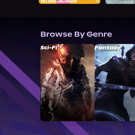
Browse By Genre
Sci-Fi
Fantasy