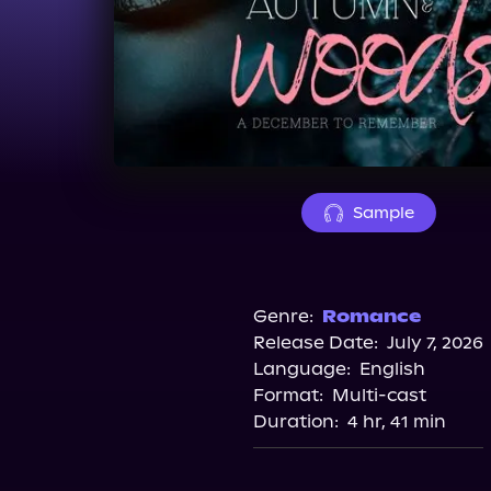
Sample
Genre:
Romance
Release Date:
July 7, 2026
Language:
English
Format:
Multi-cast
Duration:
4 hr, 41 min