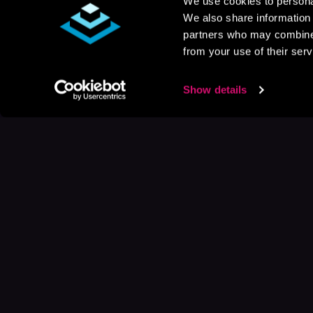
We use cookies to personal
We also share information 
partners who may combine i
from your use of their serv
Show details