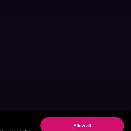
Allow all