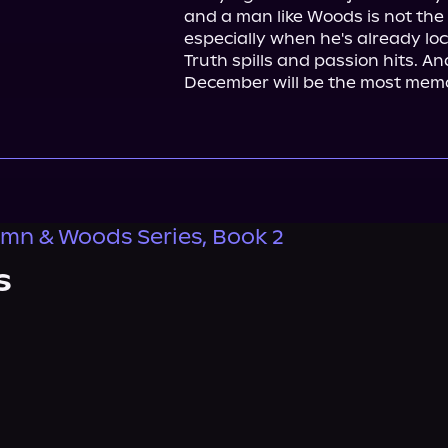
and a man like Woods is not the 
especially when he's already lock
Truth spills and passion hits. A
December will be the most memo
mn & Woods Series, Book 2
s