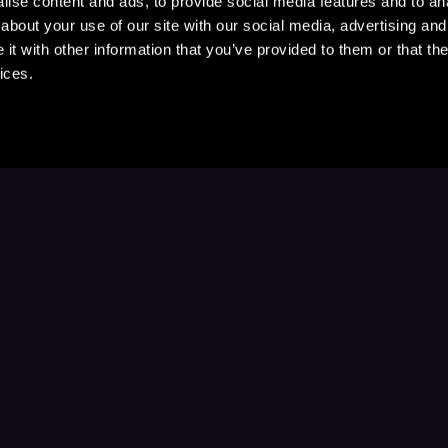
ise content and ads, to provide social media features and to anal
about your use of our site with our social media, advertising and
t with other information that you’ve provided to them or that the
ices.
Stay Up to Date
with your favorite stories and storyteller
Subscribe