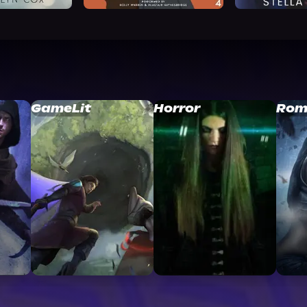
GameLit
Horror
Rom