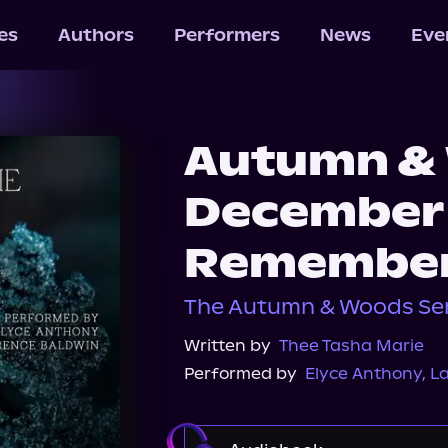
les
Authors
Performers
News
Eve
Autumn & 
December
Remembe
The Autumn & Woods Ser
Written by
Thee Tasha Marie
Performed by
Elyce Anthony
,
L