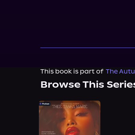
This book is part of
The Autu
Browse This Serie