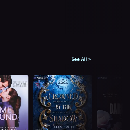
See All
>