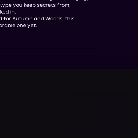
type you keep secrets from, 
ed in.

nd for Autumn and Woods, this 
rable one yet.