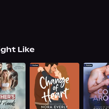
ight Like