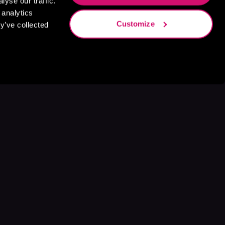
yse our traffic.
 analytics
Customize
y’ve collected
s