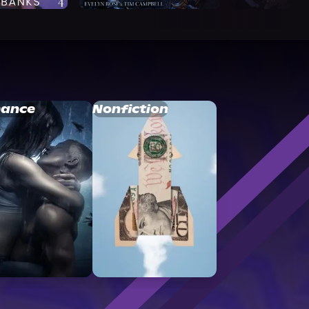
ance
Nonfiction