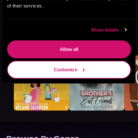
of their services.
Show details
More Titles You Might
See All
>
Like
Allow all
Customize