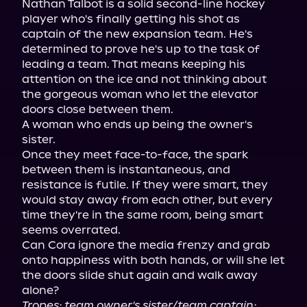
Nathan Talbot is a solid second-line hockey 
player who's finally getting his shot as 
captain of the new expansion team. He's 
determined to prove he's up to the task of 
leading a team. That means keeping his 
attention on the ice and not thinking about 
the gorgeous woman who let the elevator 
doors close between them.

A woman who ends up being the owner's 
sister.

Once they meet face-to-face, the spark 
between them is instantaneous, and 
resistance is futile. If they were smart, they 
would stay away from each other, but every 
time they're in the same room, being smart 
seems overrated.

Can Cora ignore the media frenzy and grab 
onto happiness with both hands, or will she let 
the doors slide shut again and walk away 
Tropes: team owner's sister/team captain; 