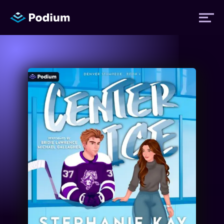
Titles
Authors
Performers
News
Events