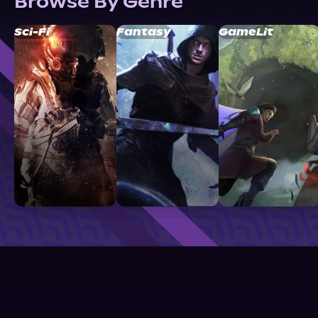
Browse By Genre
Sci-Fi
Fantasy
GameLit