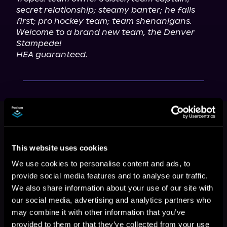
secret relationship; steamy banter; he falls 
first; pro hockey team; team shenanigans.
Welcome to a brand new team, the Denver 
Stampede!
HEA guaranteed.
This book is part of
Denver
Stampede, Book 1
Browse This Series
This website uses cookies
We use cookies to personalise content and ads, to
provide social media features and to analyse our traffic.
We also share information about your use of our site with
our social media, advertising and analytics partners who
may combine it with other information that you’ve
provided to them or that they’ve collected from your use