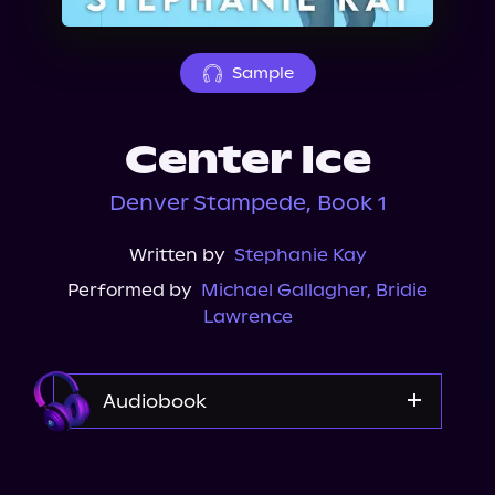
About Us
Sample
Center Ice
Denver Stampede, Book 1
Written by
Stephanie Kay
Performed by
Michael Gallagher
,
Bridie
Lawrence
Audiobook
Audible