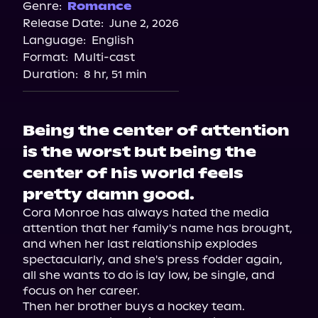
Genre:
Romance
Release Date:
June 2, 2026
Language:
English
Format:
Multi-cast
Duration:
8 hr, 51 min
Being the center of attention
is the worst but being the
center of his world feels
pretty damn good.
Cora Monroe has always hated the media 
attention that her family's name has brought, 
and when her last relationship explodes 
spectacularly, and she's press fodder again, 
all she wants to do is lay low, be single, and 
focus on her career.

Then her brother buys a hockey team.
