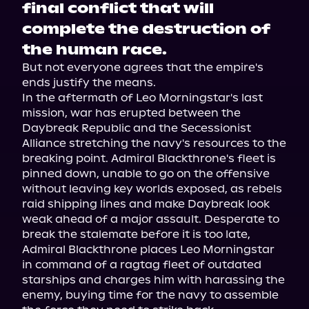
final conflict that will
complete the destruction of
the human race.
But not everyone agrees that the empire's 
ends justify the means.

In the aftermath of Leo Morningstar's last 
mission, war has erupted between the 
Daybreak Republic and the Secessionist 
Alliance stretching the navy's resources to the 
breaking point. Admiral Blackthrone's fleet is 
pinned down, unable to go on the offensive 
without leaving key worlds exposed, as rebels 
raid shipping lines and make Daybreak look 
weak ahead of a major assault. Desperate to 
break the stalemate before it is too late, 
Admiral Blackthrone places Leo Morningstar 
in command of a ragtag fleet of outdated 
starships and charges him with harassing the 
enemy, buying time for the navy to assemble 