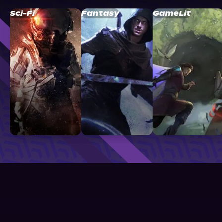
Sci-Fi
Fantasy
GameLit