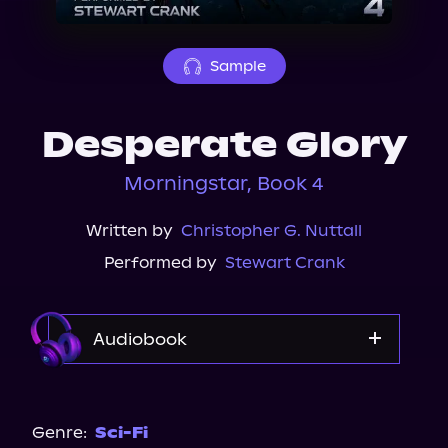
About Us
Sample
Desperate Glory
Morningstar, Book 4
Written by
Christopher G. Nuttall
Performed by
Stewart Crank
Audiobook
Audible
Genre:
Sci-Fi