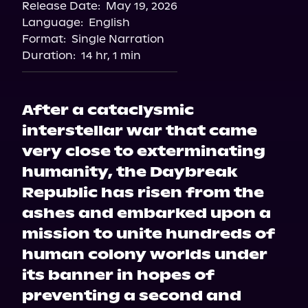
Release Date:
May 19, 2026
Language:
English
Format:
Single Narration
Duration:
14 hr, 1 min
After a cataclysmic
interstellar war that came
very close to exterminating
humanity, the Daybreak
Republic has risen from the
ashes and embarked upon a
mission to unite hundreds of
human colony worlds under
its banner in hopes of
preventing a second and