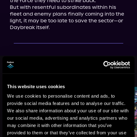
the force they need to strike back.

But with resentful subordinates within his 
fleet and enemy plans finally coming into the 
light, it may be too late to save the sector—or 
Daybreak itself.
This book is part of
Morningstar,
Book 4
Browse This Series
This website uses cookies
We use cookies to personalise content and ads, to
provide social media features and to analyse our traffic.
We also share information about your use of our site with
our social media, advertising and analytics partners who
may combine it with other information that you’ve
provided to them or that they’ve collected from your use