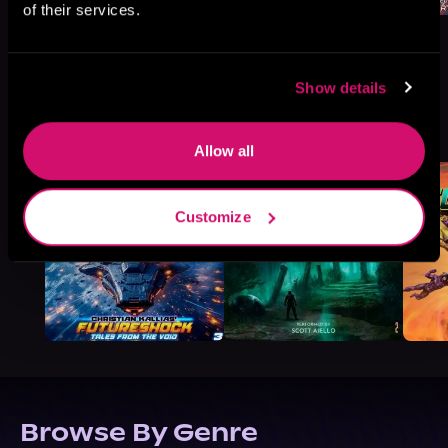
of their services.
Show details
More Titles You Might
See All
>
Like
Allow all
Customize
Browse By Genre