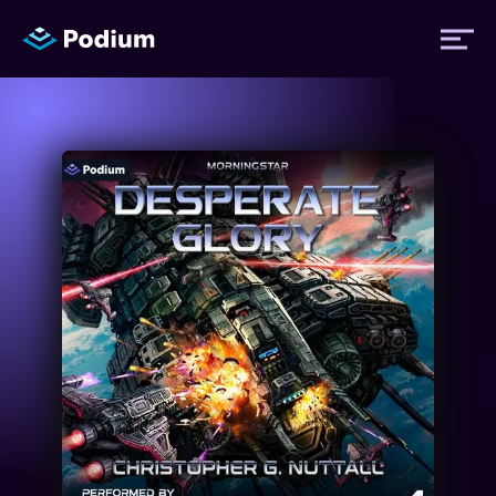
Titles
Authors
Performers
News
Events