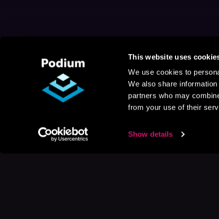
This website uses cookie
We use cookies to personal
We also share information 
partners who may combine i
from your use of their serv
Show details