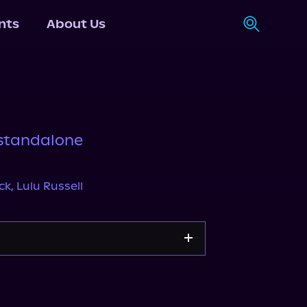
nts
About Us
standalone
ick
,
Lulu Russell