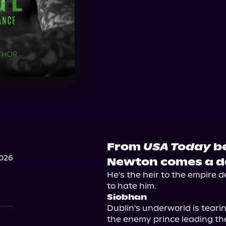
From
USA Today
be
2026
Newton comes a da
He's the heir to the empire 
Siobhan
Dublin's underworld is tearin
the enemy prince leading th