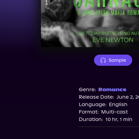
Sample
Genre:
Romance
Release Date:
June 2, 
Language:
English
Format:
Multi-cast
Duration:
10 hr, 1 min