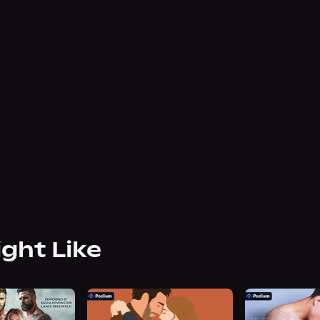
ight Like