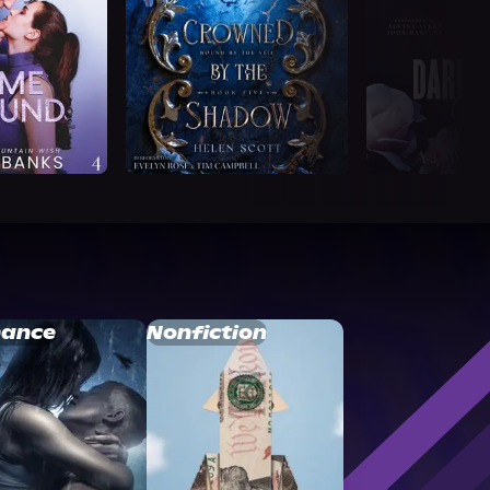
ance
Nonfiction