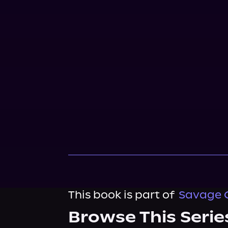
This book is part of
Savage 
Browse This Serie