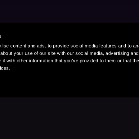
s
ise content and ads, to provide social media features and to anal
about your use of our site with our social media, advertising and
t with other information that you’ve provided to them or that the
ices.
Stay Up to Date
with your favorite stories and storyteller