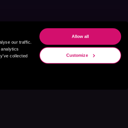
Allow all
yse our traffic.
 analytics
Customize
y’ve collected
s