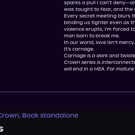
sparks a pull I can't deny—an
was taught to fear, and the 
Every secret meeting blurs t
binding us tighter even as t
violence erupts, I'm forced t
man born to break me.

In our world, love isn't mercy.

It's carnage.

Carnage 
is a dark and twist
Crown series is interconnect
will end in a HEA. For mature 
Crown, Book standalone
s