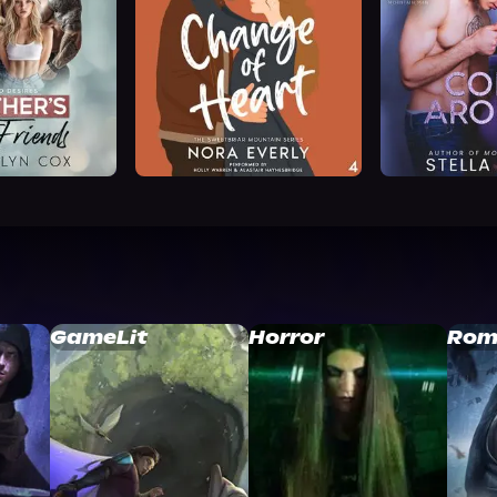
GameLit
Horror
Rom