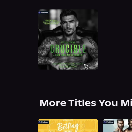
More Titles You M