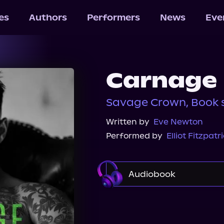
les
Authors
Performers
News
Eve
Carnage
Savage Crown, Book 
Written by
Eve Newton
Performed by
Elliot Fitzpatr
Audiobook
Audible