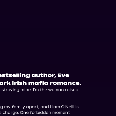
stselling author, Eve
rk Irish mafia romance.
destroying mine. I'm the woman raised 
g my family apart, and Liam O'Neill is 
e charge. One forbidden moment 