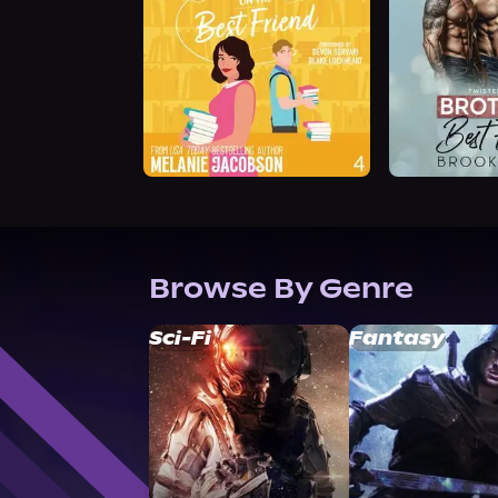
Browse By Genre
Sci-Fi
Fantasy