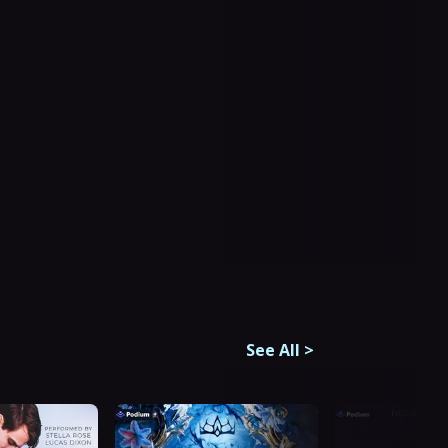
See All
>