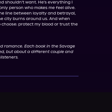
d shouldn't want. He's everything I 
only person who makes me feel alive.

he line between loyalty and betrayal, 
he city burns around us. And when 
o choose: protect my blood or trust the 
ed romance. Each book in the Savage 
ed, but about a different couple and 
listeners.