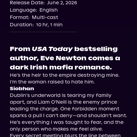
Release Date:
June 2, 2026
Language:
English
Format:
Multi-cast
Duration:
10 hr, 1 min
From
USA Today
bestselling
author, Eve Newton comes a
dark Irish mafia romance.
He's the heir to the empire destroying mine. 
Siobhan
Dublin's underworld is tearing my family 
apart, and Liam O'Neill is the enemy prince 
leading the charge. One forbidden moment 
sparks a pull I can't deny—and shouldn't want. 
He's everything I was taught to fear, and the 
only person who makes me feel alive.

Every secret meeting blurs the line between 