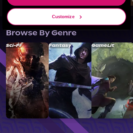
Customize
Browse By Genre
Sci-Fi
Fantasy
GameLit