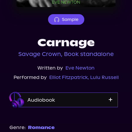
About Us
Sample
Carnage
Savage Crown, Book standalone
Written by
Eve Newton
Performed by
Elliot Fitzpatrick
,
Lulu Russell
Audiobook
Audible
Genre:
Romance