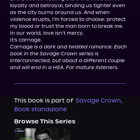
loyalty and betrayal, binding us tighter even 
as the city burns around us. And when 
violence erupts, I'm forced to choose: protect 
my blood or trust the man born to break me.

In our world, love isn't mercy.

It's carnage.

Carnage 
is a dark and twisted romance. Each 
book in the Savage Crown series is 
interconnected, but about a different couple 
and will end in a HEA. For mature listeners.
This book is part of
Savage Crown,
Book standalone
Browse This Series