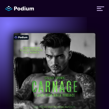
Titles
Authors
Performers
News
Events