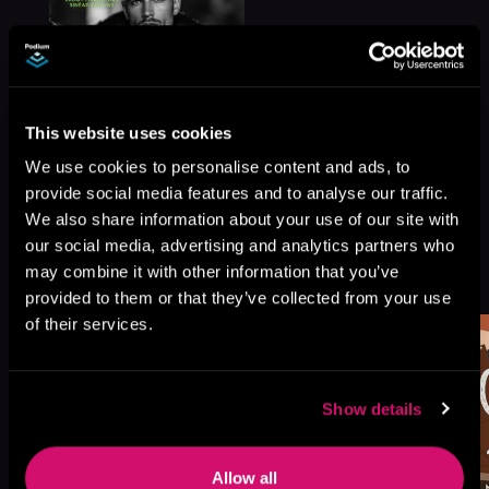
This website uses cookies
We use cookies to personalise content and ads, to
provide social media features and to analyse our traffic.
We also share information about your use of our site with
our social media, advertising and analytics partners who
More Titles You Might
may combine it with other information that you’ve
See All
>
Like
provided to them or that they’ve collected from your use
of their services.
Show details
Allow all