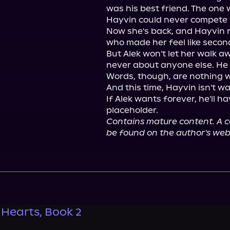
was his best friend. The one w
Hayvin could never compete w
Now she's back, and Hayvin r
who made her feel like second
But Alek won't let her walk a
never about anyone else. He 
Words, though, are nothing wi
And this time, Hayvin isn't wa
If Alek wants forever, he'll h
Contains mature content. A co
be found on the author's web
 Hearts, Book 2