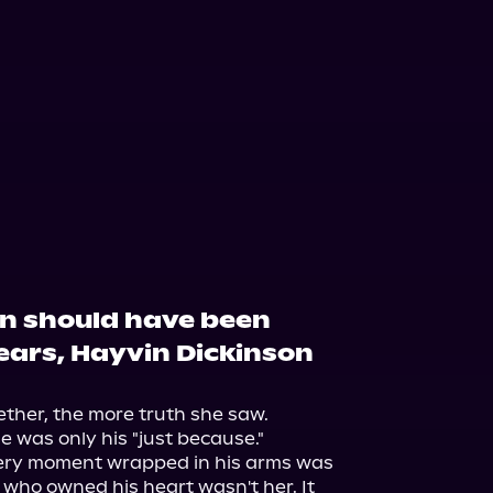
on should have been
years, Hayvin Dickinson
ther, the more truth she saw.

e was only his "just because."

very moment wrapped in his arms was 
l who owned his heart wasn't her. It 