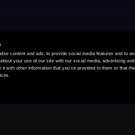
s
ise content and ads, to provide social media features and to anal
about your use of our site with our social media, advertising and
t with other information that you’ve provided to them or that the
ices.
Stay Up to Date