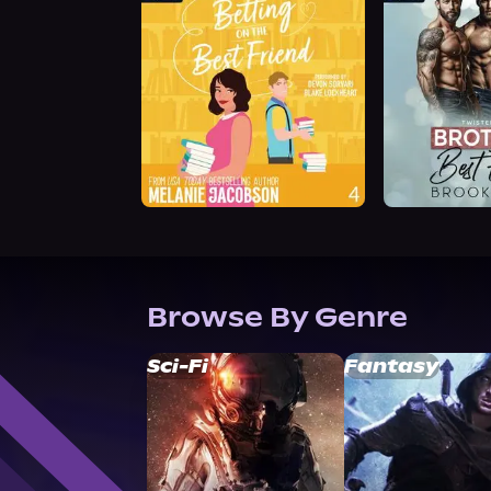
Browse By Genre
Sci-Fi
Fantasy