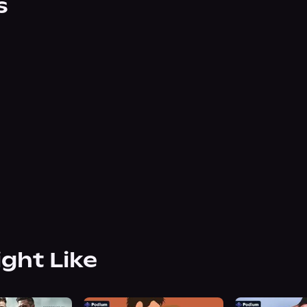
s
ight Like