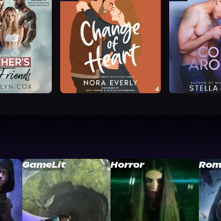
GameLit
Horror
Rom