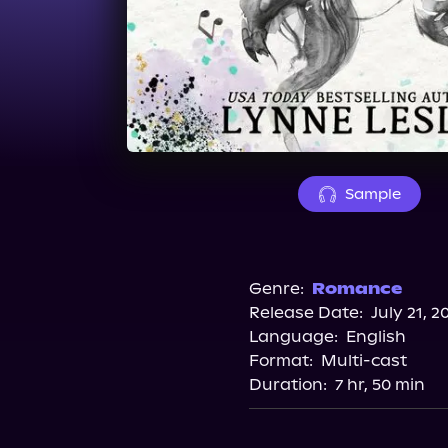
Sample
Genre:
Romance
Release Date:
July 21, 2
Language:
English
Format:
Multi-cast
Duration:
7 hr, 50 min