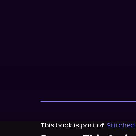
This book is part of
Stitched