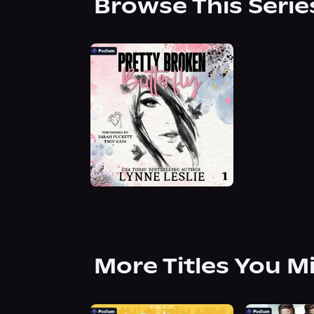
Browse This Serie
More Titles You M