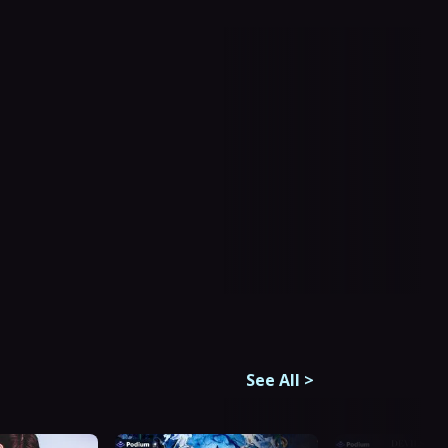
See All
>