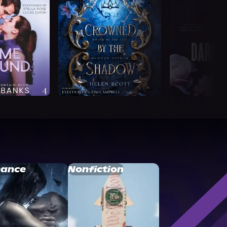
ance
Nonfiction