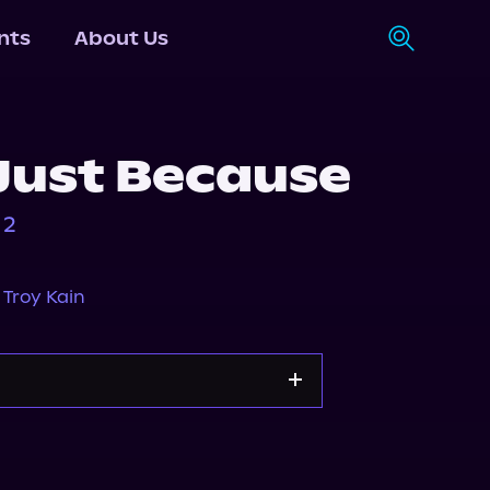
nts
About Us
Just Because
 2
,
Troy Kain