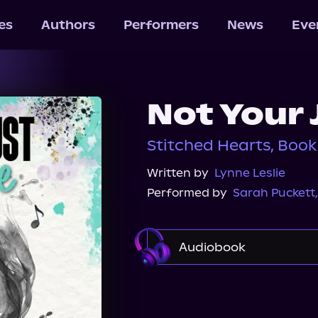
les
Authors
Performers
News
Eve
Not Your 
Stitched Hearts, Book
Written by
Lynne Leslie
Performed by
Sarah Puckett
Audiobook
Audible