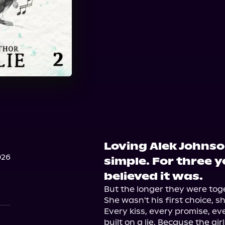
Loving Alek Johns
026
simple. For three 
believed it was.
But the longer they were toge
She wasn't his first choice, sh
Every kiss, every promise, e
built on a lie. Because the gir