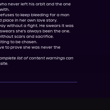
ho never left his orbit and the one 
ith.

efuses to keep bleeding for a man 
 place in her own love story.

way without a fight. He swears it was 
swears she's always been the one. 
thout scars and sacrifice.

iting to be chosen.

ave to prove she was never the 
mplete list of content warnings can 
site.