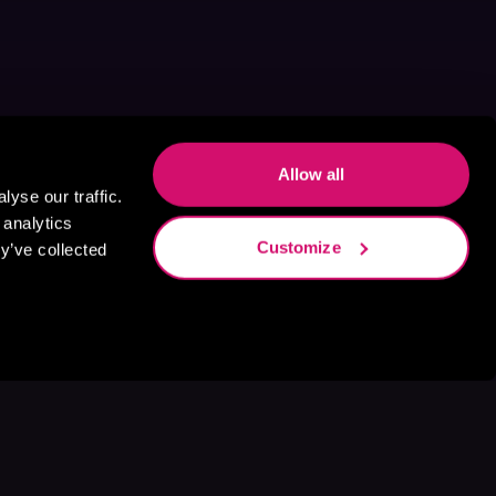
Allow all
yse our traffic.
 analytics
Customize
y’ve collected