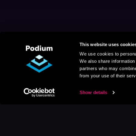
This website uses cookie
We use cookies to personal
We also share information 
partners who may combine i
from your use of their serv
Show details