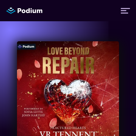
Titles
Authors
Performers
News
Events