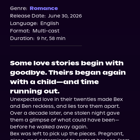
Genre:
Romance
Release Date:
June 30, 2026
Language:
English
Format:
Multi-cast
Duration:
9 hr, 58 min
Some love stories begin with
goodbye. Theirs began again
with a child—and time
running out.
Unexpected love in their twenties made Bex 
and Ben reckless, and lies tore them apart. 
Over a decade later, one stolen night gave 
them a glimpse of what could have been—
before he walked away again.

Bex was left to pick up the pieces. Pregnant, 