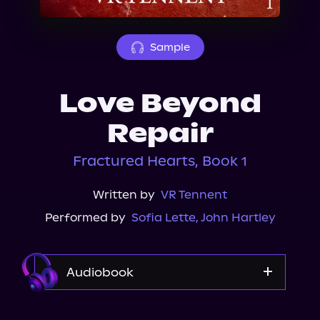
About Us
Sample
Love Beyond
Repair
Fractured Hearts, Book 1
Written by
VR Tennent
Performed by
Sofia Lette
,
John Hartley
Audiobook
Audible