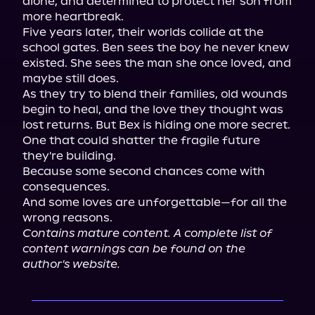
alone, and determined to protect her son from 
more heartbreak.

Five years later, their worlds collide at the 
school gates. Ben sees the boy he never knew 
existed. She sees the man she once loved, and 
maybe still does.

As they try to blend their families, old wounds 
begin to heal, and the love they thought was 
lost returns. But Bex is hiding one more secret. 
One that could shatter the fragile future 
they're building.

Because some second chances come with 
consequences.

And some loves are unforgettable—for all the 
Contains mature content. A complete list of 
content warnings can be found on the 
author's website.