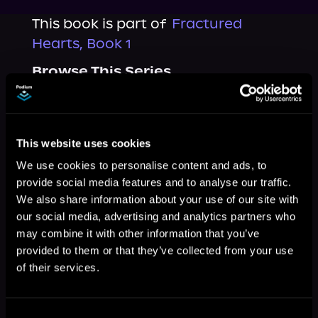
This book is part of
Fractured
Hearts, Book 1
Browse This Series
This website uses cookies
We use cookies to personalise content and ads, to
provide social media features and to analyse our traffic.
We also share information about your use of our site with
our social media, advertising and analytics partners who
may combine it with other information that you’ve
provided to them or that they’ve collected from your use
of their services.
More Titles You Might
See All
>
Like