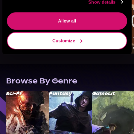
Show details
Allow all
Customize
Browse By Genre
Sci-Fi
Fantasy
GameLit