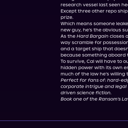
research vessel last seen he
Except three other repo ship
prize.

Which means someone leaked t
new guy, he's the obvious su
As the 
Hard Bargain
 closes 
way scramble for possession, 
and a target ship that doesn
because something aboard 
To survive, Cal will have to 
hidden power with its own e
Perfect for fans of: hard-edg
corporate intrigue and legal
driven science fiction.
Book one of the Ransom's Law