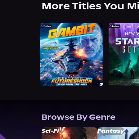
More Titles You M
Browse By Genre
Sci-Fi
Fantasy