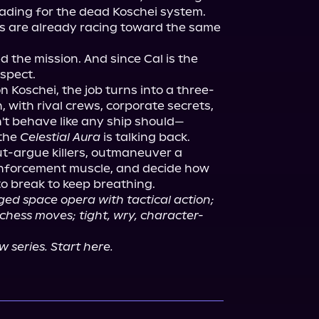
ading for the dead Koschei system.

s are already racing toward the same 
he mission. And since Cal is the 
spect.

on Koschei, the job turns into a three-
with rival crews, corporate secrets, 
't behave like any ship should—
the 
Celestial Aura
 is talking back.

out-argue killers, outmaneuver a 
nforcement muscle, and decide how 
ed space opera with tactical action; 
 chess moves; tight, wry, character-
 series. Start here.