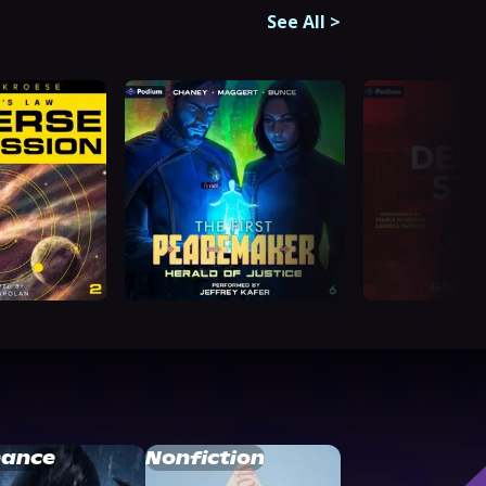
See All
>
ance
Nonfiction