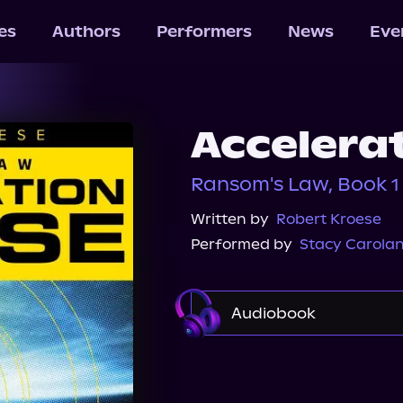
les
Authors
Performers
News
Eve
Accelera
Ransom's Law, Book 1
Written by
Robert Kroese
Performed by
Stacy Carola
Audiobook
Audible