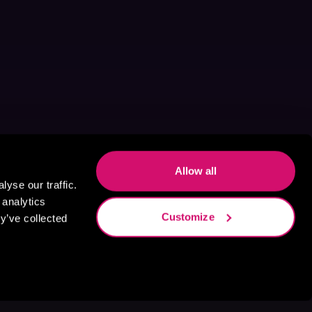
Allow all
yse our traffic.
 analytics
Customize
y’ve collected