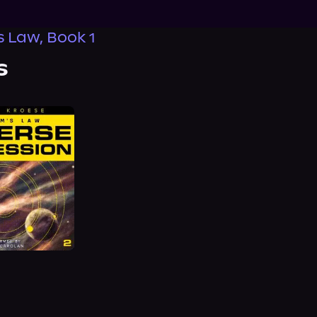
 Law, Book 1
s