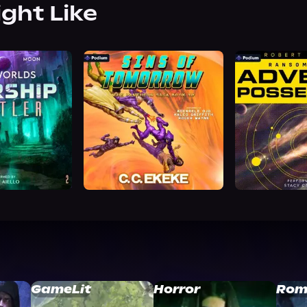
ight Like
GameLit
Horror
Rom