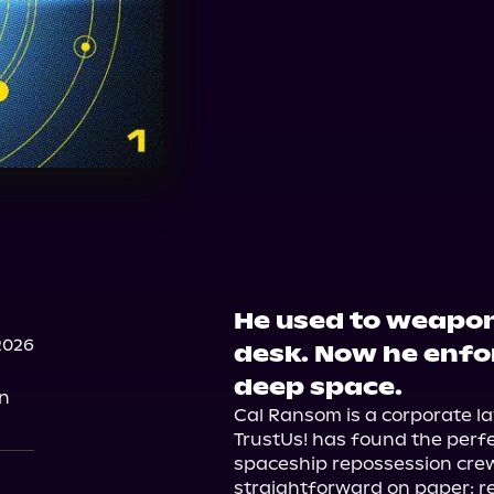
He used to weapon
2026
desk. Now he enfo
deep space.
on
Cal Ransom is a corporate la
TrustUs! has found the perfe
spaceship repossession crew.
straightforward on paper: r