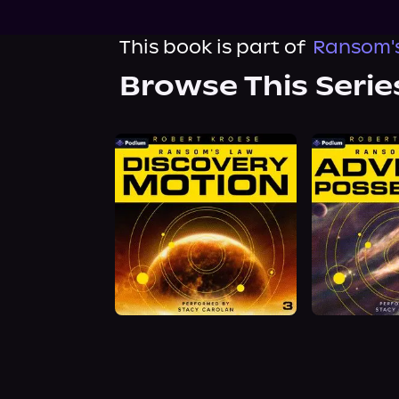
This book is part of
Ransom's
Browse This Serie