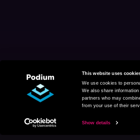
This website uses cookie
We use cookies to personal
We also share information 
partners who may combine i
from your use of their serv
Show details