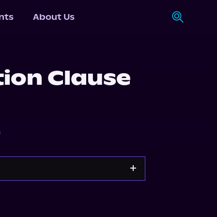
nts
About Us
tion Clause
n