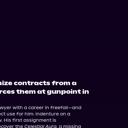
ize contracts from a
rces them at gunpoint in
wyer with a career in freefall—and 
ct use for him: indenture on a 
 His first assignment is 
ecover the 
Celestial Aura,
 a missing 