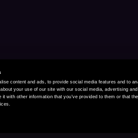
s
ise content and ads, to provide social media features and to anal
about your use of our site with our social media, advertising and
t with other information that you’ve provided to them or that the
ices.