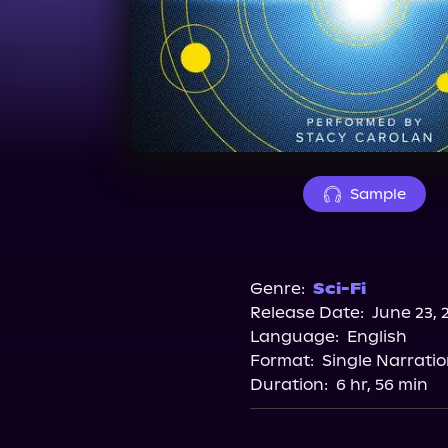
Sample
Genre:
Sci-Fi
Release Date:
June 23, 
Language:
English
Format:
Single Narrati
Duration:
6 hr, 56 min