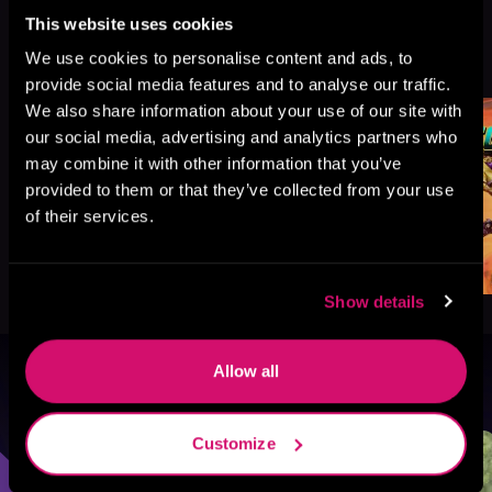
This website uses cookies
More Titles You Might
We use cookies to personalise content and ads, to
See All
>
Like
provide social media features and to analyse our traffic.
We also share information about your use of our site with
our social media, advertising and analytics partners who
may combine it with other information that you’ve
provided to them or that they’ve collected from your use
of their services.
Show details
Allow all
Browse By Genre
Sci-Fi
Fantasy
GameLit
Customize