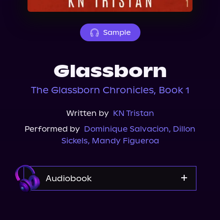
About Us
Sample
Glassborn
The Glassborn Chronicles, Book 1
Written by
KN Tristan
Performed by
Dominique Salvacion
,
Dillon
Sickels
,
Mandy Figueroa
Audiobook
Audible