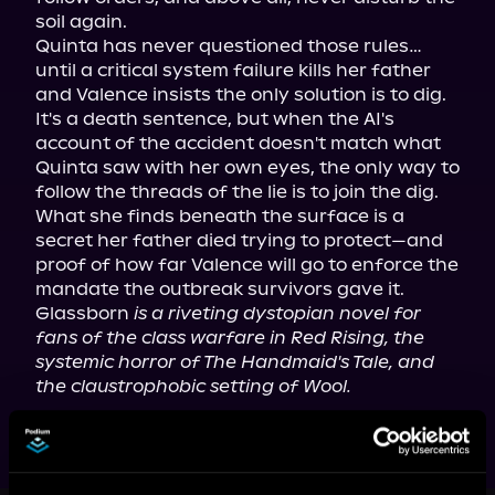
soil again.

Quinta has never questioned those rules… 
until a critical system failure kills her father 
and Valence insists the only solution is to dig. 
It's a death sentence, but when the AI's 
account of the accident doesn't match what 
Quinta saw with her own eyes, the only way to 
follow the threads of the lie is to join the dig.

What she finds beneath the surface is a 
secret her father died trying to protect—and 
proof of how far Valence will go to enforce the 
mandate the outbreak survivors gave it.

Glassborn 
is a riveting dystopian novel for 
fans of the class warfare in Red Rising, the 
systemic horror of The Handmaid's Tale, and 
the claustrophobic setting of Wool.