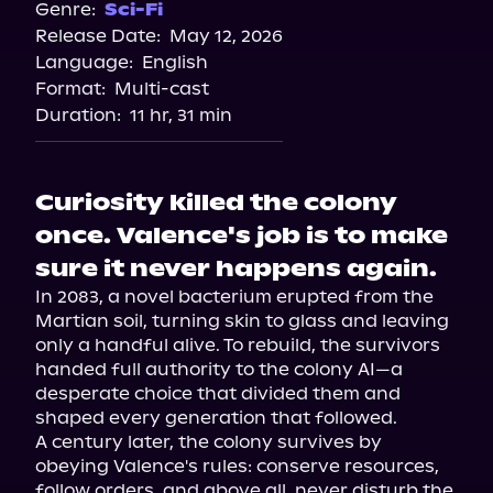
Genre:
Sci-Fi
Release Date:
May 12, 2026
Language:
English
Format:
Multi-cast
Duration:
11 hr, 31 min
Curiosity killed the colony
once. Valence's job is to make
sure it never happens again.
In 2083, a novel bacterium erupted from the 
Martian soil, turning skin to glass and leaving 
only a handful alive. To rebuild, the survivors 
handed full authority to the colony AI—a 
desperate choice that divided them and 
shaped every generation that followed.

A century later, the colony survives by 
obeying Valence's rules: conserve resources, 
follow orders, and above all, never disturb the 