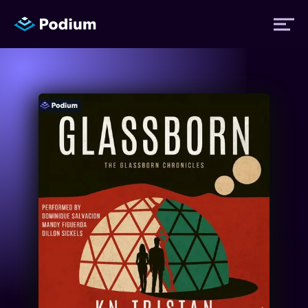
Titles
Authors
Performers
News
Events