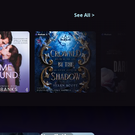
See All
>