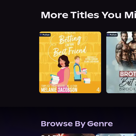
More Titles You M
Browse By Genre