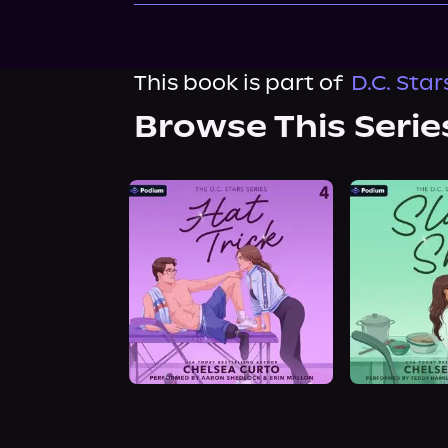
This book is part of
D.C. Star
Browse This Serie