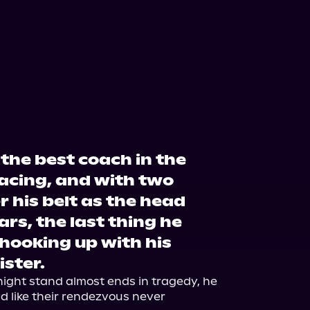
the best coach in the
acing, and with two
 his belt as the head
ars, the last thing he
 hooking up with his
ister.
night stand almost ends in tragedy, he 
d like their rendezvous never 