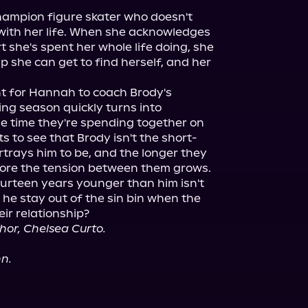
hampion figure skater who doesn't 
ith her life. When she acknowledges 
t she's spent her whole life doing, she 
lp she can get to find herself, and her 
 for Hannah to coach Brody's 
ng season quickly turns into 
 time they're spending together on 
s to see that Brody isn't the short-
rays him to be, and the longer they 
more the tension between them grows.

fourteen years younger than him isn't 
 he stay out of the sin bin when the 
thor, Chelsea Curto.
nn.