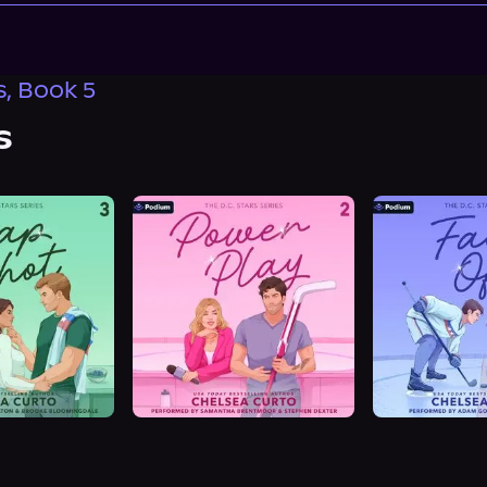
s, Book 5
s