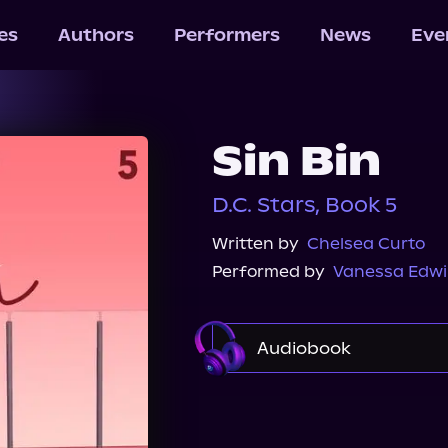
les
Authors
Performers
News
Eve
Sin Bin
D.C. Stars, Book 5
Written by
Chelsea Curto
Performed by
Vanessa Edw
Audiobook
Audible