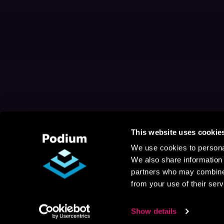
This website uses cookie
We use cookies to personal
We also share information 
partners who may combine i
from your use of their serv
Show details