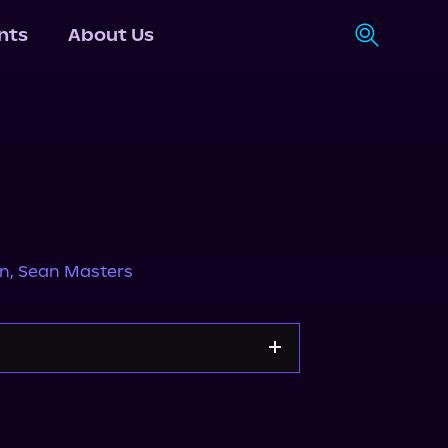
nts
About Us
in
,
Sean Masters