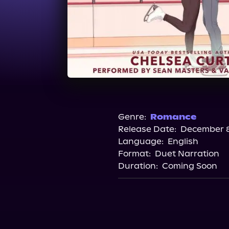
Genre:
Romance
Release Date:
December 8
Language:
English
Format:
Duet Narration
Duration:
Coming Soon