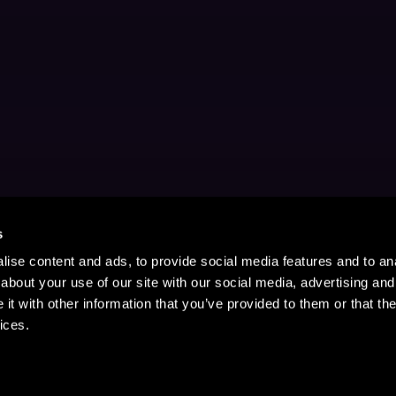
s
ise content and ads, to provide social media features and to anal
about your use of our site with our social media, advertising and
t with other information that you’ve provided to them or that the
ices.