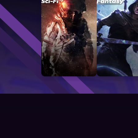
Sci-Fi
Fantasy