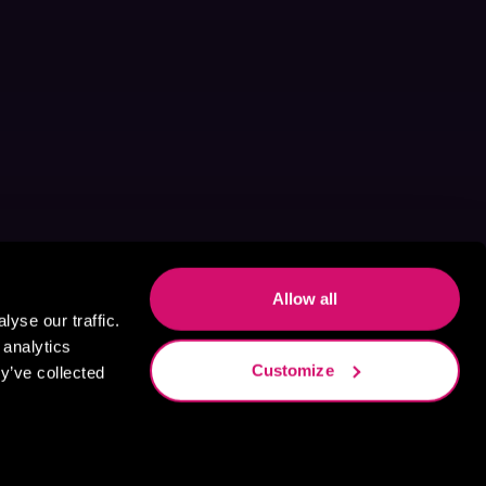
Allow all
yse our traffic.
 analytics
Customize
y’ve collected