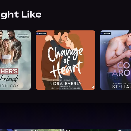
ight Like