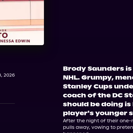
Brody Saunders is 
, 2026
NHL. Grumpy, men
Stanley Cups under
coach of the DC St
should be doing is
player's younger s
After the night of their one-
pulls away, vowing to preten