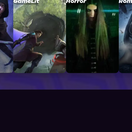
GameLit
Horror
Rom