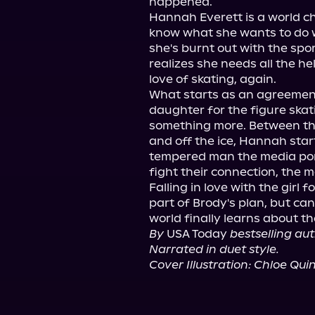
happened.

Hannah Everett is a world c
know what she wants to do w
she's burnt out with the spor
realizes she needs all the he
love of skating, again.

What starts as an agreement
daughter for the figure skati
something more. Between the
and off the ice, Hannah start
tempered man the media port
fight their connection, the 
Falling in love with the girl 
part of Brody's plan, but can
By
 USA Today 
bestselling au
Narrated in duet style.
Cover Illustration: Chloe Qui