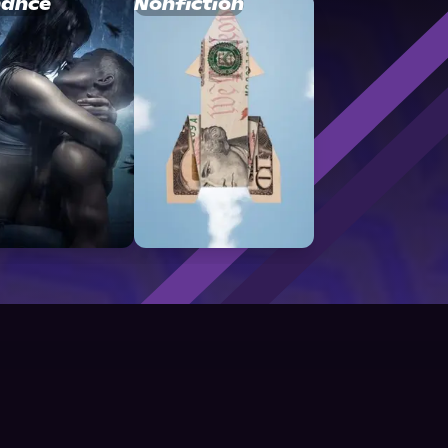
ance
Nonfiction