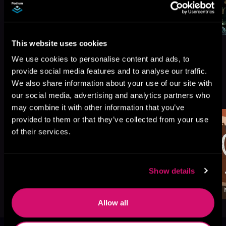
This website uses cookies
We use cookies to personalise content and ads, to
provide social media features and to analyse our traffic.
We also share information about your use of our site with
More Titles You Might
See All
>
our social media, advertising and analytics partners who
Like
may combine it with other information that you’ve
provided to them or that they’ve collected from your use
of their services.
Show details
Allow all