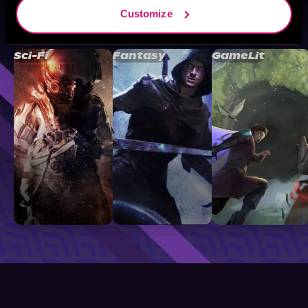
Customize
Browse By Genre
Sci-Fi
Fantasy
GameLit