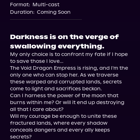
Format:
Multi-cast
Duration:
Coming Soon
Darkness is on the verge of
swallowing everything.
My only choice is to confront my fate if I hope 
to save those I love...

The Void Dragon Empress is rising, and I'm the 
only one who can stop her. As we traverse 
these warped and corrupted lands, secrets 
come to light and sacrifices beckon.

Can I harness the power of the moon that 
burns within me? Or will it end up destroying 
all that I care about?

Will my courage be enough to unite these 
fractured lands, where every shadow 
conceals dangers and every ally keeps 
secrets?
