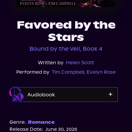
About Us
Favored by the
Stars
Bound by the Veil, Book 4
Written by
Helen Scott
Performed by
Tim Campbell
,
Evelyn Rose
Audiobook
Audible
Genre:
Romance
Release Date:
June 30, 2026