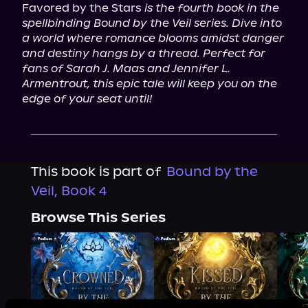
Favored by the Stars 
is the fourth book in the 
spellbinding Bound by the Veil series. Dive into 
a world where romance blooms amidst danger 
and destiny hangs by a thread. Perfect for 
fans of Sarah J. Maas and Jennifer L. 
Armentrout, this epic tale will keep you on the 
edge of your seat until!
This book is part of
Bound by the
Veil, Book 4
Browse This Series