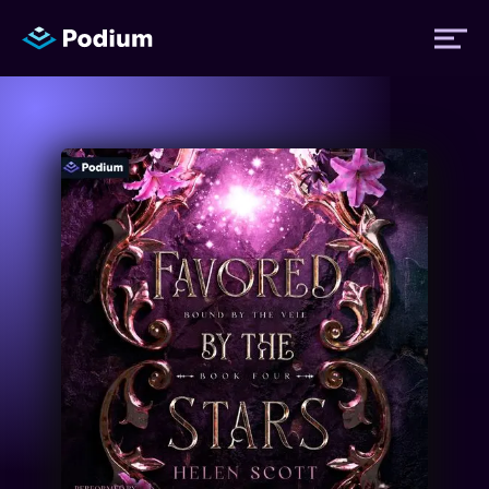
Titles
Authors
Performers
News
Events