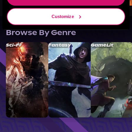
Customize
Browse By Genre
Sci-Fi
Fantasy
GameLit