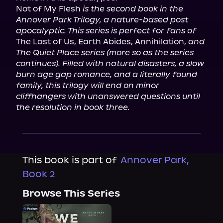
Not of My Flesh 
is the second book in the 
Annover Park Trilogy, a nature-based post 
apocalyptic. This series is perfect for fans of
The Last of Us, Earth Abides, Annihilation, 
and 
The Quiet Place series (more so as the series 
continues). Filled with natural disasters, a slow 
burn age gap romance, and a literally found 
family, this trilogy will end on minor 
cliffhangers with unanswered questions until 
the resolution in book three.
This book is part of
Annover Park,
Book 2
Browse This Series