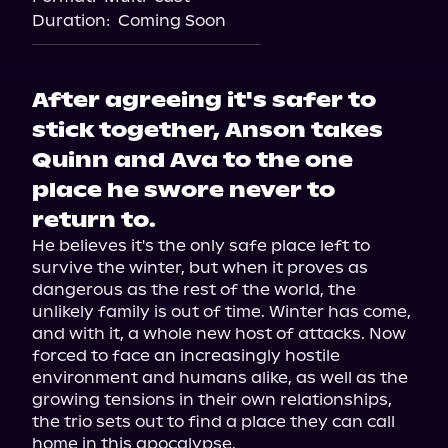
Duration:
Coming Soon
After agreeing it's safer to
stick together, Anson takes
Quinn and Ava to the one
place he swore never to
return to.
He believes it's the only safe place left to 
survive the winter, but when it proves as 
dangerous as the rest of the world, the 
unlikely family is out of time. Winter has come, 
and with it, a whole new host of attacks. Now 
forced to face an increasingly hostile 
environment and humans alike, as well as the 
growing tensions in their own relationships, 
the trio sets out to find a place they can call 
home in this apocalypse.
