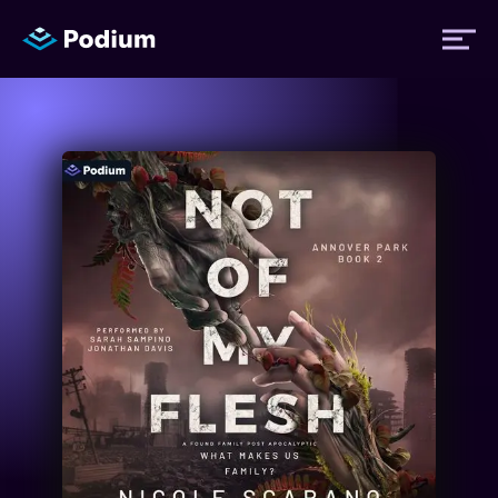
Titles
Authors
Performers
News
Events