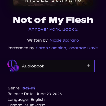
About Us
Not of My Flesh
Annover Park, Book 2
Written by
Nicole Scarano
Performed by
Sarah Sampino
,
Jonathan Davis
Audiobook
Audible
Genre:
Sci-Fi
Release Date:
June 23, 2026
Language:
English
Format:
Multi-cast