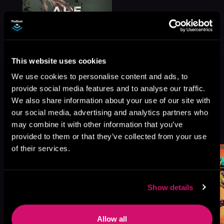
This website uses cookies
We use cookies to personalise content and ads, to
provide social media features and to analyse our traffic.
We also share information about your use of our site with
our social media, advertising and analytics partners who
More Titles You Might
may combine it with other information that you’ve
See All
>
Like
provided to them or that they’ve collected from your use
of their services.
Show details
Allow all