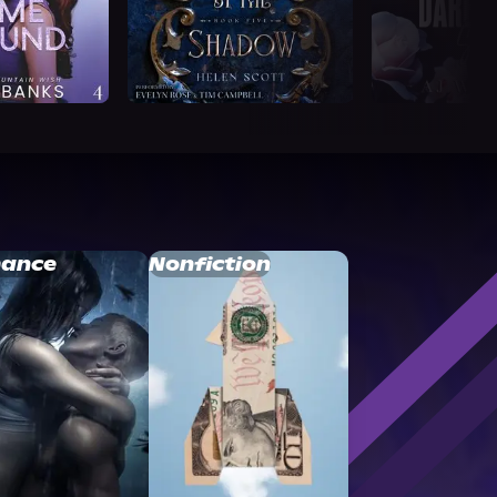
ance
Nonfiction