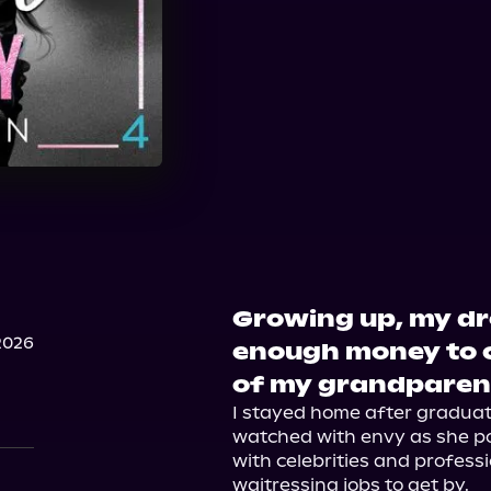
Growing up, my dr
2026
enough money to c
of my grandparen
I stayed home after graduati
watched with envy as she pos
with celebrities and professi
waitressing jobs to get by.
