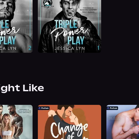
ight Like