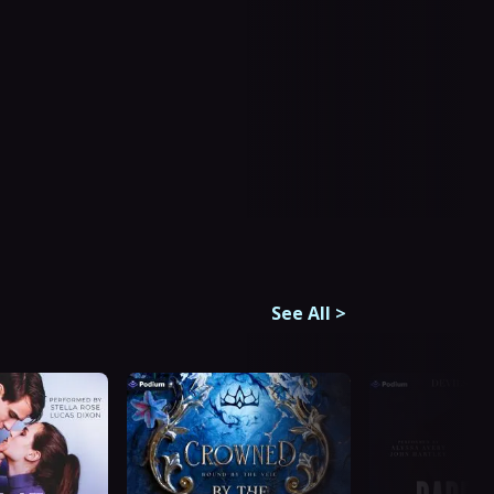
See All
>