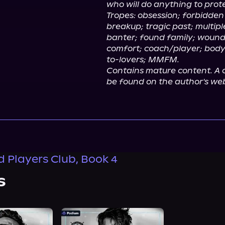
who will do anything to prote
Tropes: obsession; forbidden
breakup; tragic past; multipl
banter; found family; wound
comfort; coach/player; bod
to-lovers; MMFM.
Contains mature content. A c
be found on the author's web
 Players Club, Book 4
s