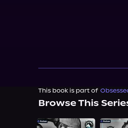
This book is part of
Obsessed
Browse This Serie