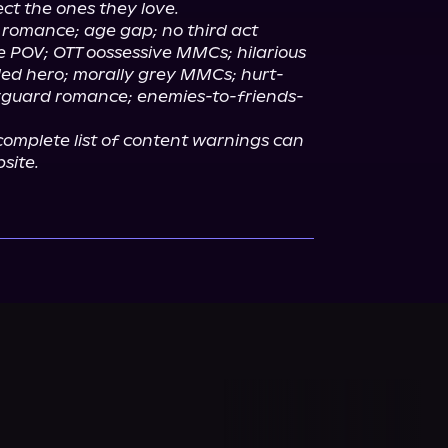
ct the ones they love.
 romance; age gap; no third act 
e POV; OTT oossessive MMCs; hilarious 
ed hero; morally grey MMCs; hurt-
yguard romance; enemies-to-friends-
omplete list of content warnings can 
site.