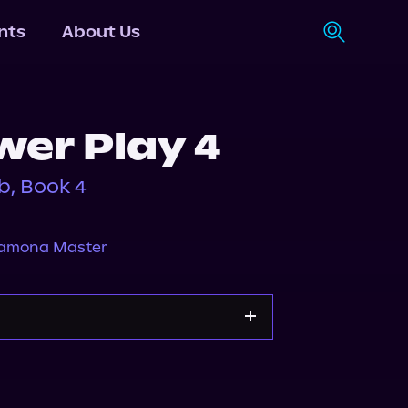
nts
About Us
wer Play 4
b, Book 4
amona Master