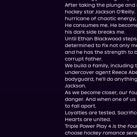
After taking the plunge and m
hockey star Jackson O'Reilly.
hurricane of chaotic energy,
He consumes me. He becomes
his dark side breaks me.

Until Ethan Blackwood steps 
determined to fix not only me
and he has the strength to b
corrupt father.

We build a family, including 
undercover agent Reece Abe
bodyguard, he'll do anything 
Jackson.

As we become closer, our fou
danger. And when one of us 
to fall apart.

Loyalties are tested. Sacrif
Hearts are united.

Triple Power Play 4 
is the fo
choose hockey romance serie