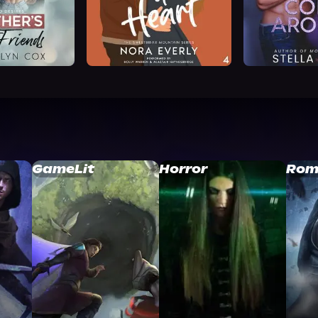
GameLit
Horror
Rom