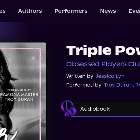
les
Authors
Performers
News
Eve
Triple Po
Obsessed Players Clu
Written by
Jessica Lyn
Performed by
Troy Duran
,
R
Audiobook
Audible