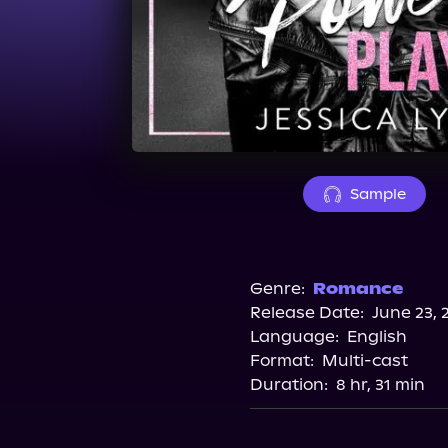
Sample
Genre:
Romance
Release Date:
June 23, 
Language:
English
Format:
Multi-cast
Duration:
8 hr, 31 min