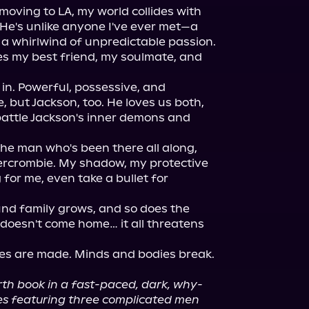
oving to LA, my world collides with 
 He's unlike anyone I've ever met—a 
 a whirlwind of unpredictable passion. 
 my best friend, my soulmate, and 
in. Powerful, possessive, and 
, but Jackson, too. He loves us both, 
attle Jackson's inner demons and 
the man who's been there all along, 
rcrombie. My shadow, my protective 
for me, even take a bullet for 
nd family grows, and so does the 
doesn't come home… it all threatens 
ices are made. Minds and bodies break. 
urth book in a fast-paced, dark, why-
s featuring three complicated men 