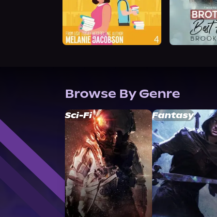
Browse By Genre
Sci-Fi
Fantasy