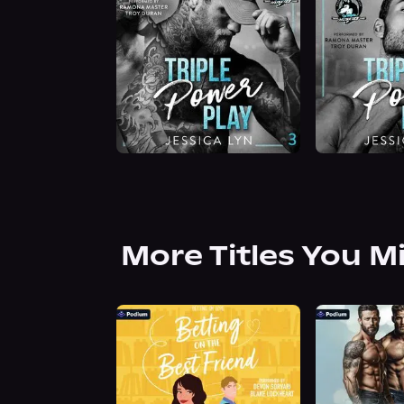
More Titles You M