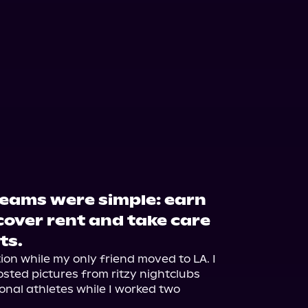
eams were simple: earn
over rent and take care
ts.
on while my only friend moved to LA. I 
ted pictures from ritzy nightclubs 
onal athletes while I worked two 