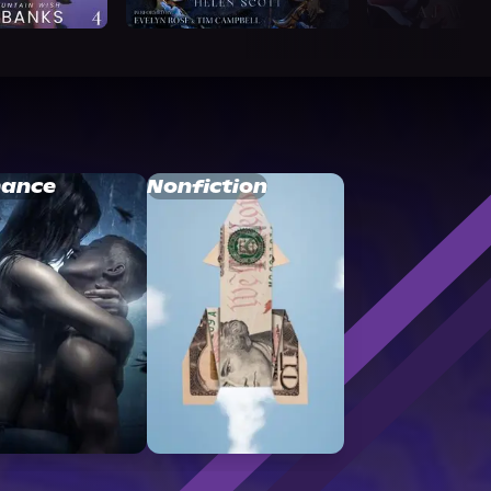
ance
Nonfiction