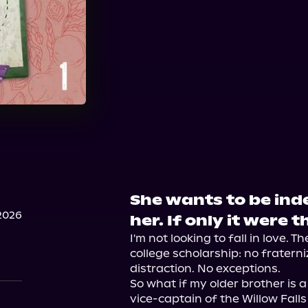
She wants to be in
2026
her. If only it were t
I'm not looking to fall in love. T
college scholarship: no fraterni
distraction. No exceptions.

So what if my older brother is 
vice-captain of the Willow Fall