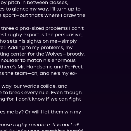
 pitch in between classes, 
 to glance my way. I'll turn up to 
 sport—but that's where I draw the 
 three alpha-sized problems I can't 
st rugby export is the persuasive, 
ho sets his sights on me—simply 
er. Adding to my problems, my 
rting center for the Wolves—broody, 
 shoulder to match his enormous 
 there's Mr. Handsome and Perfect, 
ns the team—oh, and he's my ex-
 way, our worlds collide, and 
e to break every rule. Even though 
ng for, I don't know if we can fight 
s me by? Or will I let them win my 
se rugby romance. It is part of 