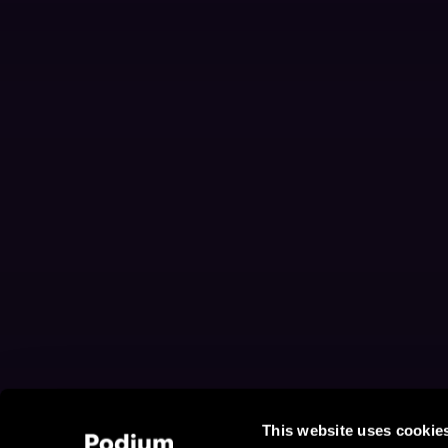
This website uses cookie