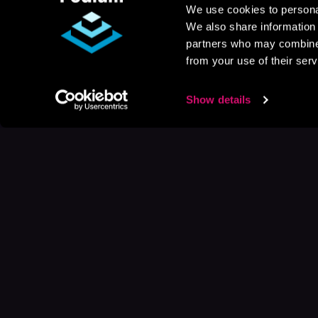
We use cookies to personal
We also share information 
partners who may combine i
from your use of their serv
Show details