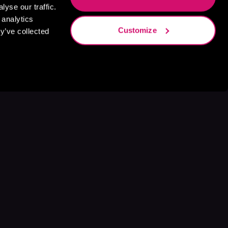
yse our traffic.
 analytics
Customize
y’ve collected
s