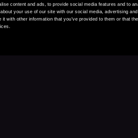
ise content and ads, to provide social media features and to anal
about your use of our site with our social media, advertising and
t with other information that you’ve provided to them or that the
ices.
Stay Up to Date
with your favorite stories and storyteller
Subscribe