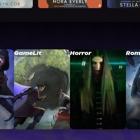
GameLit
Horror
Rom