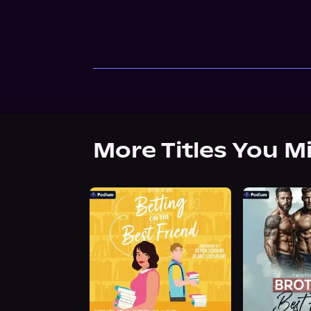
More Titles You M