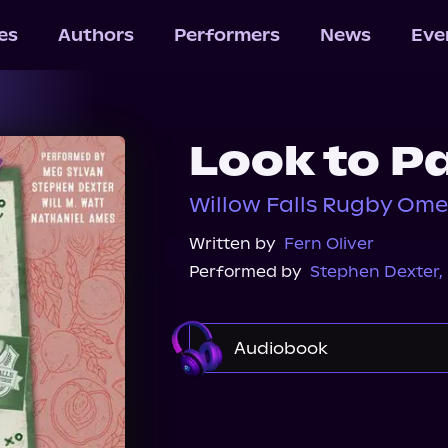
les
Authors
Performers
News
Eve
Look to P
Willow Falls Rugby Ome
Written by
Fern Oliver
Performed by
Stephen Dexter
,
Audiobook
Audible