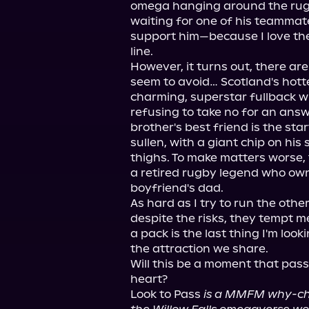
omega hanging around the rugby
waiting for one of his teammates
support him—because I love the
line.

However, it turns out, there are
seem to avoid… Scotland's hotte
charming, superstar fullback w
refusing to take no for an answ
brother's best friend is the sta
sullen, with a giant chip on his
thighs. To make matters worse,
a retired rugby legend who ow
boyfriend's dad.

As hard as I try to run the other
despite the risks, they tempt m
a pack is the last thing I'm looki
the attraction we share.

Will this be a moment that passe
heart?

Look to Pass 
is a MMFM why-choo