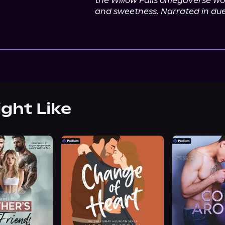
the Willow Falls omegaverse worl
and sweetness. Narrated in duet
ight Like