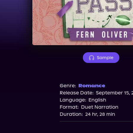
Sample
Genre:
Romance
Release Date:
September 15, 
Language:
English
Format:
Duet Narration
Duration:
24 hr, 28 min