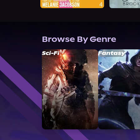
Browse By Genre
Sci-Fi
Fantasy