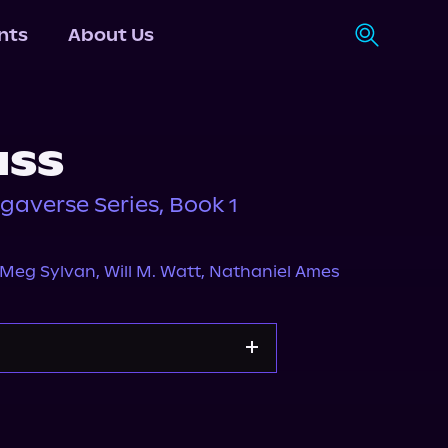
nts
About Us
ass
gaverse Series, Book 1
Meg Sylvan
,
Will M. Watt
,
Nathaniel Ames