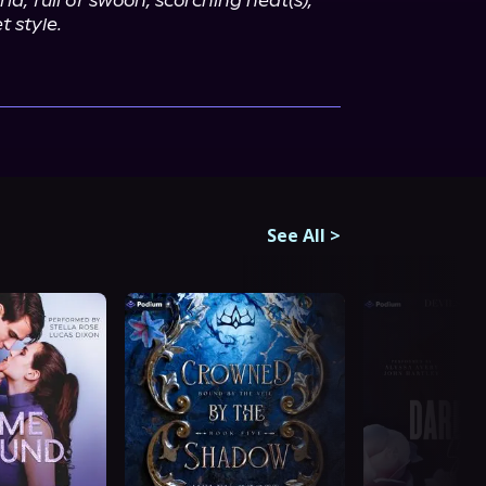
d, full of swoon, scorching heat(s), 
 style.
See All
>