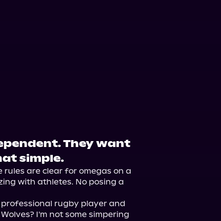
dependent. They want
hat simple.
he rules are clear for omegas on a 
zing with athletes. No posing a 
a professional rugby player and 
s Wolves? I'm not some simpering 