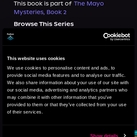
This book is part of
The Mayo
Mysteries, Book 2
Browse This Series
This website uses cookies
We use cookies to personalise content and ads, to
provide social media features and to analyse our traffic.
We also share information about your use of our site with
our social media, advertising and analytics partners who
may combine it with other information that you’ve
provided to them or that they’ve collected from your use
of their services.
More Titles You Might
See All
>
Like
Show details