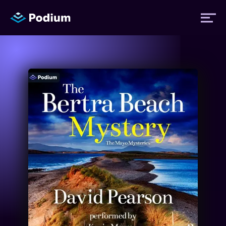
Titles
Authors
Performers
News
Events