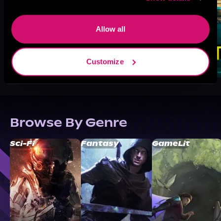
Allow all
Customize
Browse By Genre
Sci-Fi
Fantasy
GameLit