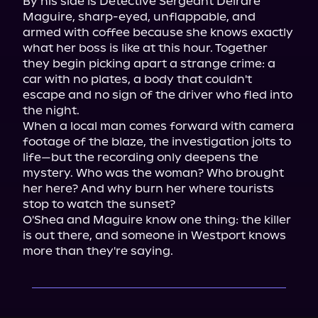
By his side is Detective Sergeant Deirdre 
Maguire, sharp-eyed, unflappable, and 
armed with coffee because she knows exactly 
what her boss is like at this hour. Together 
they begin picking apart a strange crime: a 
car with no plates, a body that couldn't 
escape and no sign of the driver who fled into 
the night.

When a local man comes forward with camera 
footage of the blaze, the investigation jolts to 
life—but the recording only deepens the 
mystery. Who was the woman? Who brought 
her here? And why burn her where tourists 
stop to watch the sunset?

O'Shea and Maguire know one thing: the killer 
is out there, and someone in Westport knows 
more than they're saying.