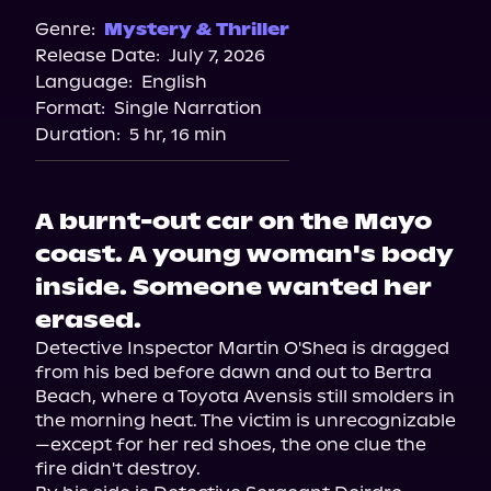
Genre:
Mystery & Thriller
Release Date:
July 7, 2026
Language:
English
Format:
Single Narration
Duration:
5 hr, 16 min
A burnt-out car on the Mayo
coast. A young woman's body
inside. Someone wanted her
erased.
Detective Inspector Martin O'Shea is dragged 
from his bed before dawn and out to Bertra 
Beach, where a Toyota Avensis still smolders in 
the morning heat. The victim is unrecognizable
—except for her red shoes, the one clue the 
fire didn't destroy.
