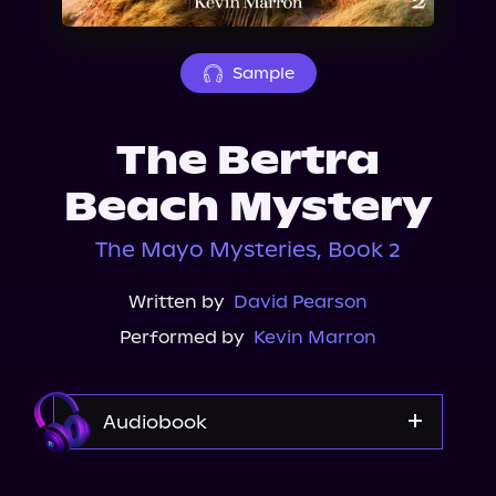
About Us
Sample
The Bertra
Beach Mystery
The Mayo Mysteries, Book 2
Written by
David Pearson
Performed by
Kevin Marron
Audiobook
Audible