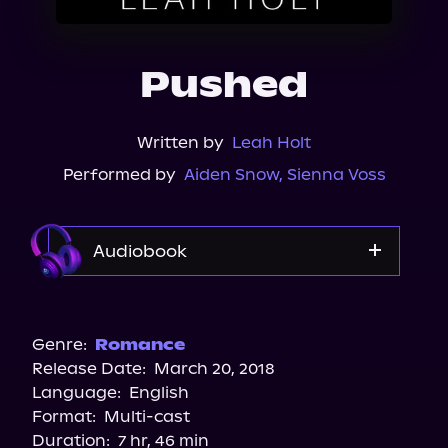
About Us
Pushed
Written by
Leah Holt
Performed by
Aiden Snow
,
Sienna Voss
Audiobook
Audible
Spotify
Genre:
Romance
Release Date:
March 20, 2018
Apple Books
Language:
English
Storytel
Format:
Multi-cast
Audiobooks.com
Duration:
7 hr, 46 min