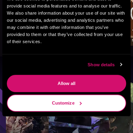
provide social media features and to analyse our traffic.
We also share information about your use of our site with
our social media, advertising and analytics partners who
may combine it with other information that you’ve
provided to them or that they’ve collected from your use
of their services.
Show details
Browse By Genre
Allow all
Sci-Fi
Fantasy
GameLit
Customize