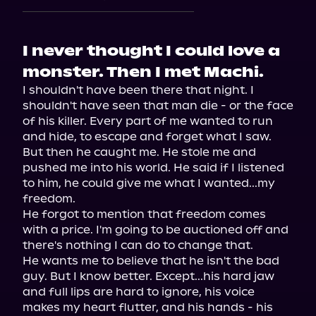
I never thought I could love a
monster. Then I met Machi.
I shouldn't have been there that night. I 
shouldn't have seen that man die - or the face 
of his killer. Every part of me wanted to run 
and hide, to escape and forget what I saw.

But then he caught me. He stole me and 
pushed me into his world. He said if I listened 
to him, he could give me what I wanted...my 
freedom.

He forgot to mention that freedom comes 
with a price. I'm going to be auctioned off and 
there's nothing I can do to change that.

He wants me to believe that he isn't the bad 
guy. But I know better. Except...his hard jaw 
and full lips are hard to ignore, his voice 
makes my heart flutter, and his hands - his 