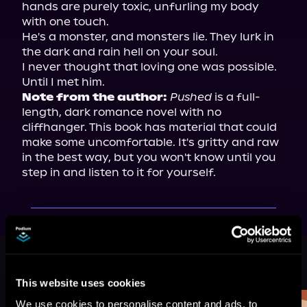
hands are purely toxic, unfurling my body 
with one touch.

He's a monster, and monsters lie. They lurk in 
the dark and rain hell on your soul.

I never thought that loving one was possible. 
Note from the author:
Pushed
 is a full-
length, dark romance novel with no 
cliffhanger. This book has material that could 
make some uncomfortable. It's gritty and raw 
in the best way, but you won't know until you 
step in and listen to it for yourself.
More Titles You Might
See All
>
Like
This website uses cookies
We use cookies to personalise content and ads, to