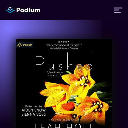
Titles
Authors
Performers
News
Events