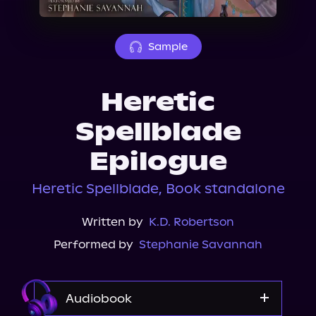
About Us
Sample
Heretic
Spellblade
Epilogue
Heretic Spellblade, Book standalone
Written by
K.D. Robertson
Performed by
Stephanie Savannah
Audiobook