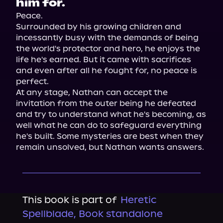
him for.
Peace.

Surrounded by his growing children and 
incessantly busy with the demands of being 
the world's protector and hero, he enjoys the 
life he's earned. But it came with sacrifices 
and even after all he fought for, no peace is 
perfect.

At any stage, Nathan can accept the 
invitation from the outer being he defeated 
and try to understand what he's becoming, as 
well what he can do to safeguard everything 
he's built. Some mysteries are best when they 
remain unsolved, but Nathan wants answers.
This book is part of
Heretic
Spellblade, Book standalone