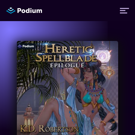
Titles
Authors
Performers
News
Events