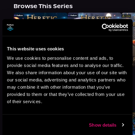
Browse This Series
This website uses cookies
We use cookies to personalise content and ads, to
provide social media features and to analyse our traffic.
We also share information about your use of our site with
our social media, advertising and analytics partners who
may combine it with other information that you’ve
provided to them or that they’ve collected from your use
More Titles You Might
See All
>
of their services.
Like
Show details