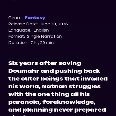
Audible
Genre:
Fantasy
Release Date:
June 30, 2026
Language:
English
Format:
Single Narration
Duration:
7 hr, 29 min
Six years after saving
Doumahr and pushing back
the outer beings that invaded
his world, Nathan struggles
with the one thing all his
paranoia, foreknowledge,
and planning never prepared