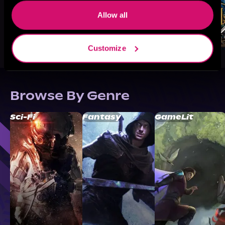
Allow all
Customize
Browse By Genre
Sci-Fi
Fantasy
GameLit