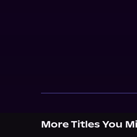
More Titles You M