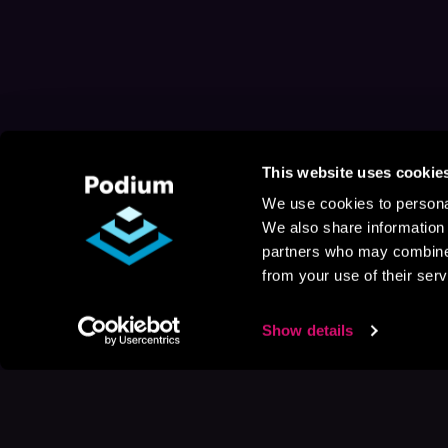
This website uses cookie
We use cookies to personal
We also share information 
partners who may combine i
from your use of their serv
Show details