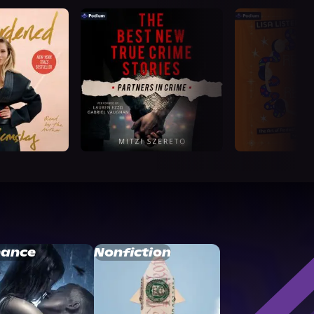
ance
Nonfiction