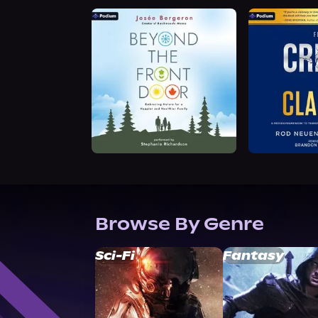
Browse By Genre
Sci-Fi
Fantasy