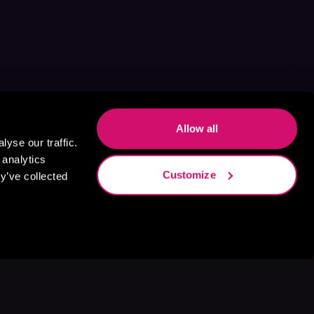
Allow all
yse our traffic.
 analytics
Customize
y’ve collected