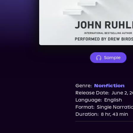
Sample
Genre:
Nonfiction
Release Date:
June 2, 
Language:
English
Format:
Single Narrati
Duration:
8 hr, 43 min