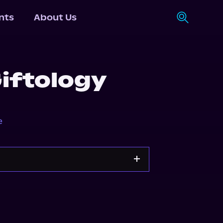
nts
About Us
iftology
e