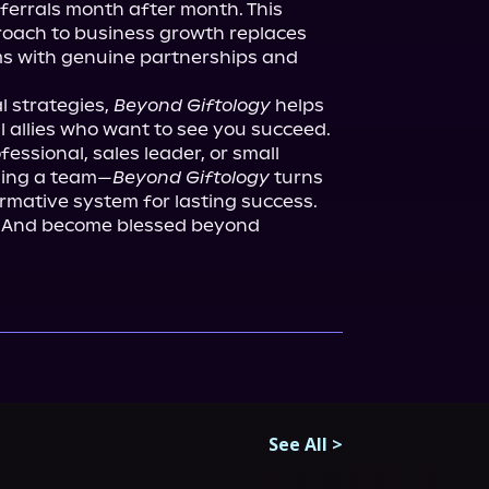
ferrals month after month. This 
roach to business growth replaces 
hms with genuine partnerships and 
 strategies, 
Beyond Giftology
 helps 
l allies who want to see you succeed. 
essional, sales leader, or small 
ding a team—
Beyond Giftology
 turns 
rmative system for lasting success. 
g. And become blessed beyond 
See All
>