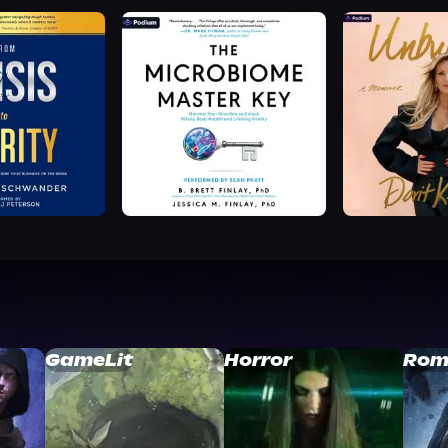
GameLit
Horror
Rom