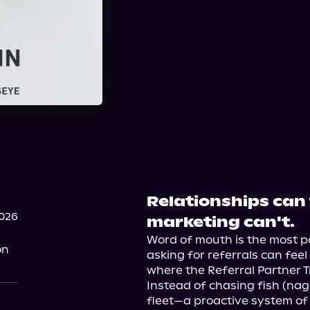
Relationships can
2026
marketing can't.
Word of mouth is the most po
on
asking for referrals can fee
where the Referral Partner T
Instead of chasing fish (naggi
fleet—a proactive system of p