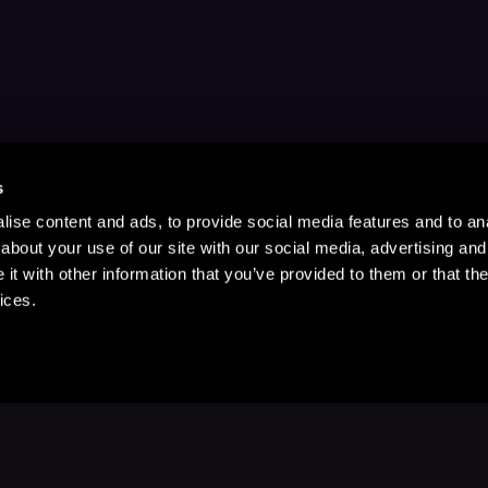
s
ise content and ads, to provide social media features and to anal
about your use of our site with our social media, advertising and
t with other information that you’ve provided to them or that the
ices.
Stay Up to Date