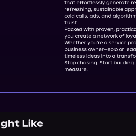
that effortlessly generate re
refreshing, sustainable app
cold calls, ads, and algorit
trust.

Packed with proven, practical
you create a network of loya
Whether you're a service prof
business owner—solo or lea
timeless ideas into a transfo
Stop chasing. Start buildin
measure.
ight Like