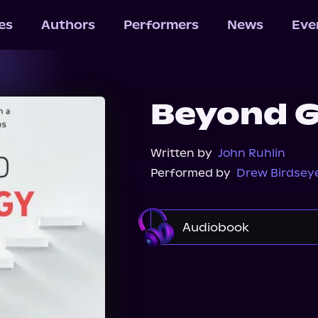
les
Authors
Performers
News
Eve
Beyond G
Written by
John Ruhlin
Performed by
Drew Birdsey
Audiobook
Audible