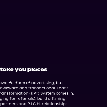
 take you places
werful form of advertising, but 
l awkward and transactional. That's 
ransformation (RPT) System comes in.

ng for referrals), build a fishing 
artners and R.I.C.H. relationships 