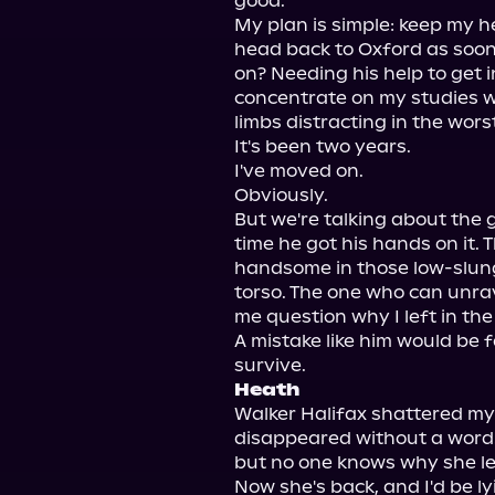
good.

My plan is simple: keep my h
head back to Oxford as soon a
on? Needing his help to get i
concentrate on my studies wh
limbs distracting in the wors
It's been two years.

I've moved on.

Obviously.

But we're talking about the 
time he got his hands on it. T
handsome in those low-slung
torso. The one who can unra
me question why I left in the f
A mistake like him would be f
Heath
Walker Halifax shattered my
disappeared without a word
but no one knows why she lef
Now she's back, and I'd be lyin