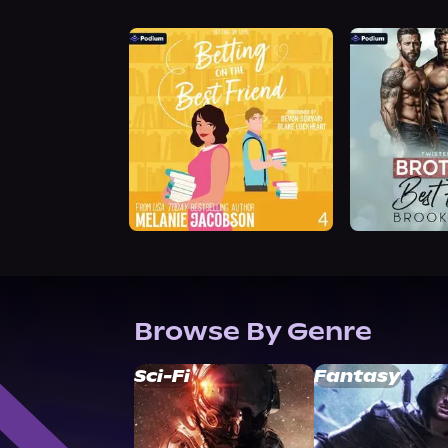
Browse By Genre
Sci-Fi
Fantasy