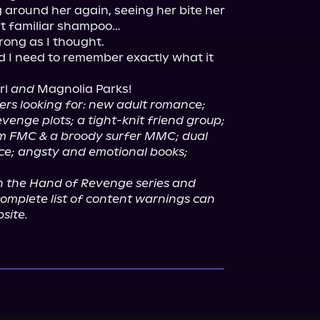
 around her again, seeing her bite her 
at familiar shampoo…

trong as I thought.

d I need to remember exactly what it 
rl 
and
ners looking for: new adult romance; 
venge plots; a tight-knit friend group;
m FMC & a broody surfer MMC; dual 
e; angsty and emotional books; 
in the Hand of Revenge series and 
omplete list of content warnings can 
site.