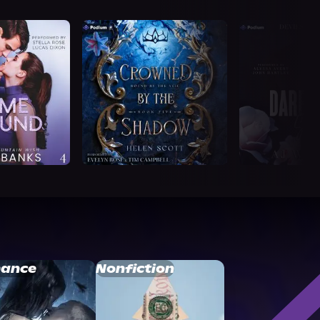
ance
Nonfiction