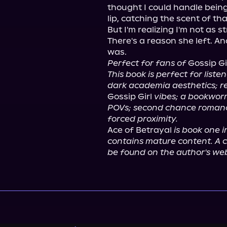
thought I could handle being
lip, catching the scent of th
But I'm realizing I'm not as s
There's a reason she left. An
Perfect for fans of
 Gossip Gi
This book is perfect for liste
dark academia aesthetics; re
Gossip Girl 
vibes; a bookwor
POVs; second chance romanc
forced proximity.
Ace of Betrayal 
is book one 
contains mature content. A c
be found on the author's web