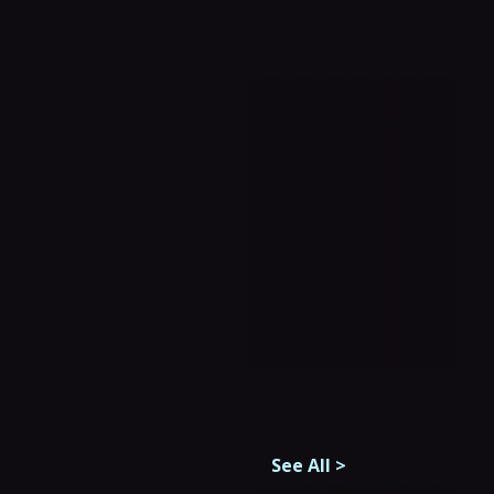
See All
>