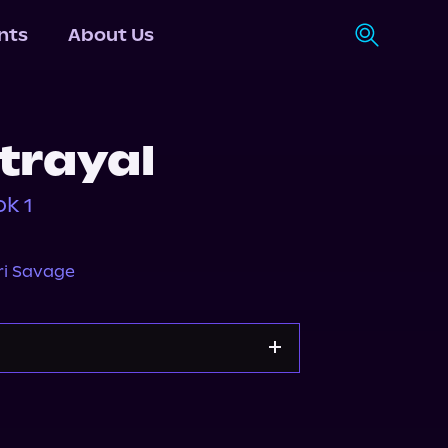
nts
About Us
trayal
k 1
ri Savage