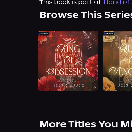
This book is part of
Hand of 
Browse This Serie
More Titles You M