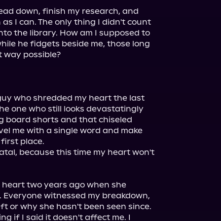
ead down, finish my research, and 
s I can. The only thing I didn't count 
nto the library. How am I supposed to 
ile he fidgets beside me, those long 
t way possible?

guy who shredded my heart the last 
he one who still looks devastatingly 
 board shorts and that chiseled 
vel me with a single word and make 
irst place.

atal, because this time my heart won't 
 heart two years ago when she 
. Everyone witnessed my breakdown, 
t or why she hasn't been seen since.

g if I said it doesn't affect me. I 