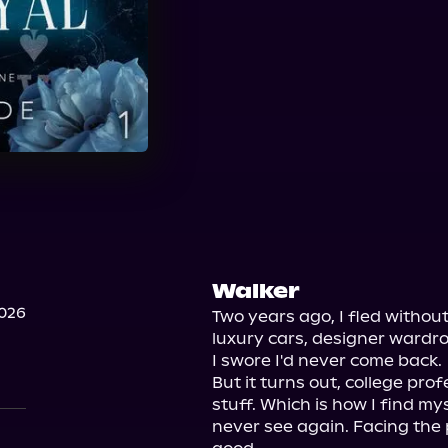
Walker
2026
Two years ago, I fled without 
luxury cars, designer wardrob
I swore I'd never come back.

But it turns out, college prof
stuff. Which is how I find mys
never see again. Facing the p