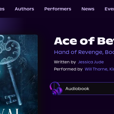
les
Authors
Performers
News
Eve
Ace of Be
Hand of Revenge, Boo
Written by
Jessica Jude
Performed by
Will Thorne
,
Ki
Audiobook
Audible