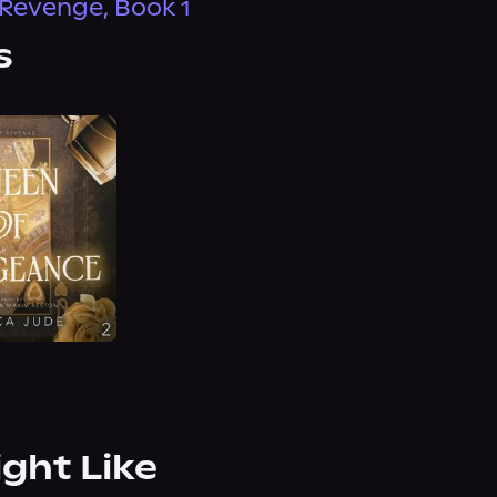
Revenge, Book 1
s
ight Like