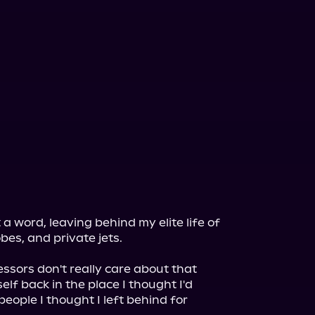
a word, leaving behind my elite life of 
es, and private jets.

essors don't really care about that 
elf back in the place I thought I'd 
eople I thought I left behind for 