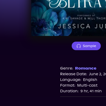
Sample
Genre:
Romance
Release Date:
June 2, 
Language:
English
Format:
Multi-cast
Duration:
9 hr, 41 min