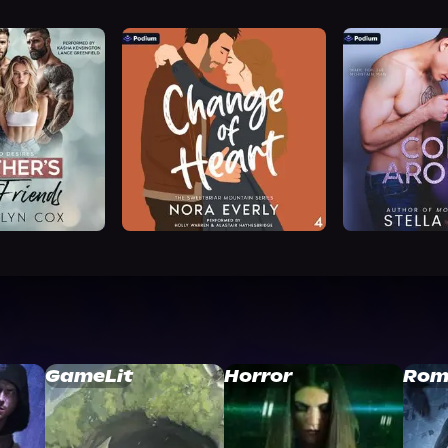
GameLit
Horror
Rom