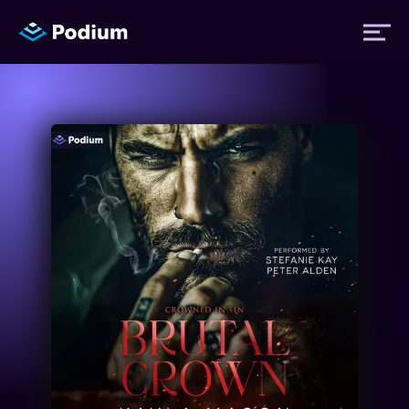
Titles
Authors
Performers
News
Events