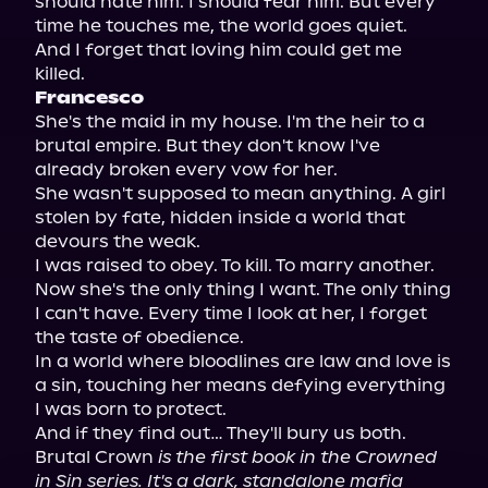
should hate him. I should fear him. But every 
time he touches me, the world goes quiet.

And I forget that loving him could get me 
Francesco
She's the maid in my house. I'm the heir to a 
brutal empire. But they don't know I've 
already broken every vow for her.

She wasn't supposed to mean anything. A girl 
stolen by fate, hidden inside a world that 
devours the weak.

I was raised to obey. To kill. To marry another.

Now she's the only thing I want. The only thing 
I can't have. Every time I look at her, I forget 
the taste of obedience.

In a world where bloodlines are law and love is 
a sin, touching her means defying everything 
I was born to protect.

And if they find out… They'll bury us both.

Brutal Crown 
is the first book in the Crowned 
in Sin series. It's a dark, standalone mafia 