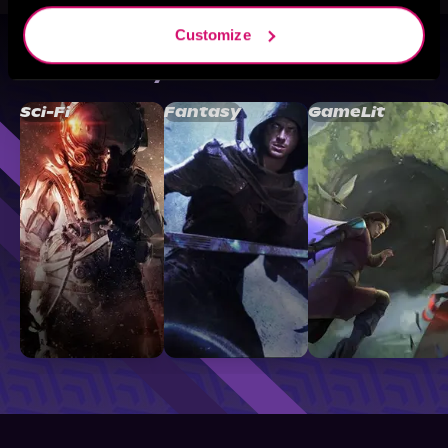
Customize
Browse By Genre
Sci-Fi
Fantasy
GameLit