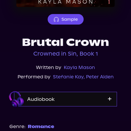
About Us
Sample
Brutal Crown
Crowned in Sin, Book 1
Written by
Kayla Mason
Performed by
Stefanie Kay
,
Peter Alden
Audiobook
Audible
Genre:
Romance