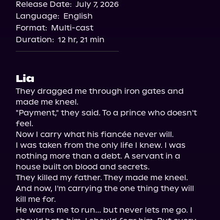
Release Date:
July 7, 2026
Language:
English
Format:
Multi-cast
Duration:
12 hr, 21 min
Lia
They dragged me through iron gates and 
made me kneel.

"Payment," they said. To a prince who doesn't 
feel.

Now I carry what his fiancée never will.

I was taken from the only life I knew. I was 
nothing more than a debt. A servant in a 
house built on blood and secrets.

They killed my father. They made me kneel. 
And now, I'm carrying the one thing they will 
kill me for.

He warns me to run... but never lets me go. I 