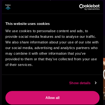
romance featuring a cold, dominant heir, a 
forbidden maid, forced proximity, and a secret 
baby twist.
This website uses cookies
We use cookies to personalise content and ads, to
provide social media features and to analyse our traffic.
We also share information about your use of our site with
More Titles You Might
our social media, advertising and analytics partners who
See All
>
Like
may combine it with other information that you’ve
provided to them or that they’ve collected from your use
of their services.
Show details
Allow all