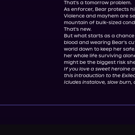
That's a tomorrow problem.

As enforcer, Bear protects h
Violence and mayhem are sec
mountain of bulk-sized con
That's new.

But what starts as a chance 
blood and wearing Bear's cut
world down to keep her safe.
her whole life surviving alon
If you love a sweet heroine an
this introduction to the Exil
Icludes instalove, slow burn,