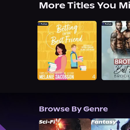
More Titles You M
Browse By Genre
Sci-Fi
Fantasy