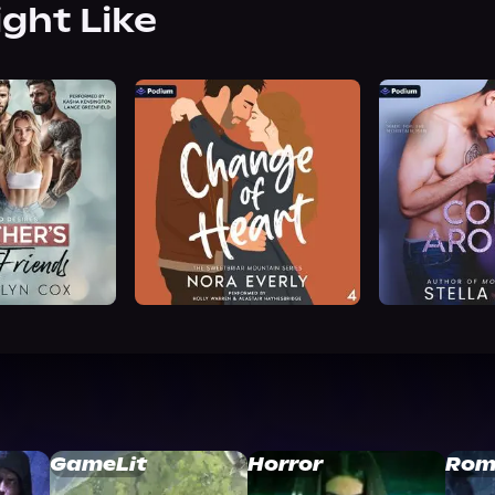
ight Like
GameLit
Horror
Rom