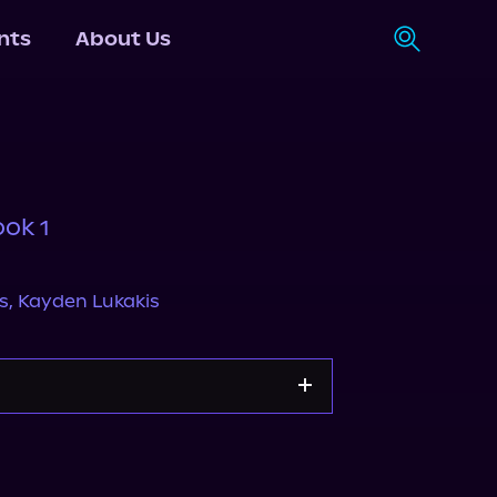
nts
About Us
ook 1
s
,
Kayden Lukakis