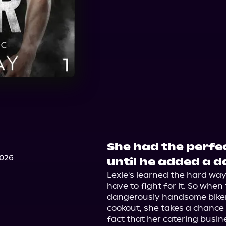
She had the perfe
2026
until he added a d
Lexie's learned the hard way
have to fight for it. So when 
dangerously handsome biker s
cookout, she takes a chance 
fact that her catering busine