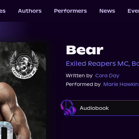
les
Authors
Performers
News
Eve
Bear
Exiled Reapers MC, B
Written by
Cora Day
Performed by
Marie Hawkin
Audiobook
Audible