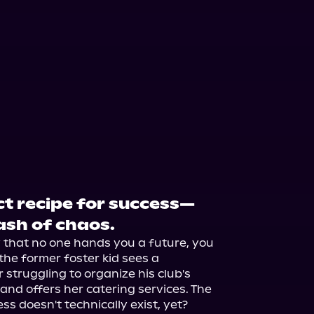
ct recipe for success—
ash of chaos.
 that no one hands you a future, you 
the former foster kid sees a 
truggling to organize his club's 
and offers her catering services. The 
ss doesn't technically exist, yet? 