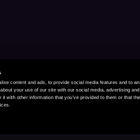
s
ise content and ads, to provide social media features and to anal
about your use of our site with our social media, advertising and
t with other information that you’ve provided to them or that the
ices.