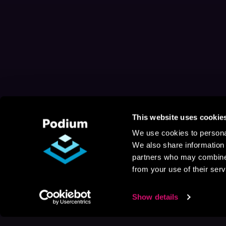
This website uses cookie
We use cookies to personal
We also share information 
partners who may combine i
from your use of their serv
Show details