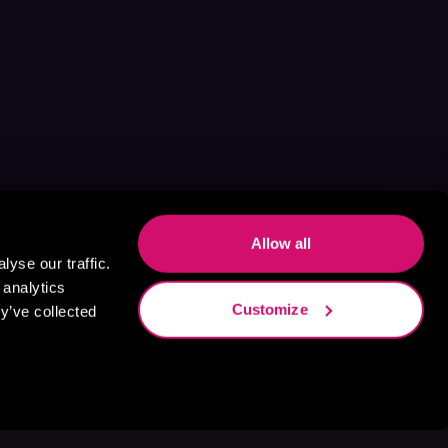
Allow all
yse our traffic.
 analytics
Customize
y’ve collected