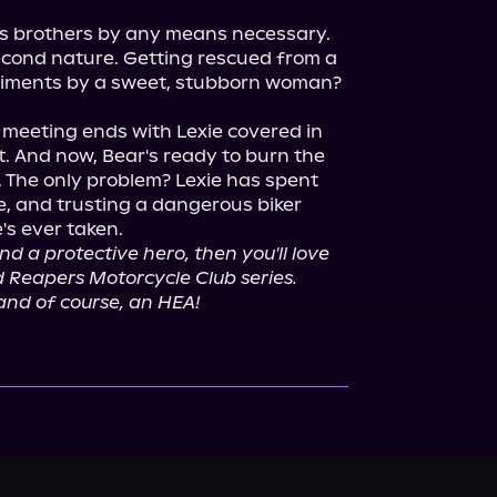
is brothers by any means necessary. 
ond nature. Getting rescued from a 
diments by a sweet, stubborn woman? 
meeting ends with Lexie covered in 
. And now, Bear's ready to burn the 
 The only problem? Lexie has spent 
e, and trusting a dangerous biker 
d a protective hero, then you'll love 
ed Reapers Motorcycle Club series. 
 and of course, an HEA!