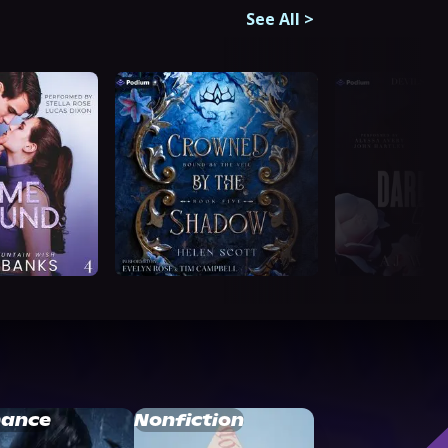
See All
>
ance
Nonfiction