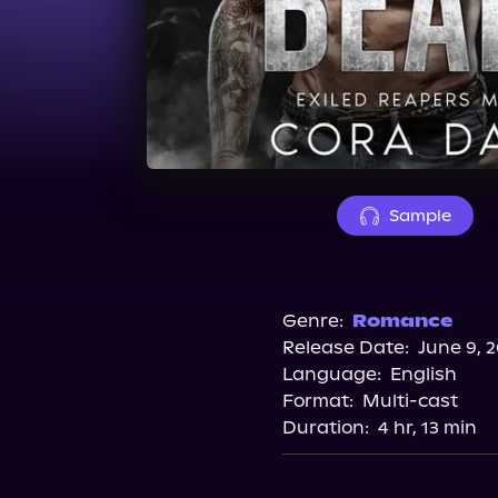
Sample
Genre:
Romance
Release Date:
June 9, 
Language:
English
Format:
Multi-cast
Duration:
4 hr, 13 min