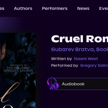
les
Authors
Performers
News
Eve
Cruel Ro
Gubarev Bratva, Book
Written by
Naomi West
Performed by
Gregory Salin
Audiobook
Audible