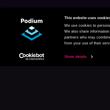
This website uses cookie
We use cookies to personal
We also share information 
partners who may combine i
from your use of their serv
Show details