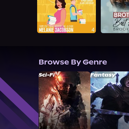
Browse By Genre
Sci-Fi
Fantasy