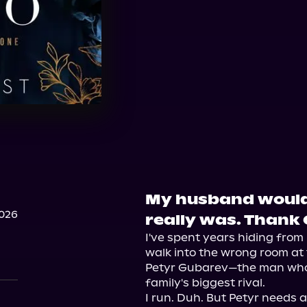
My husband would 
2026
really was. Thank
I've spent years hiding from 
walk into the wrong room at 
Petyr Gubarev—the man who'
family's biggest rival.

I run. Duh. But Petyr needs 