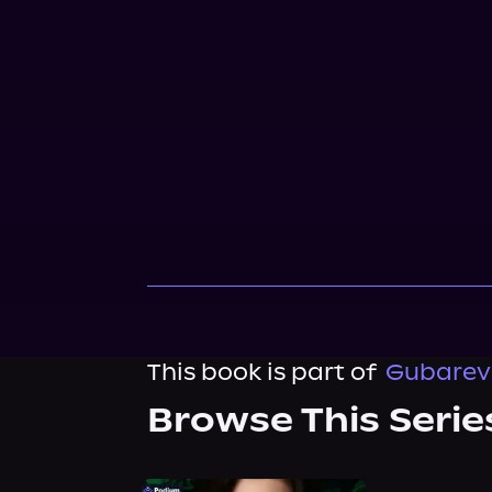
This book is part of
Gubarev 
Browse This Serie