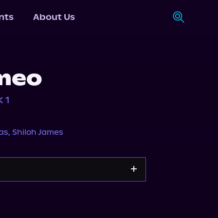
nts
About Us
meo
 1
as
,
Shiloh James