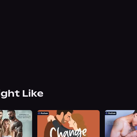
ight Like