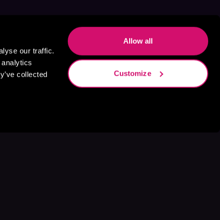
Allow all
yse our traffic.
 analytics
Customize
y’ve collected
s