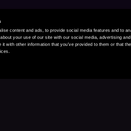
s
ise content and ads, to provide social media features and to anal
about your use of our site with our social media, advertising and
t with other information that you’ve provided to them or that the
ices.
Stay Up to Date
with your favorite stories and storyteller