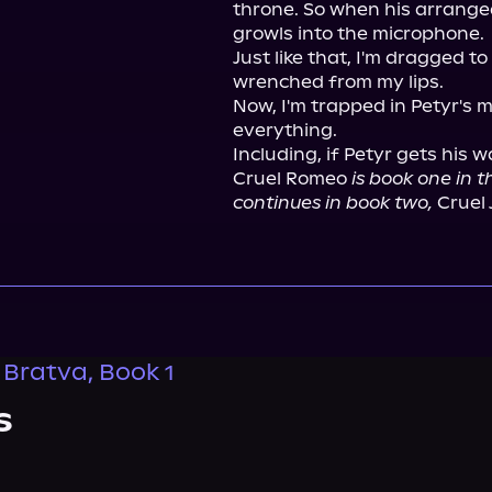
throne. So when his arranged
growls into the microphone.

Just like that, I'm dragged to 
wrenched from my lips.

Now, I'm trapped in Petyr's 
everything.

Including, if Petyr gets his wa
Cruel Romeo 
is book one in 
continues in book two,
 Cruel 
Bratva, Book 1
s