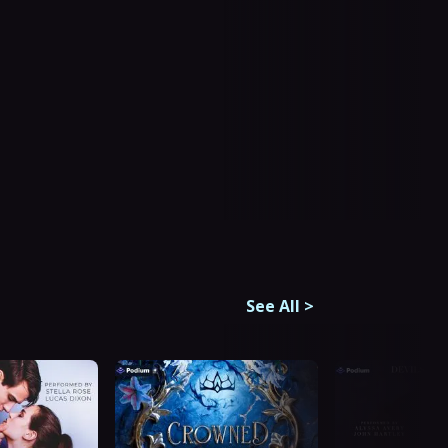
See All
>