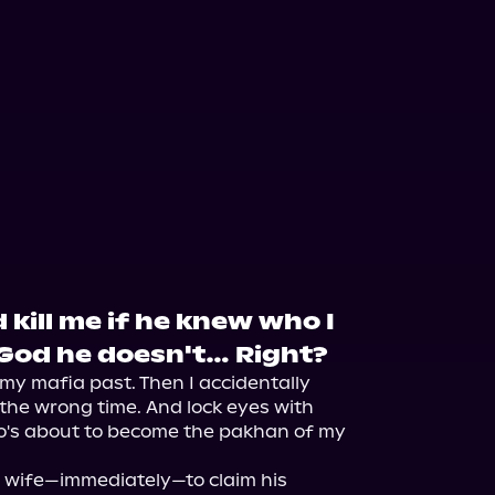
kill me if he knew who I
 God he doesn't… Right?
my mafia past. Then I accidentally 
the wrong time. And lock eyes with 
s about to become the pakhan of my 
a wife—immediately—to claim his 