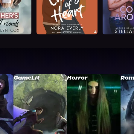
GameLit
Horror
Rom