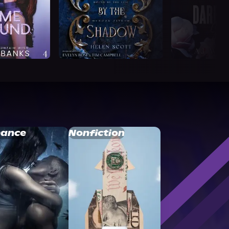
ance
Nonfiction