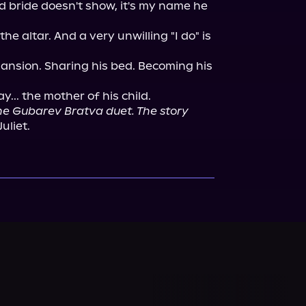
 bride doesn't show, it's my name he 
the altar. And a very unwilling "I do" is 
mansion. Sharing his bed. Becoming his 
y... the mother of his child.

the Gubarev Bratva duet. The story 
Juliet.