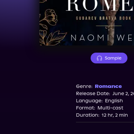
Sample
Genre:
Romance
Release Date:
June 2, 
Language:
English
Format:
Multi-cast
Duration:
12 hr, 2 min