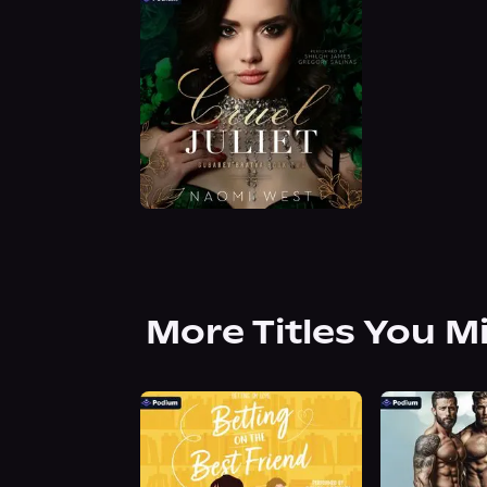
More Titles You M