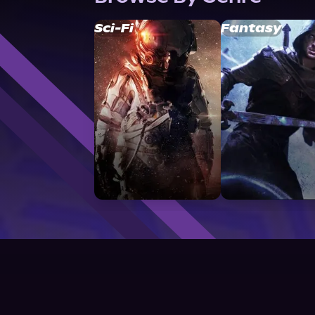
Sci-Fi
Fantasy