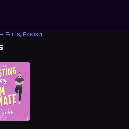
 Falls, Book 1
s