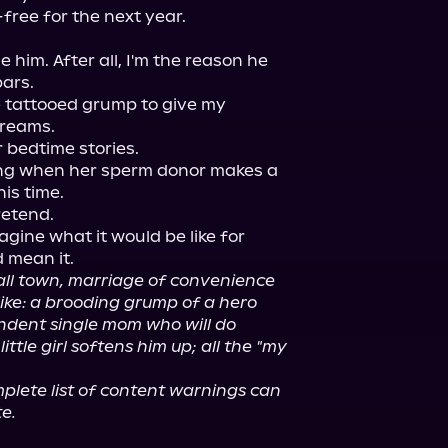
free for the next year.

him. After all, I'm the reason he 
ars.

he tattooed grump to give my 
reams.

 bedtime stories.

hing when her sperm donor makes a 
is time.

etend.

agine what it would be like for 
 mean it.

all town, marriage of convenience 
ike: a brooding grump of a hero 
ndent single mom who will do 
ttle girl softens him up; all the "my 
lete list of content warnings can 
e.