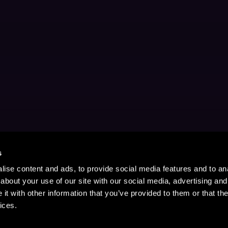
s
ise content and ads, to provide social media features and to anal
about your use of our site with our social media, advertising and
t with other information that you’ve provided to them or that the
ices.