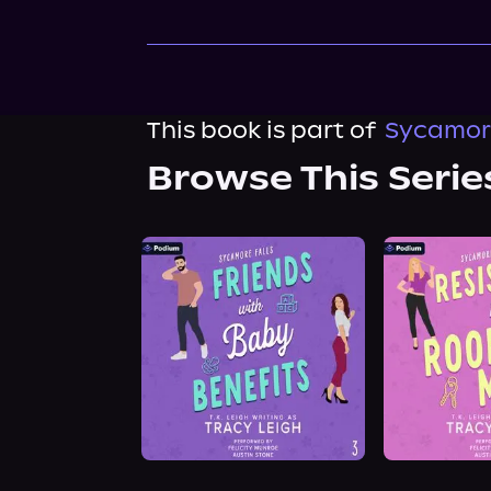
This book is part of
Sycamore
Browse This Serie