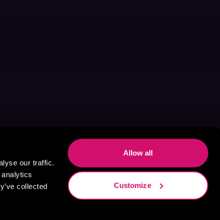
Allow all
yse our traffic.
 analytics
Customize
y’ve collected