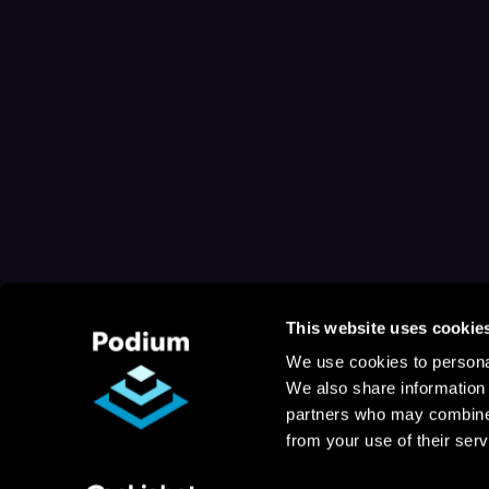
This website uses cookie
We use cookies to personal
We also share information 
partners who may combine i
from your use of their serv