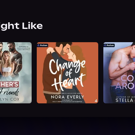
ight Like