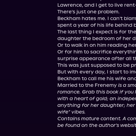
Lawrence, and I get to live rent-
There's just one problem.

Beckham hates me. I can't blame 
spent a year of his life behind b
The last thing I expect is for t
daughter the bedroom of her d
Or to walk in on him reading her
Or for him to sacrifice everyt
surprise appearance after all th
This was just supposed to be pr
But with every day, I start to im
Beckham to call me his wife and
Married to the Frenemy 
is a sm
romance. Grab this book if you l
with a heart of gold; an indepe
anything for her daughter; her li
wife" vibes.
Contains mature content. A comp
be found on the author's websit