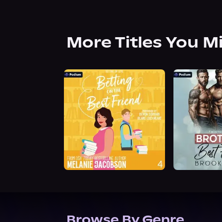
More Titles You M
Browse By Genre