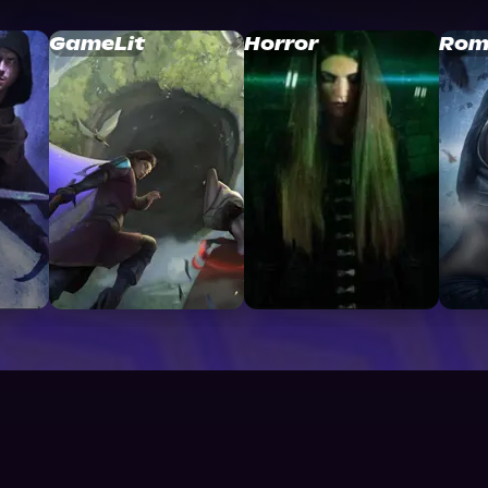
GameLit
Horror
Rom