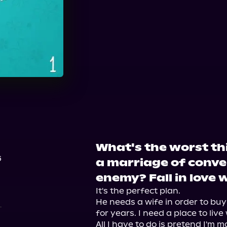
What's the worst th
6
a marriage of conve
enemy? Fall in love 
It's the perfect plan.

He needs a wife in order to buy
for years. I need a place to liv
All I have to do is pretend I'm 