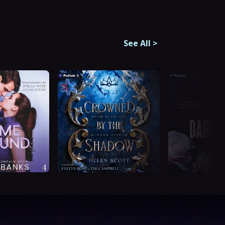
See All
>