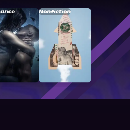
ance
Nonfiction