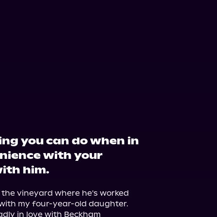
ing you can do when in
nience with your
with him.
 the vineyard where he's worked 
e with my four-year-old daughter.

madly in love with Beckham 