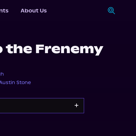
nts
About Us
o the Frenemy
gh
Austin Stone