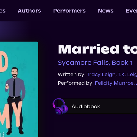
les
Authors
Performers
News
Eve
Married t
Sycamore Falls, Book 1
Written by
Tracy Leigh
,
T.K. Lei
Performed by
Felicity Munroe
,
Audiobook
Audible