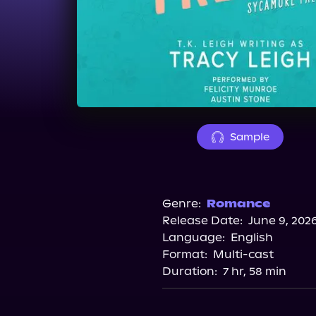
Sample
Genre:
Romance
Release Date:
June 9, 202
Language:
English
Format:
Multi-cast
Duration:
7 hr, 58 min