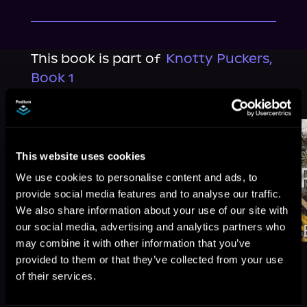
This book is part of
Knotty Puckers,
Book 1
Browse This Series
This website uses cookies
We use cookies to personalise content and ads, to
provide social media features and to analyse our traffic.
We also share information about your use of our site with
our social media, advertising and analytics partners who
may combine it with other information that you’ve
provided to them or that they’ve collected from your use
of their services.