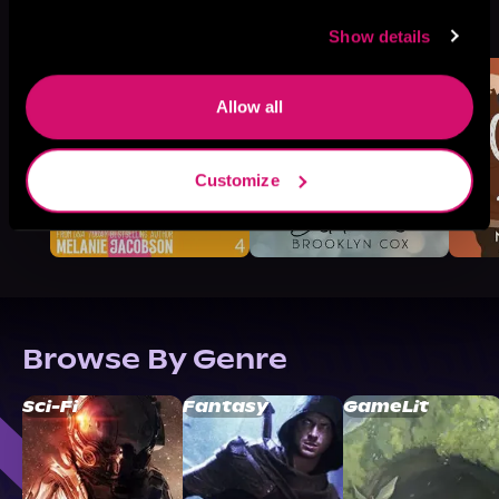
More Titles You Might
See All
>
Like
Show details
Allow all
Customize
Browse By Genre
Sci-Fi
Fantasy
GameLit