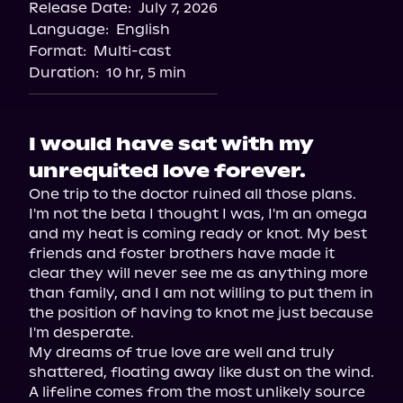
Release Date:
July 7, 2026
Language:
English
Format:
Multi-cast
Duration:
10 hr, 5 min
I would have sat with my
unrequited love forever.
One trip to the doctor ruined all those plans. 
I'm not the beta I thought I was, I'm an omega 
and my heat is coming ready or knot. My best 
friends and foster brothers have made it 
clear they will never see me as anything more 
than family, and I am not willing to put them in 
the position of having to knot me just because 
I'm desperate.

My dreams of true love are well and truly 
shattered, floating away like dust on the wind.

A lifeline comes from the most unlikely source