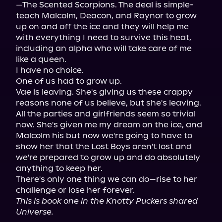
—The Scented Scorpions. The deal is simple- 
teach Malcolm, Deacon, and Raynor to grow 
up on and off the ice and they will help me 
with everything I need to survive this heat, 
including an alpha who will take care of me 
like a queen.

I have no choice.

One of us had to grow up.

Vae is leaving. She's giving us these crappy 
reasons none of us believe, but she's leaving. 
All the parties and girlfriends seem so trivial 
now. She's given me my dream on the ice, and 
Malcolm his but now we're going to have to 
show her that the Lost Boys aren't lost and 
we're prepared to grow up and do absolutely 
anything to keep her.

There's only one thing we can do—rise to her 
This is book one in the Knotty Puckers shared 
Universe.