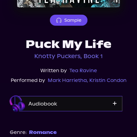
About Us
Sample
Puck My Life
Knotty Puckers, Book 1
Written by
Tea Ravine
Performed by
Mark Harrietha
,
Kristin Condon
Audiobook
Audible
Genre:
Romance