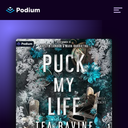
Titles
Authors
Performers
News
Events