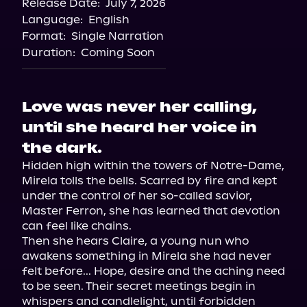
Release Date:
July 7, 2026
Language:
English
Format:
Single Narration
Duration:
Coming Soon
Love was never her calling,
until she heard her voice in
the dark.
Hidden high within the towers of Notre-Dame, 
Mirela tolls the bells. Scarred by fire and kept 
under the control of her so-called savior, 
Master Ferron, she has learned that devotion 
can feel like chains.

Then she hears Claire, a young nun who 
awakens something in Mirela she had never 
felt before... Hope, desire and the aching need 
to be seen. Their secret meetings begin in 
whispers and candlelight, until forbidden 