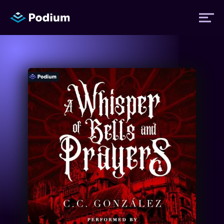
Titles
Authors
Performers
News
Events