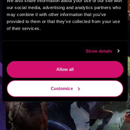
We also share information about your use of our site with
our social media, advertising and analytics partners who
may combine it with other information that you’ve
provided to them or that they’ve collected from your use
of their services.
Browse By Genre
Show details
Sci-Fi
Fantasy
GameLit
Allow all
Customize