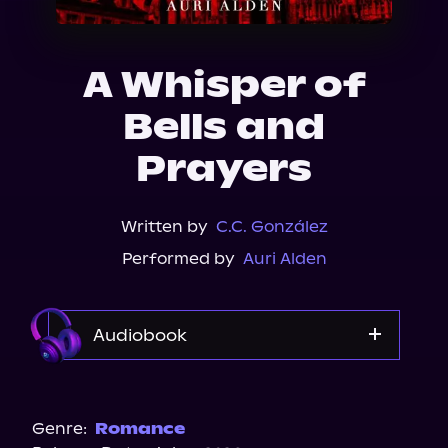
About Us
A Whisper of
Bells and
Prayers
Written by
C.C. González
Performed by
Auri Alden
Audiobook
Audible
Genre:
Romance