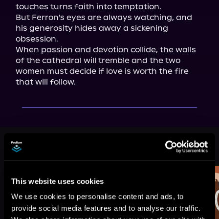
touches turns faith into temptation.

But Ferron's eyes are always watching, and 
his generosity hides away a sickening 
obsession.

When passion and devotion collide, the walls 
of the cathedral will tremble and the two 
women must decide if love is worth the fire 
that will follow.
More Titles You Might
See All
>
Like
This website uses cookies
We use cookies to personalise content and ads, to
provide social media features and to analyse our traffic.