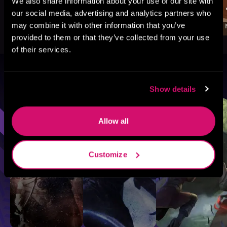
We also share information about your use of our site with
our social media, advertising and analytics partners who
may combine it with other information that you’ve
provided to them or that they’ve collected from your use
of their services.
Browse By Genre
Show details
Sci-Fi
Fantasy
GameLit
Allow all
Customize