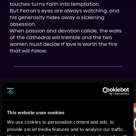
touches turns faith into temptation.

But Ferron's eyes are always watching, and 
his generosity hides away a sickening 
obsession.

When passion and devotion collide, the walls 
of the cathedral will tremble and the two 
women must decide if love is worth the fire 
that will follow.
More Titles You Might
See All
>
Like
This website uses cookies
We use cookies to personalise content and ads, to
provide social media features and to analyse our traffic.