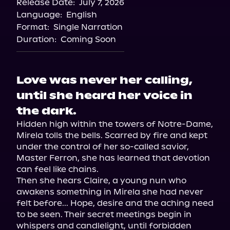
Release Date:
July 7, 2026
Language:
English
Format:
Single Narration
Duration:
Coming Soon
Love was never her calling,
until she heard her voice in
the dark.
Hidden high within the towers of Notre-Dame, 
Mirela tolls the bells. Scarred by fire and kept 
under the control of her so-called savior, 
Master Ferron, she has learned that devotion 
can feel like chains.

Then she hears Claire, a young nun who 
awakens something in Mirela she had never 
felt before... Hope, desire and the aching need 
to be seen. Their secret meetings begin in 
whispers and candlelight, until forbidden 