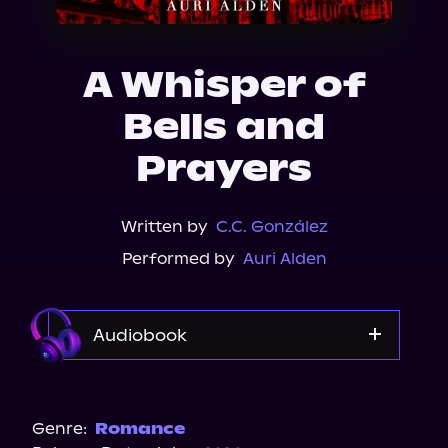
About Us
A Whisper of
Bells and
Prayers
Written by
C.C. González
Performed by
Auri Alden
Audiobook
Audible
Genre:
Romance