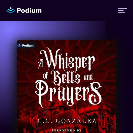
Titles
Authors
Performers
News
Events