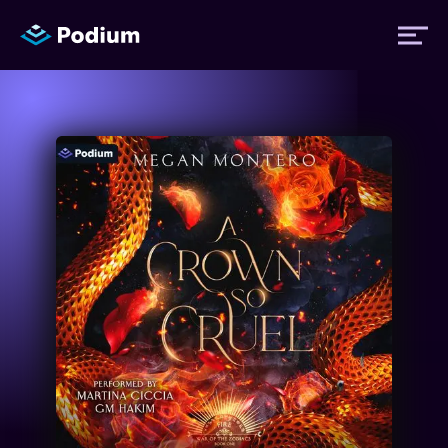
Titles
Authors
Performers
News
Events