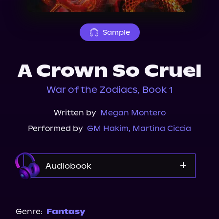
About Us
Sample
A Crown So Cruel
War of the Zodiacs, Book 1
Written by
Megan Montero
Performed by
GM Hakim
,
Martina Ciccia
Audiobook
Audible
Genre:
Fantasy