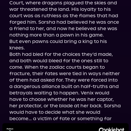
Court, where dragons plagued the skies and 
war threatened the land. His loyalty to his 
court was as ruthless as the flames that had 
forged him. Sorsha had believed he was once 
a friend to her, and now he believed she was 
nothing more than a pawn in his game.

But even pawns could bring a king to his 
knees.

Both had bled for the choices they'd made, 
and both would bleed for the ones still to 
come. When the zodiac courts began to 
fracture, their fates were tied in ways neither 
of them had asked for. They were forced into 
a dangerous alliance built on half-truths and 
betrayals waiting to happen. Venix would 
have to choose whether he was her captor, 
her protector, or the blade at her back. Sorsha 
would have to decide what she would 
become… a victim of fate or something far 
darker than the stars had ever intended.
