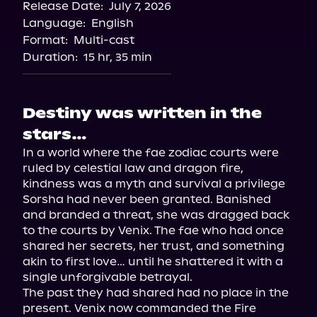
Release Date:
July 7, 2026
Language:
English
Format:
Multi-cast
Duration:
15 hr, 35 min
Destiny was written in the
stars…
In a world where the fae zodiac courts were 
ruled by celestial law and dragon fire, 
kindness was a myth and survival a privilege 
Sorsha had never been granted. Banished 
and branded a threat, she was dragged back 
to the courts by Venix. The fae who had once 
shared her secrets, her trust, and something 
akin to first love… until he shattered it with a 
single unforgivable betrayal.

The past they had shared had no place in the 
present. Venix now commanded the Fire 