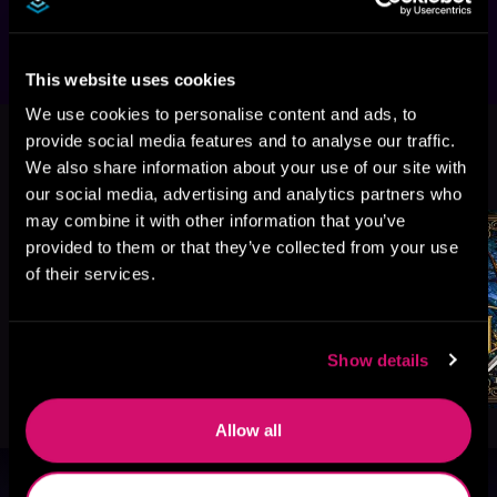
…may the stars forever be kind.
This website uses cookies
We use cookies to personalise content and ads, to
provide social media features and to analyse our traffic.
More Titles You Might
We also share information about your use of our site with
See All
>
Like
our social media, advertising and analytics partners who
may combine it with other information that you’ve
provided to them or that they’ve collected from your use
of their services.
Show details
Allow all