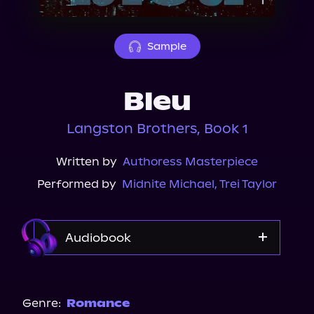
About Us
Sample
Bleu
Langston Brothers, Book 1
Written by
Authoress Masterpiece
Performed by
Midnite Michael
,
Trei Taylor
Audiobook
Audible
Genre:
Romance