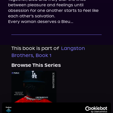
between pleasure and feelings until 
obsession for one another starts to feel like 
each other's salvation.

Every woman deserves a Bleu…
This book is part of
Langston
Brothers, Book 1
Browse This Series