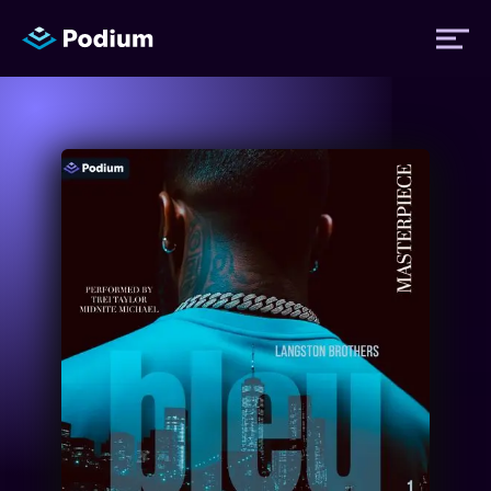
Titles
Authors
Performers
News
Events