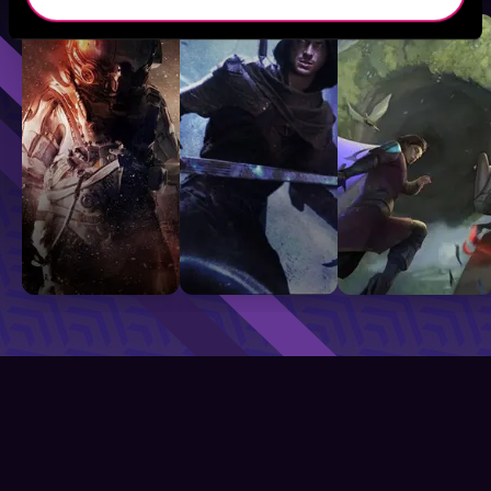
Sci-Fi
Fantasy
GameLit