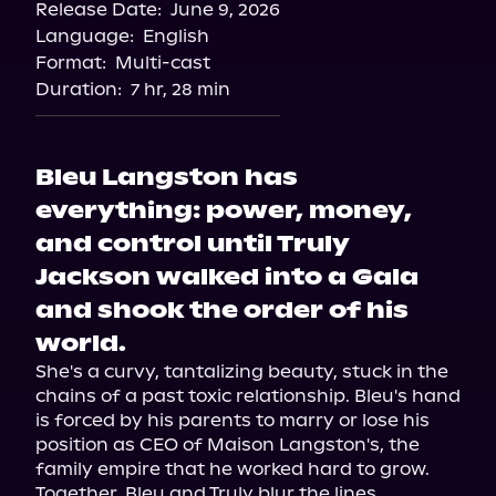
Release Date:
June 9, 2026
Language:
English
Format:
Multi-cast
Duration:
7 hr, 28 min
Bleu Langston has
everything: power, money,
and control until Truly
Jackson walked into a Gala
and shook the order of his
world.
She's a curvy, tantalizing beauty, stuck in the 
chains of a past toxic relationship. Bleu's hand 
is forced by his parents to marry or lose his 
position as CEO of Maison Langston's, the 
family empire that he worked hard to grow. 
Together, Bleu and Truly blur the lines 