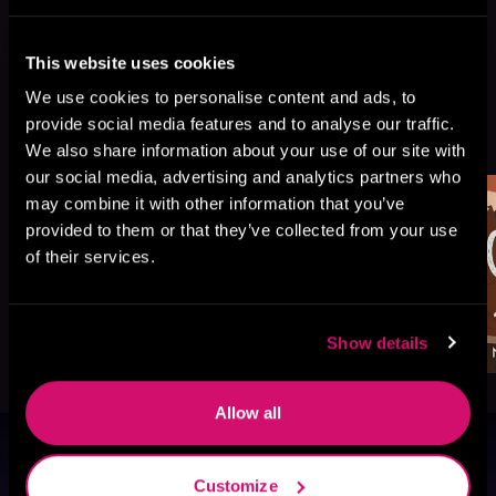
This website uses cookies
We use cookies to personalise content and ads, to
More Titles You Might
provide social media features and to analyse our traffic.
See All
>
Like
We also share information about your use of our site with
our social media, advertising and analytics partners who
may combine it with other information that you’ve
provided to them or that they’ve collected from your use
of their services.
Show details
Allow all
Browse By Genre
Customize