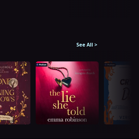
See All
>