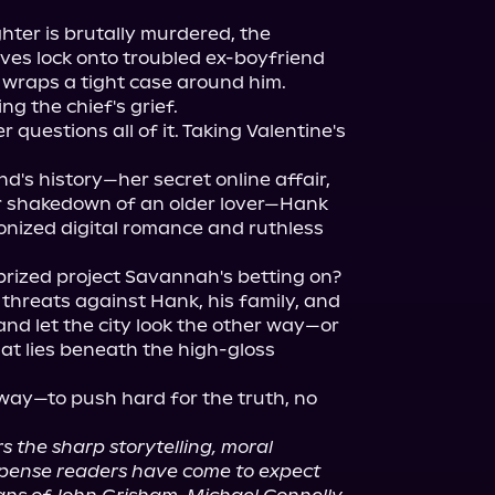
hter is brutally murdered, the 
es lock onto troubled ex-boyfriend 
 wraps a tight case around him. 
g the chief's grief.

uestions all of it. Taking Valentine's 
nd's history—her secret online affair, 
 shakedown of an older lover—Hank 
nized digital romance and ruthless 
prized project Savannah's betting on?

threats against Hank, his family, and 
and let the city look the other way—or 
at lies beneath the high-gloss 
ay—to push hard for the truth, no 
rs the sharp storytelling, moral 
spense readers have come to expect 