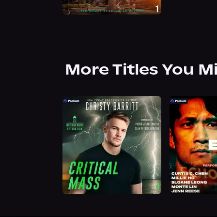
More Titles You M