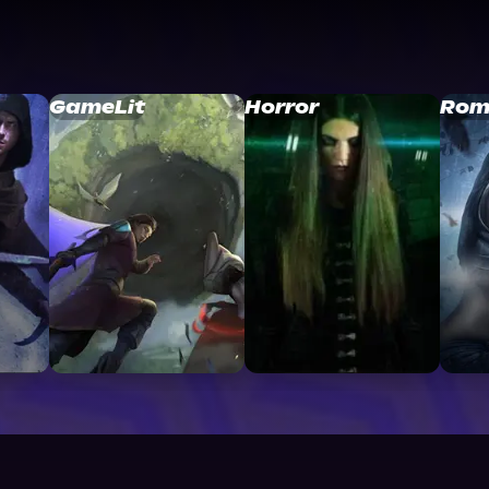
GameLit
Horror
Rom