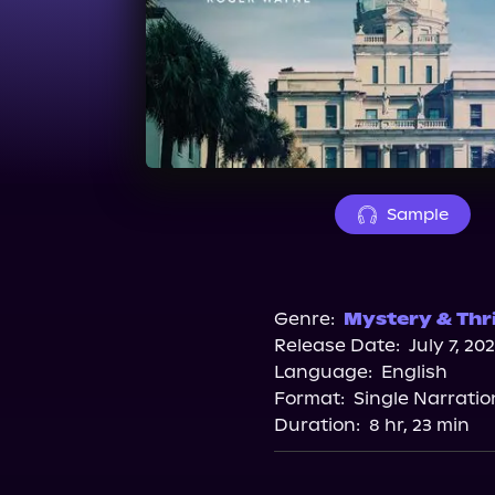
Sample
Genre:
Mystery & Thri
Release Date:
July 7, 20
Language:
English
Format:
Single Narratio
Duration:
8 hr, 23 min