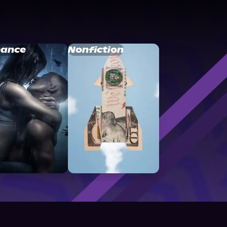
ance
Nonfiction