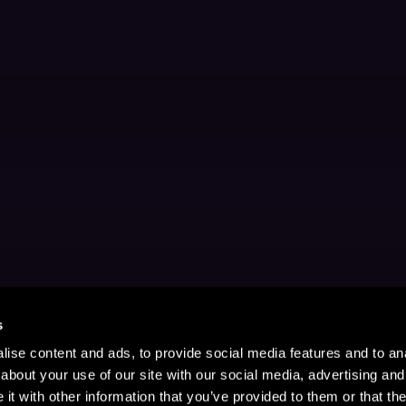
s
ise content and ads, to provide social media features and to anal
about your use of our site with our social media, advertising and
t with other information that you’ve provided to them or that the