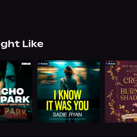
ight Like