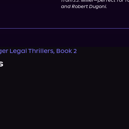
from J.J. Miller—perfect for 
and Robert Dugoni.
r Legal Thrillers, Book 2
s