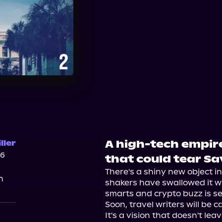
A high-tech empire
ller
26
that could tear S
There's a shiny new object 
n
shakers have swallowed it wh
smarts and crypto buzz is set
Soon, travel writers will be c
It's a vision that doesn't l