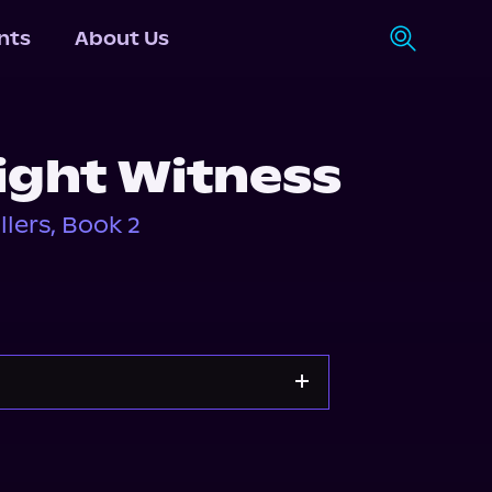
nts
About Us
ight Witness
lers, Book 2