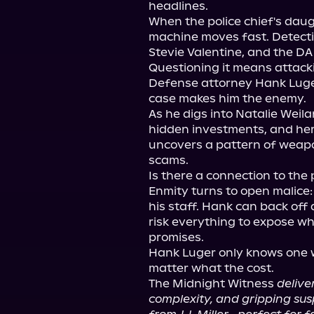
headlines.

When the police chief's daug
machine moves fast. Detectiv
Stevie Valentine, and the DA
Questioning it means attackin
Defense attorney Hank Luger q
case makes him the enemy.

As he digs into Natalie Weila
hidden investments, and her
uncovers a pattern of weapo
scams.

Is there a connection to the 
Enmity turns to open malice: 
his staff. Hank can back off 
risk everything to expose wh
promises.

Hank Luger only knows one w
matter what the cost.

The Midnight Witness 
delive
complexity, and gripping su