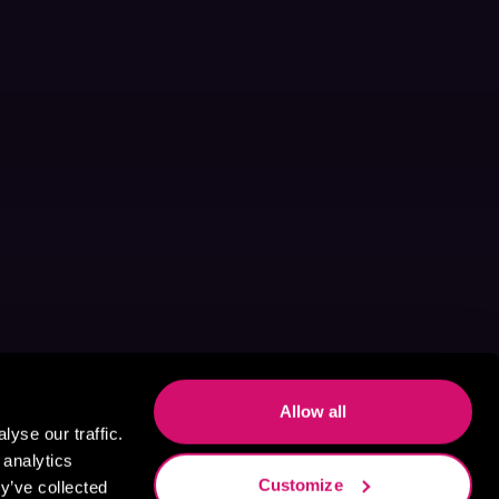
Allow all
yse our traffic.
 analytics
Customize
y’ve collected