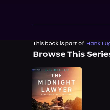
This book is part of
Hank Luge
Browse This Serie