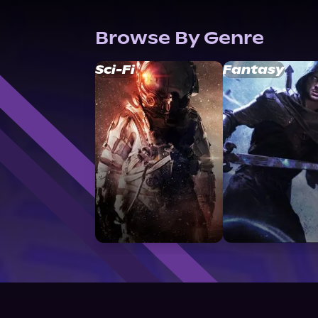
Browse By Genre
Sci-Fi
Fantasy