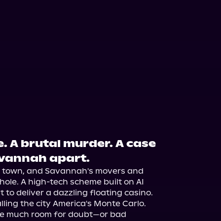
. A brutal murder. A case
avannah apart.
in town, and Savannah's movers and 
ole. A high-tech scheme built on AI 
 to deliver a dazzling floating casino. 
alling the city America's Monte Carlo.

eave much room for doubt—or bad 