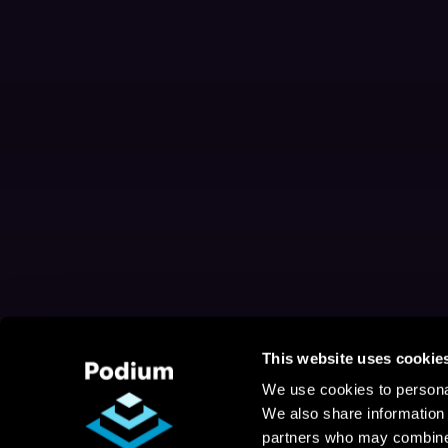
This website uses cookie
We use cookies to personal
We also share information 
partners who may combine i