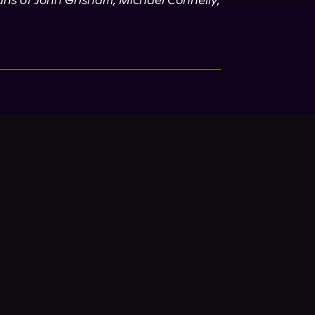
fans of John Grisham, Michael Connelly, 