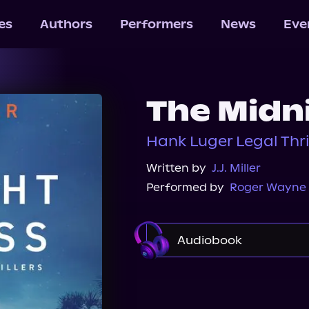
les
Authors
Performers
News
Eve
The Midn
Hank Luger Legal Thril
Written by
J.J. Miller
Performed by
Roger Wayne
Audiobook
Audible