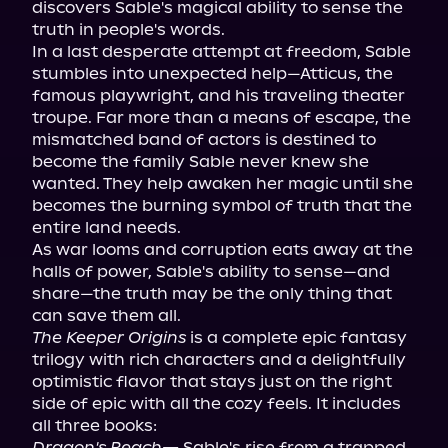
discovers Sable's magical ability to sense the 
truth in people's words.

In a last desperate attempt at freedom, Sable 
stumbles into unexpected help—Atticus, the 
famous playwright, and his traveling theater 
troupe. Far more than a means of escape, the 
mismatched band of actors is destined to 
become the family Sable never knew she 
wanted. They help awaken her magic until she 
becomes the burning symbol of truth that the 
entire land needs.

As war looms and corruption eats away at the 
halls of power, Sable's ability to sense—and 
share—the truth may be the only thing that 
The Keeper Origins
 is a complete epic fantasy 
trilogy with rich characters and a delightfully 
optimistic flavor that stays just on the right 
side of epic with all the cozy feels. It includes 
Dragon's Reach
—
 Sable's rise from a trapped, 