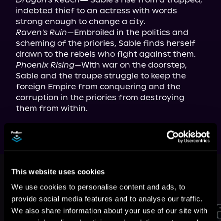
indebted thief to an actress with words 
Raven's Ruin—
Embroiled in the politics and 
scheming of the priories, Sable finds herself 
Phoenix Rising—
With war on the doorstep, 
Sable and the troupe struggle to keep the 
foreign Empire from conquering and the 
corruption in the priories from destroying 
them from within.
This book is part of
The Keeper
This website uses cookies
Origins, Book 1, 2, 3
We use cookies to personalise content and ads, to
Browse This Series
provide social media features and to analyse our traffic.
We also share information about your use of our site with