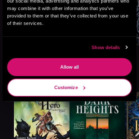
our social media, advertising and analytics partners who
may combine it with other information that you’ve
provided to them or that they’ve collected from your use
of their services.
Show details
Allow all
More Titles You Might
See All
>
Like
Customize