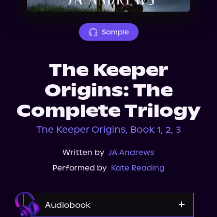
About Us
Sample
The Keeper
Origins: The
Complete Trilogy
The Keeper Origins, Book 1, 2, 3
Written by
JA Andrews
Performed by
Kate Reading
Audiobook