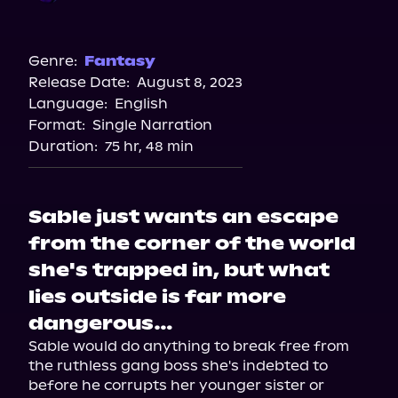
Audible
Genre:
Fantasy
Release Date:
August 8, 2023
Language:
English
Format:
Single Narration
Duration:
75 hr, 48 min
Sable just wants an escape
from the corner of the world
she's trapped in, but what
lies outside is far more
dangerous…
Sable would do anything to break free from 
the ruthless gang boss she's indebted to 
before he corrupts her younger sister or 