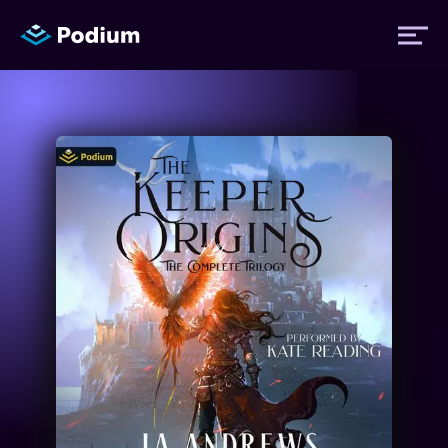
Titles
Authors
Performers
News
Events