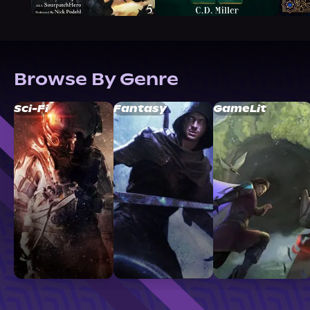
Browse By Genre
Sci-Fi
Fantasy
GameLit