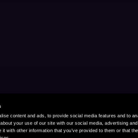
s
ise content and ads, to provide social media features and to anal
about your use of our site with our social media, advertising and
t with other information that you’ve provided to them or that the
ices.