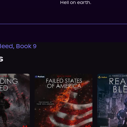
Hell on earth.
Bleed, Book 9
s