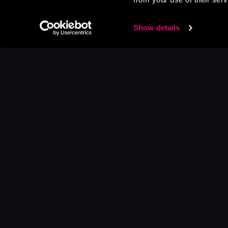
Show details