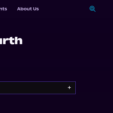
nts
About Us
arth
n