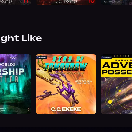
ight Like