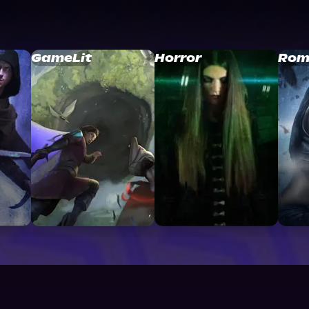
GameLit
Horror
Rom