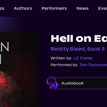
les
Authors
Performers
News
Eve
Hell on E
Reality Bleed, Book 9
Written by
J.Z. Foster
Performed by
Tom Taylorso
Audiobook
Audible