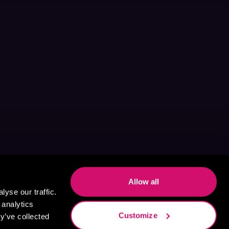
Allow all
yse our traffic.
 analytics
Customize
y’ve collected