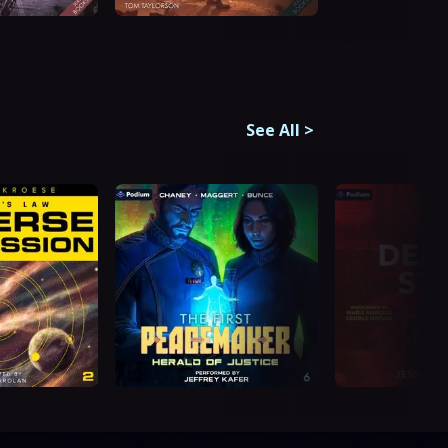
See All
>