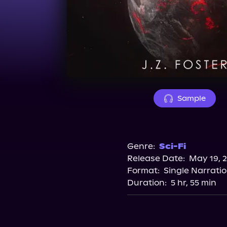
Sample
Genre:
Sci-Fi
Release Date:
May 19, 
Format:
Single Narrati
Duration:
5 hr, 55 min