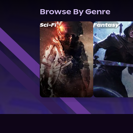
Browse By Genre
Sci-Fi
Fantasy