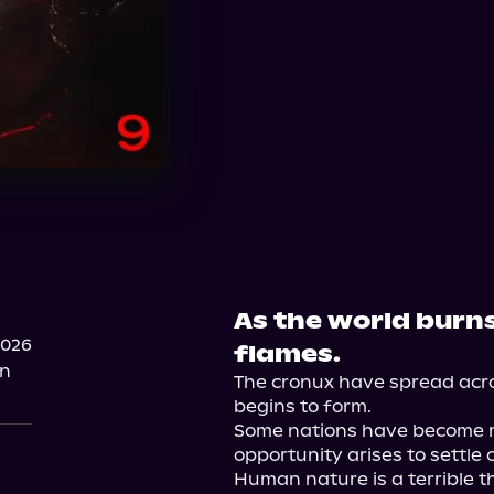
As the world burns
2026
flames.
on
The cronux have spread acro
begins to form.

Some nations have become mo
opportunity arises to settle o
Human nature is a terrible thi