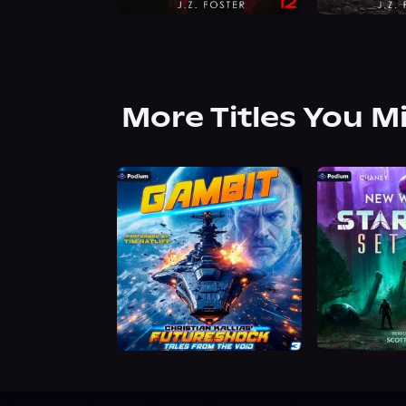
More Titles You M