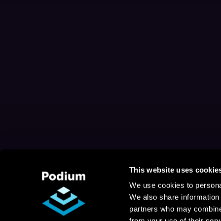
This website uses cookie
We use cookies to personal
We also share information 
partners who may combine i
from your use of their serv