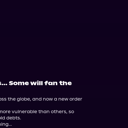
... Some will fan the
ss the globe, and now a new order 
re vulnerable than others, so 
ld debts.

ng...
