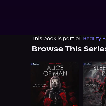
This book is part of
Reality 
Browse This Serie