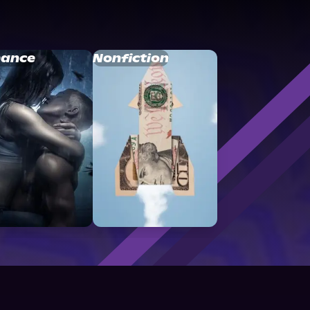
ance
Nonfiction