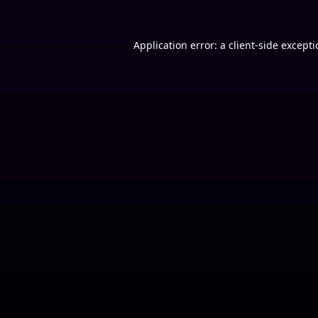
Application error: a
client
-side except