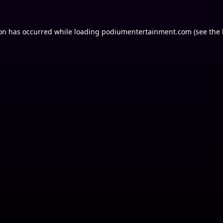
ion has occurred while loading
podiumentertainment.com
(see the