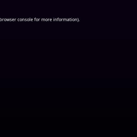
browser console
for more information).