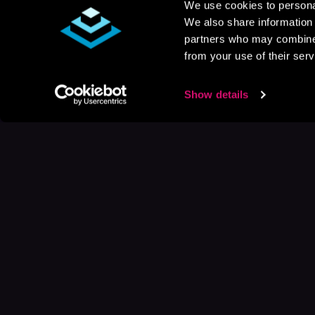
We use cookies to personal
We also share information 
partners who may combine i
from your use of their serv
Show details