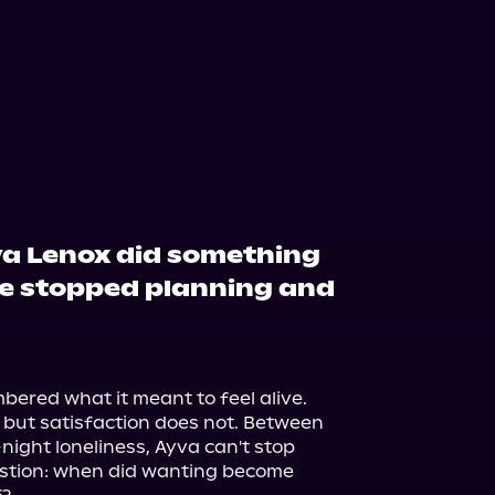
va Lenox did something
he stopped planning and
ered what it meant to feel alive.

but satisfaction does not. Between 
ght loneliness, Ayva can't stop 
stion: when did wanting become 