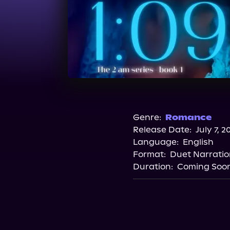
Genre:
Romance
Release Date:
July 7, 2
Language:
English
Format:
Duet Narratio
Duration:
Coming Soo