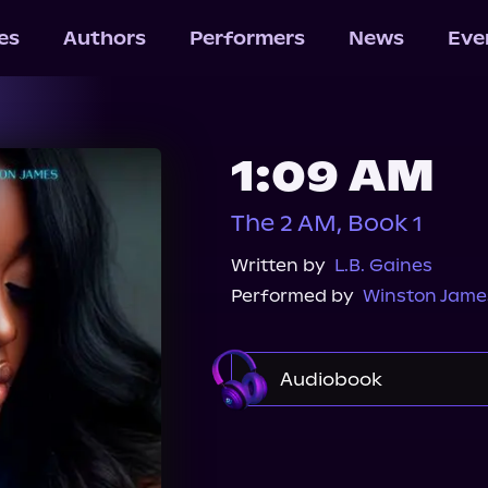
les
Authors
Performers
News
Eve
1:09 AM
The 2 AM, Book 1
Written by
L.B. Gaines
Performed by
Winston Jame
Audiobook
Audible