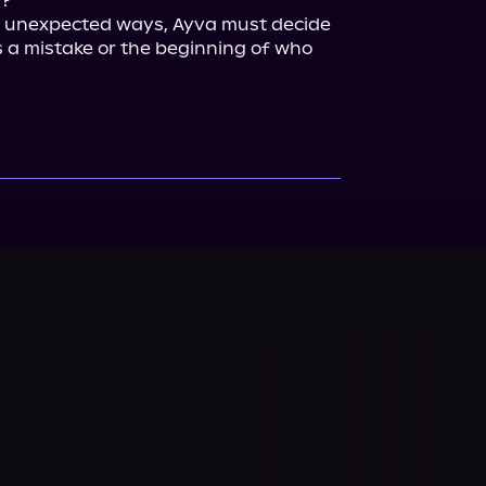
?

 unexpected ways, Ayva must decide 
s a mistake or the beginning of who 