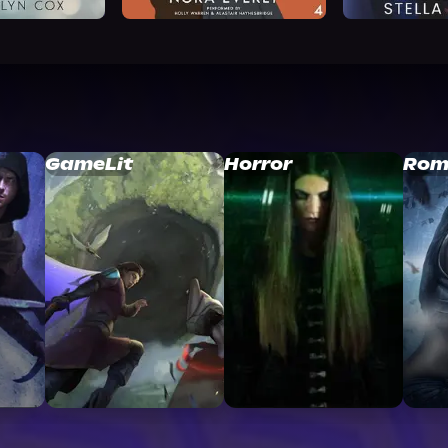
GameLit
Horror
Rom