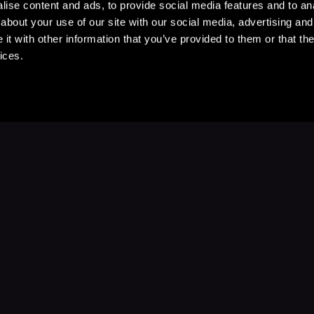
ise content and ads, to provide social media features and to anal
about your use of our site with our social media, advertising and
t with other information that you’ve provided to them or that the
ices.
Stay Up to Date
with your favorite stories and storyteller
Subscribe