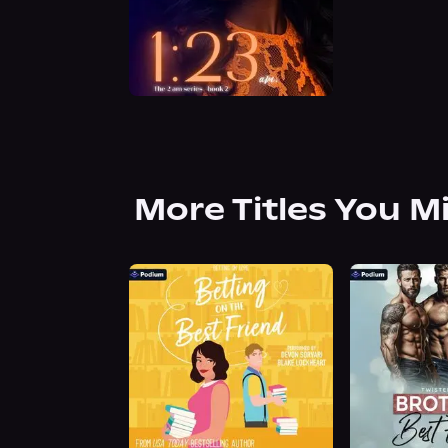
More Titles You M