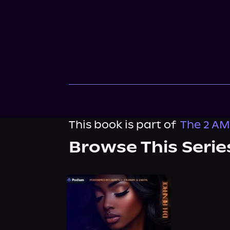
This book is part of
The 2 AM
Browse This Serie