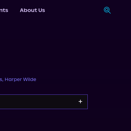
nts
About Us
s
,
Harper Wilde