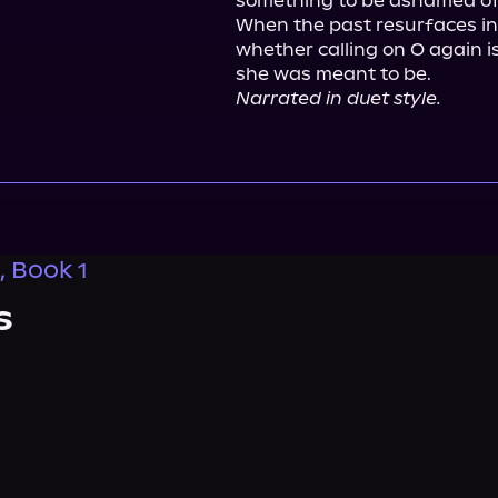
something to be ashamed of
When the past resurfaces in
whether calling on O again i
Narrated in duet style.
, Book 1
s