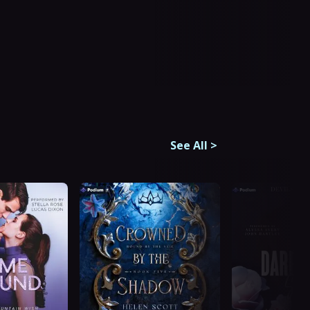
See All
>