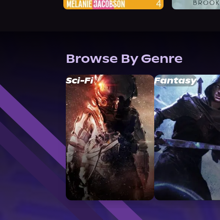
Browse By Genre
Sci-Fi
Fantasy