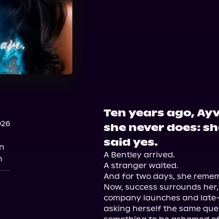
Ten years ago, Ay
026
she never does: s
said yes.
n
A Bentley arrived.

n
A stranger waited.

And for two days, she rememb
Now, success surrounds her, 
company launches and late-ni
asking herself the same que