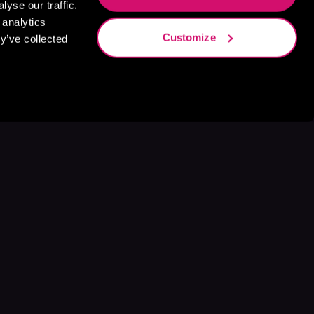
yse our traffic.
 analytics
Customize
y’ve collected
s