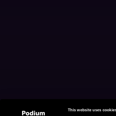
This website uses cookie