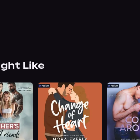
ight Like