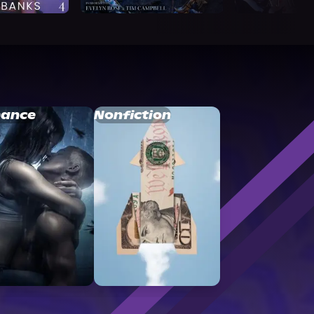
ance
Nonfiction