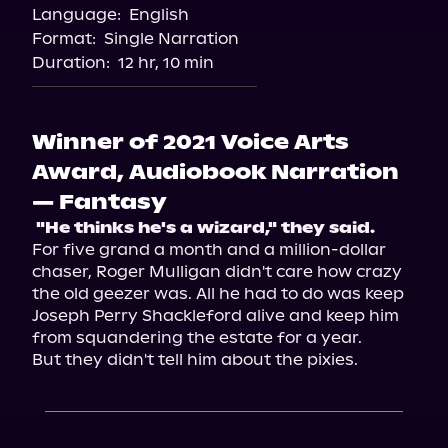
Language:
English
Format:
Single Narration
Duration:
12 hr, 10 min
Winner of 2021 Voice Arts
Award, Audiobook Narration
— Fantasy
 "He thinks he's a wizard," they said. 
For five grand a month and a million-dollar 
chaser, Roger Mulligan didn't care how crazy 
the old geezer was. All he had to do was keep 
Joseph Perry Shackleford alive and keep him 
from squandering the estate for a year.

But they didn't tell him about the pixies.