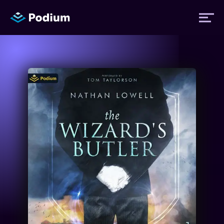
Titles
Authors
Performers
News
Events