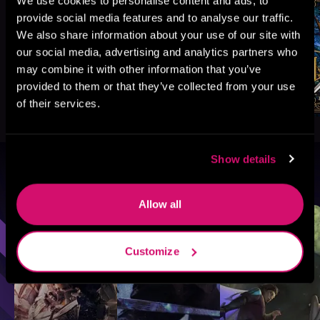
We use cookies to personalise content and ads, to
provide social media features and to analyse our traffic.
We also share information about your use of our site with
our social media, advertising and analytics partners who
may combine it with other information that you’ve
provided to them or that they’ve collected from your use
of their services.
Show details
Browse By Genre
Allow all
Sci-Fi
Fantasy
GameLit
Customize