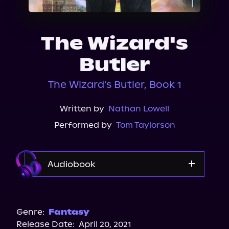
About Us
The Wizard's
Butler
The Wizard's Butler, Book 1
Written by
Nathan Lowell
Performed by
Tom Taylorson
Audiobook
Audible
Genre:
Fantasy
Release Date:
April 20, 2021