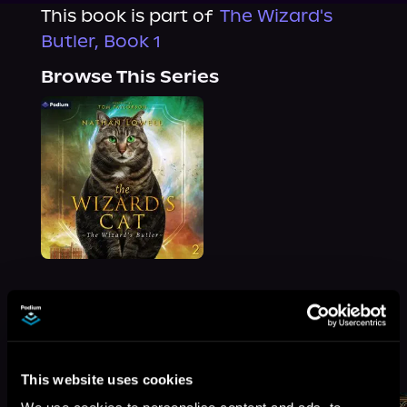
This book is part of
The Wizard's
Butler, Book 1
Browse This Series
More Titles You Might
See All
>
Like
This website uses cookies