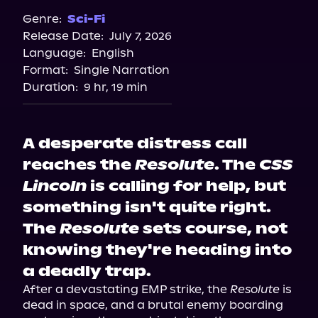
Genre:
Sci-Fi
Release Date:
July 7, 2026
Language:
English
Format:
Single Narration
Duration:
9 hr, 19 min
A desperate distress call
reaches the
Resolute
. The
CSS
Lincoln
is calling for help, but
something isn't quite right.
The
Resolute
sets course, not
knowing they're heading into
a deadly trap.
After a devastating EMP strike, the 
Resolute
 is 
dead in space, and a brutal enemy boarding 