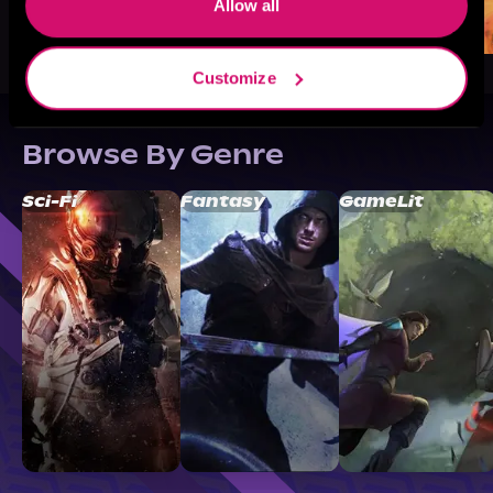
Allow all
Customize
Browse By Genre
Sci-Fi
Fantasy
GameLit