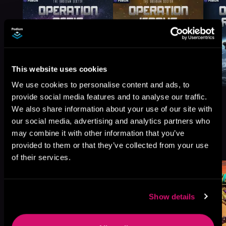
This website uses cookies
We use cookies to personalise content and ads, to
provide social media features and to analyse our traffic.
We also share information about your use of our site with
our social media, advertising and analytics partners who
may combine it with other information that you’ve
More Titles You Might
See All
>
provided to them or that they’ve collected from your use
Like
of their services.
Show details