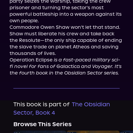
party seizes the warship, taking the crew 
prisoner and turning the sector's most 
powerful battleship into a weapon against its 
own people.

Commodore Owen Shaw won't let that stand.

Shaw must liberate his crew and take back 
the Resolute—
the
 only ship capable of ending 
the slave trade on planet Atheos and saving 
thousands of lives.

Operation Eclipse 
is a fast-paced military sci-
fi novel for fans of
 Galactica 
and Voyager. It's 
the fourth book in the Obsidian Sector series.
This book is part of
The Obsidian
Sector, Book 4
Browse This Series