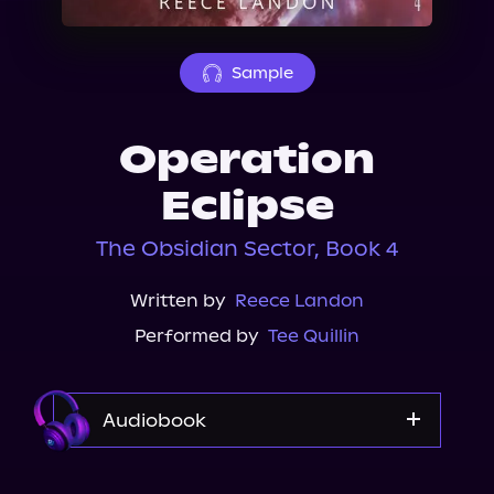
About Us
Sample
Operation
Eclipse
The Obsidian Sector, Book 4
Written by
Reece Landon
Performed by
Tee Quillin
Audiobook
Audible