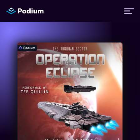
Titles
Authors
Performers
News
Events