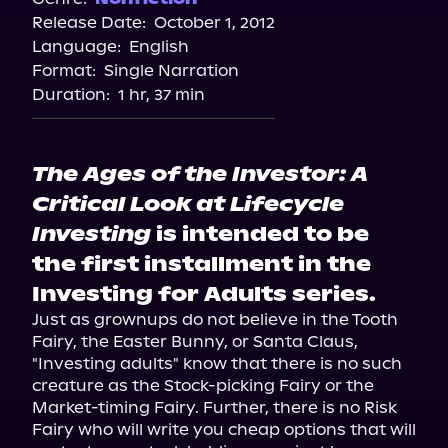
Release Date:
October 1, 2012
Apple Books
Language:
English
Storytel
Format:
Single Narration
Audiobooks.com
Duration:
1 hr, 37 min
The Ages of the Investor: A
Critical Look at Lifecycle
Investing
is intended to be
the first installment in the
Investing for Adults series.
Just as grownups do not believe in the Tooth 
Fairy, the Easter Bunny, or Santa Claus, 
"Investing adults" know that there is no such 
creature as the Stock-picking Fairy or the 
Market-timing Fairy. Further, there is no Risk 
Fairy who will write you cheap options that will 