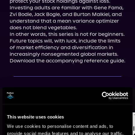
protect your stock holdings against loss. 
Investing adults are familiar with Gene Fama, 
Zvi Bodie, Jack Bogle, and Burton Malkiel, and 
understand that a mean variance optimizer 
does not blend vegetables.

In other words, this series is not for beginners.

Future topics will, with luck, include the limits 
of market efficiency and diversification in 
Download the accompanying reference guide.
More Titles You Might
See All
>
Like
This website uses cookies
We use cookies to personalise content and ads, to
provide social media features and to analyse our traffic.