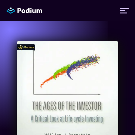
Titles
Authors
Performers
News
Events