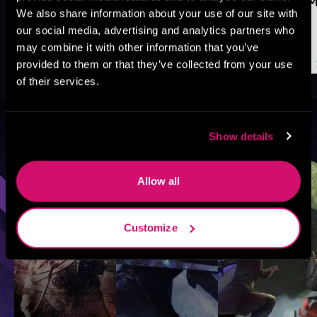
We also share information about your use of our site with
our social media, advertising and analytics partners who
may combine it with other information that you’ve
provided to them or that they’ve collected from your use
of their services.
Browse By Genre
Show details
Sci-Fi
Fantasy
GameLit
Allow all
Customize