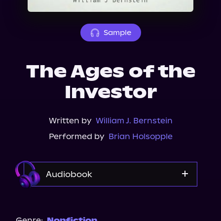
About Us
Sample
The Ages of the
Investor
Written by
William J. Bernstein
Performed by
Brian Holsopple
Audiobook
Audible
Spotify
Genre:
Nonfiction