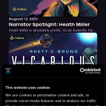
August 17, 2021
Narrator Spotlight: Heath Miller
Heath Miller is absolutely prolific. As an Audiofile Earphones Award-Winner, he’s shown his stuff as an excellent voice artist. But he’s also the perfect performer in all respects, from the screen to stage to the booth. The man can juggle chainsaws, perform cabaret, and tweet like his life depends on it. What can’t he do?
This website uses cookies
We use cookies to personalise content and ads, to
provide social media features and to analyse our traffic.