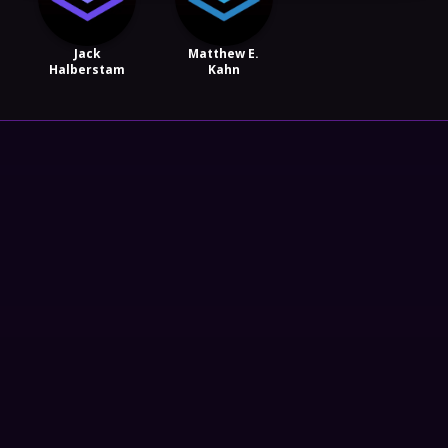
Jack
Matthew E.
Halberstam
Kahn