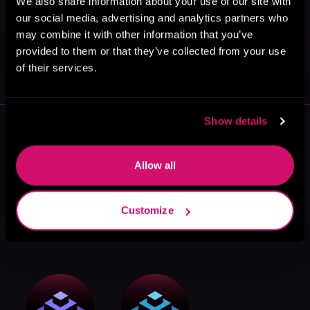
We also share information about your use of our site with
our social media, advertising and analytics partners who
may combine it with other information that you’ve
May 31, 2021
provided to them or that they’ve collected from your use
VICARIOUS
of their services.
Show details
More Authors You Might Like
Allow all
Customize
Eric Berger
Bowen Goh
Steve Tarani