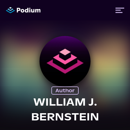
Titles
Authors
Performers
Author
News
WILLIAM J.
BERNSTEIN
Events