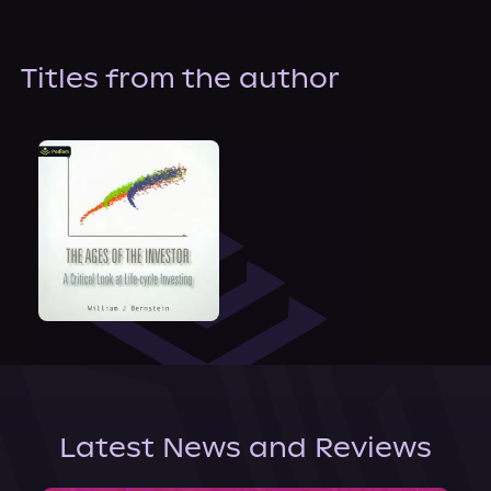
About Us
Titles from the author
Latest News and Reviews