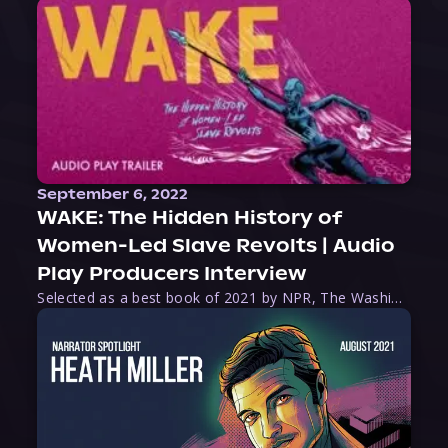
September 6, 2022
WAKE: The Hidden History of
Women-Led Slave Revolts | Audio
Play Producers Interview
Selected as a best book of 2021 by NPR, The Washington Post, Forbes, and Ms. Magazine, Wake is an imaginative tour-de-force that tells the powerful story of women-led slave revolts, and chronicles scholar Rebecca Hall’s efforts to uncover the truth about these women warriors who, until now, have been left out of the historical record. Originally published as part