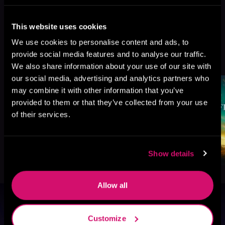
This website uses cookies
We use cookies to personalise content and ads, to
More Titles You Might
provide social media features and to analyse our traffic.
See All
>
Like
We also share information about your use of our site with
our social media, advertising and analytics partners who
may combine it with other information that you’ve
provided to them or that they’ve collected from your use
of their services.
Show details
Allow all
Browse By Genre
Customize