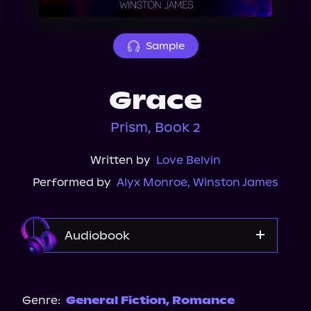
About Us
Sample
Grace
Prism, Book 2
Written by
Love Belvin
Performed by
Alyx Monroe
,
Winston James
Audiobook
Audible
Spotify
Genre:
General Fiction
,
Romance