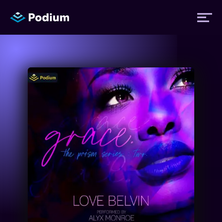
Titles
Authors
Performers
News
Events