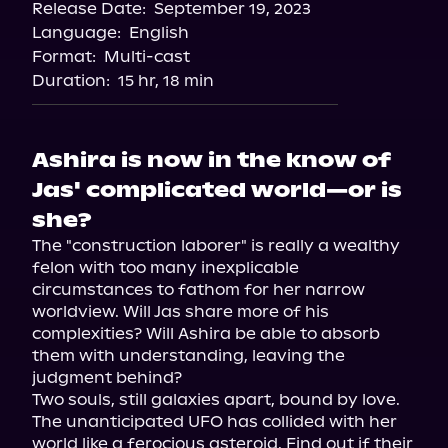
Release Date:
September 19, 2023
Storytel
Language:
English
Audiobooks.com
Format:
Multi-cast
Duration:
15 hr, 18 min
Ashira is now in the know of
Jas' complicated world—or is
she?
The "construction laborer" is really a wealthy 
felon with too many inexplicable 
circumstances to fathom for her narrow 
worldview. Will Jas share more of his 
complexities? Will Ashira be able to absorb 
them with understanding, leaving the 
judgment behind?

Two souls, still galaxies apart, bound by love.

The unanticipated UFO has collided with her 
world like a ferocious asteroid. Find out if their 