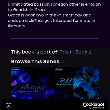
unmitigated passion for each other is enough 
to flourish in 
Grace.
Grace
 is book two in the Prism trilogy and 
ends on a cliffhanger. Intended for mature 
listeners.
This book is part of
Prism, Book 2
Browse This Series