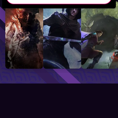
Sci-Fi
Fantasy
GameLit